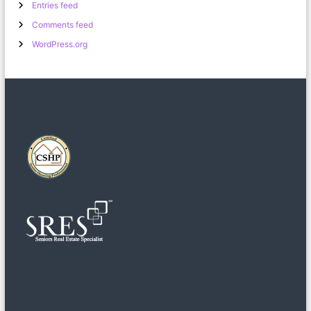
Entries feed
Comments feed
WordPress.org