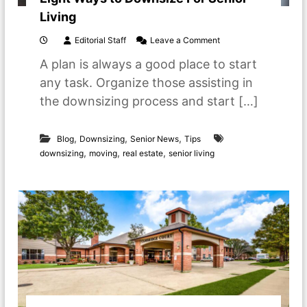
h
Living
e
a
o
Editorial Staff
Leave a Comment
d
n
f
A plan is always a good place to start
E
o
i
any task. Organize those assisting in
r
g
s
the downsizing process and start […]
h
m
t
a
W
l
,
,
,
a
Blog
Downsizing
Senior News
Tips
l
y
,
,
,
downsizing
moving
real estate
senior living
e
s
r
t
s
o
p
D
a
o
c
w
e
n
s
s
i
z
e
F