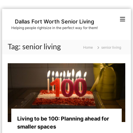
S
k
Dallas Fort Worth Senior Living
i
Helping people rightsize in the perfect way for them!
p
t
o
Tag:
senior living
Home
senior living
c
o
n
t
e
n
t
Living to be 100: Planning ahead for
smaller spaces