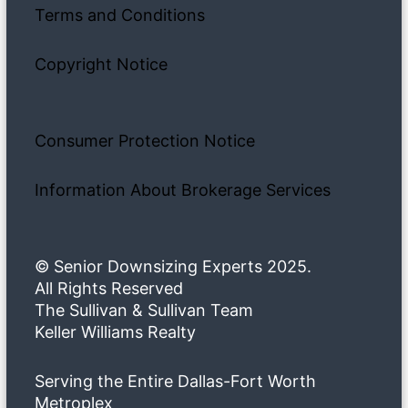
Terms and Conditions
Copyright Notice
Consumer Protection Notice
Information About Brokerage Services
© Senior Downsizing Experts 2025.
All Rights Reserved
The Sullivan & Sullivan Team
Keller Williams Realty
Serving the Entire Dallas-Fort Worth
Metroplex