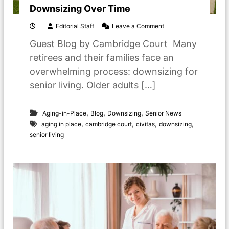
o
Downsizing Over Time
r
S
o
Editorial Staff
Leave a Comment
e
n
n
Guest Blog by Cambridge Court Many
D
i
o
retirees and their families face an
o
w
r
overwhelming process: downsizing for
n
L
s
senior living. Older adults […]
i
i
v
z
i
i
,
,
,
Aging-in-Place
Blog
Downsizing
Senior News
n
n
g
,
,
,
,
aging in place
cambridge court
civitas
downsizing
g
senior living
O
v
e
r
T
i
m
e