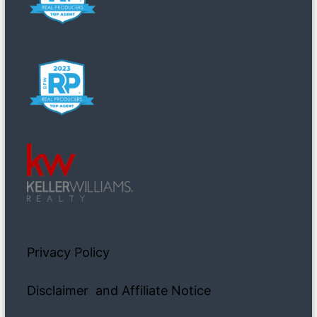
Privacy Policy
Disclaimer and Affiliate Notice