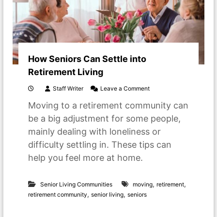
How Seniors Can Settle into
Retirement Living
o
Staff Writer
Leave a Comment
n
Moving to a retirement community can
H
o
be a big adjustment for some people,
w
mainly dealing with loneliness or
S
e
difficulty settling in. These tips can
n
help you feel more at home.
i
o
r
,
,
s
Senior Living Communities
moving
retirement
C
,
,
retirement community
senior living
seniors
a
n