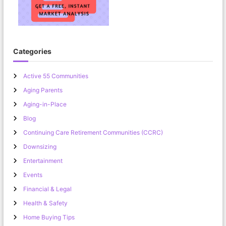
’
o
n
D
o
w
Categories
n
s
Active 55 Communities
i
z
Aging Parents
i
Aging-in-Place
n
g
Blog
Continuing Care Retirement Communities (CCRC)
Downsizing
Entertainment
Events
Financial & Legal
Health & Safety
Home Buying Tips