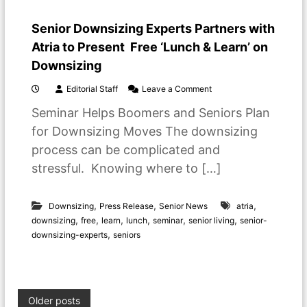
S
e
Senior Downsizing Experts Partners with
t
t
Atria to Present Free ‘Lunch & Learn’ on
l
Downsizing
e
i
o
Editorial Staff
Leave a Comment
n
n
t
Seminar Helps Boomers and Seniors Plan
S
o
e
R
for Downsizing Moves The downsizing
n
e
process can be complicated and
i
t
o
i
stressful. Knowing where to […]
r
r
D
e
o
m
,
,
,
Downsizing
Press Release
Senior News
atria
w
e
,
,
,
,
,
,
downsizing
free
learn
lunch
seminar
senior living
senior-
n
n
,
downsizing-experts
seniors
s
t
i
L
z
i
i
v
n
i
P
g
n
Older posts