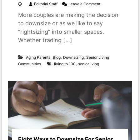
o
Editorial Staff
Leave a Comment
n
More couples are making the decision
L
i
to downsize or as we like to say
v
“rightsizing” into smaller spaces.
i
n
Whether trading […]
g
t
o
,
,
,
Aging Parents
Blog
Downsizing
Senior Living
b
,
Communities
living to 100
senior living
e
1
0
0
:
P
l
a
n
n
i
n
g
Eight Ways to Downsize For Senior
a