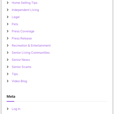
Home Selling Tips
Independent Living
Legal
Pets
Press Coverage
Press Release
Recreation & Entertainment
Senior Living Communities
Senior News
Senior Scams
Tips
Video Blog
Meta
Log in