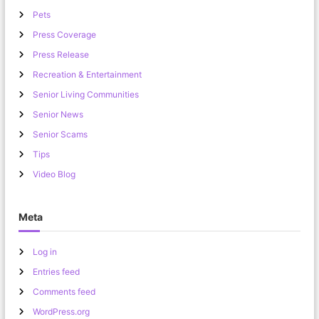
Pets
Press Coverage
Press Release
Recreation & Entertainment
Senior Living Communities
Senior News
Senior Scams
Tips
Video Blog
Meta
Log in
Entries feed
Comments feed
WordPress.org