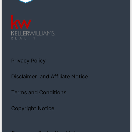
Privacy Policy
Disclaimer and Affiliate Notice
Terms and Conditions
Copyright Notice