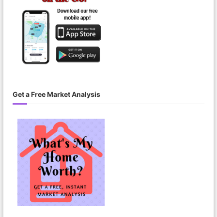
Get a Free Market Analysis