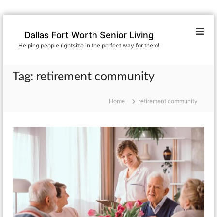
S
k
Dallas Fort Worth Senior Living
i
Helping people rightsize in the perfect way for them!
p
t
o
Tag:
retirement community
c
o
n
Home
retirement community
t
e
n
t