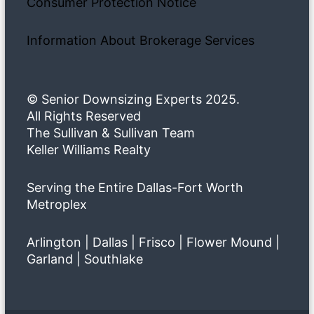
Consumer Protection Notice
Information About Brokerage Services
© Senior Downsizing Experts 2025.
All Rights Reserved
The Sullivan & Sullivan Team
Keller Williams Realty
Serving the Entire Dallas-Fort Worth
Metroplex
Arlington | Dallas | Frisco | Flower Mound |
Garland | Southlake