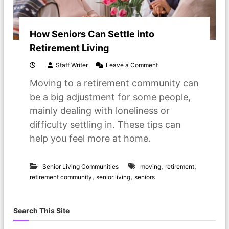
How Seniors Can Settle into
Retirement Living
o
Staff Writer
Leave a Comment
n
Moving to a retirement community can
H
o
be a big adjustment for some people,
w
mainly dealing with loneliness or
S
e
difficulty settling in. These tips can
n
help you feel more at home.
i
o
r
,
,
s
Senior Living Communities
moving
retirement
C
,
,
retirement community
senior living
seniors
a
n
S
Search This Site
e
t