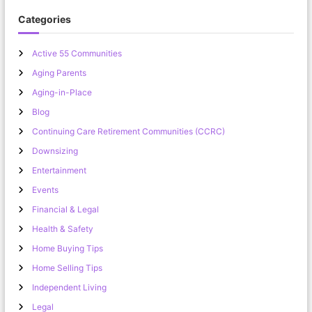
Categories
Active 55 Communities
Aging Parents
Aging-in-Place
Blog
Continuing Care Retirement Communities (CCRC)
Downsizing
Entertainment
Events
Financial & Legal
Health & Safety
Home Buying Tips
Home Selling Tips
Independent Living
Legal