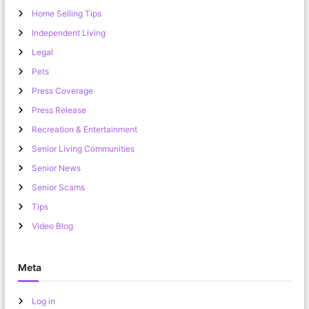
Home Selling Tips
Independent Living
Legal
Pets
Press Coverage
Press Release
Recreation & Entertainment
Senior Living Communities
Senior News
Senior Scams
Tips
Video Blog
Meta
Log in