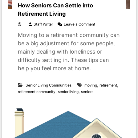
How Seniors Can Settle into
Retirement Living
o
Staff Writer
Leave a Comment
n
Moving to a retirement community can
H
o
be a big adjustment for some people,
w
mainly dealing with loneliness or
S
e
difficulty settling in. These tips can
n
help you feel more at home.
i
o
r
,
,
s
Senior Living Communities
moving
retirement
C
,
,
retirement community
senior living
seniors
a
n
S
e
t
t
l
e