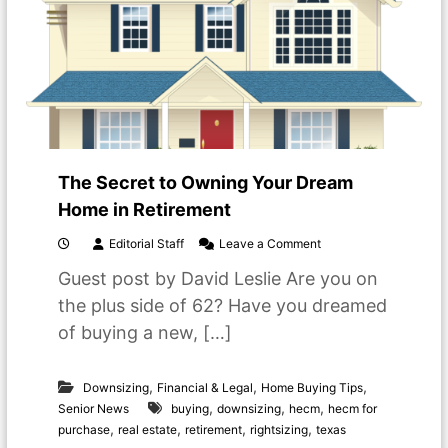
i
n
t
o
R
e
t
i
r
e
The Secret to Owning Your Dream
m
e
Home in Retirement
n
t
o
Editorial Staff
Leave a Comment
L
n
Guest post by David Leslie Are you on
i
T
v
h
the plus side of 62? Have you dreamed
i
e
of buying a new, […]
n
S
g
e
c
,
,
,
r
Downsizing
Financial & Legal
Home Buying Tips
e
,
,
,
Senior News
buying
downsizing
hecm
hecm for
t
,
,
,
,
purchase
real estate
retirement
rightsizing
texas
t