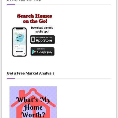
i
r
e
m
e
n
t
Get a Free Market Analysis