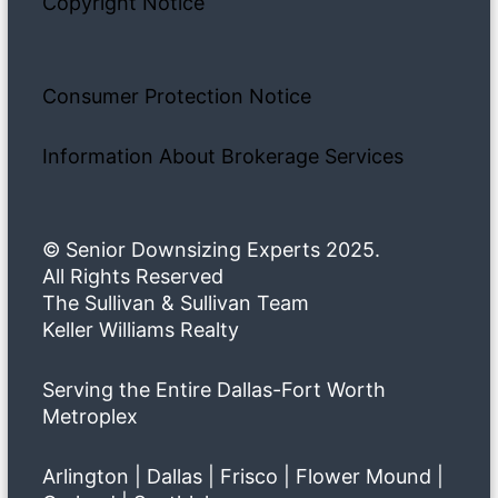
Copyright Notice
Consumer Protection Notice
Information About Brokerage Services
© Senior Downsizing Experts 2025.
All Rights Reserved
The Sullivan & Sullivan Team
Keller Williams Realty
Serving the Entire Dallas-Fort Worth
Metroplex
Arlington | Dallas | Frisco | Flower Mound |