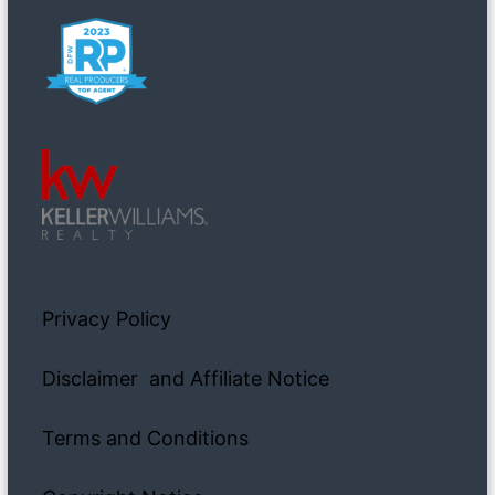
Privacy Policy
Disclaimer and Affiliate Notice
Terms and Conditions