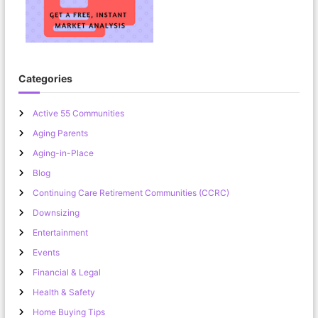
Categories
Active 55 Communities
Aging Parents
Aging-in-Place
Blog
Continuing Care Retirement Communities (CCRC)
Downsizing
Entertainment
Events
Financial & Legal
Health & Safety
Home Buying Tips