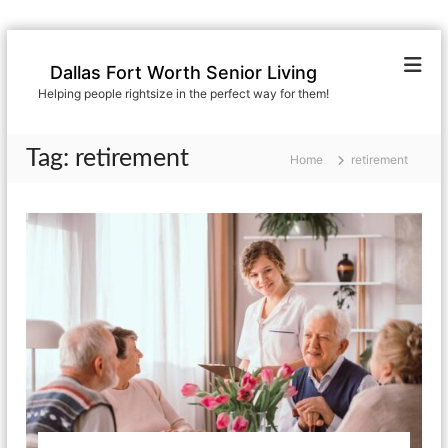
S
k
Dallas Fort Worth Senior Living
i
Helping people rightsize in the perfect way for them!
p
t
o
Tag:
retirement
Home
retirement
c
o
n
t
e
n
t