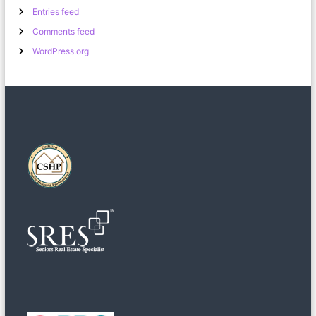
Entries feed
Comments feed
WordPress.org