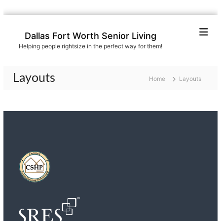
S
k
Dallas Fort Worth Senior Living
i
Helping people rightsize in the perfect way for them!
p
t
o
Layouts
Home
Layouts
c
o
n
t
e
n
t