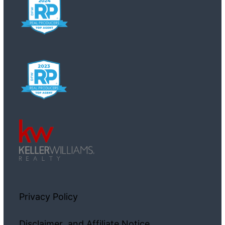
Privacy Policy
Disclaimer and Affiliate Notice