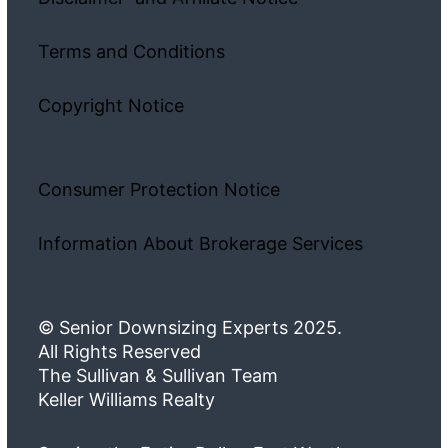
Terms and Conditions
Copyright Notice
Consumer Protection Notice
Information About Brokerage Services
© Senior Downsizing Experts 2025.
All Rights Reserved
The Sullivan & Sullivan Team
Keller Williams Realty