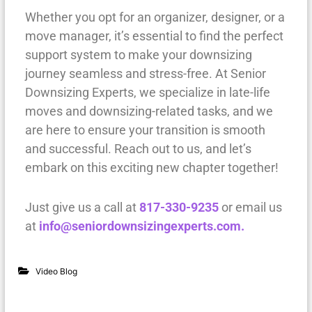
Whether you opt for an organizer, designer, or a
move manager, it’s essential to find the perfect
support system to make your downsizing
journey seamless and stress-free. At Senior
Downsizing Experts, we specialize in late-life
moves and downsizing-related tasks, and we
are here to ensure your transition is smooth
and successful. Reach out to us, and let’s
embark on this exciting new chapter together!
Just give us a call at
817-330-9235
or email us
at
info@seniordownsizingexperts.com.
Video Blog