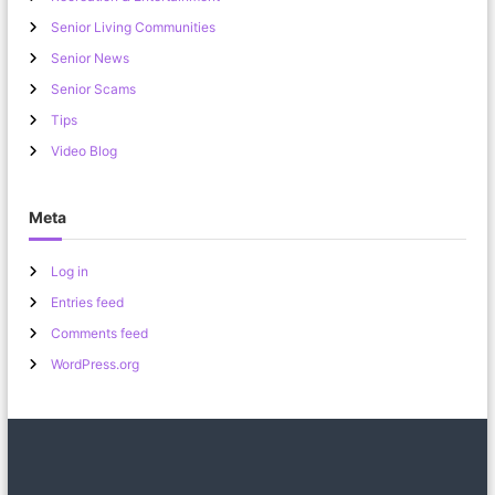
Senior Living Communities
Senior News
Senior Scams
Tips
Video Blog
Meta
Log in
Entries feed
Comments feed
WordPress.org