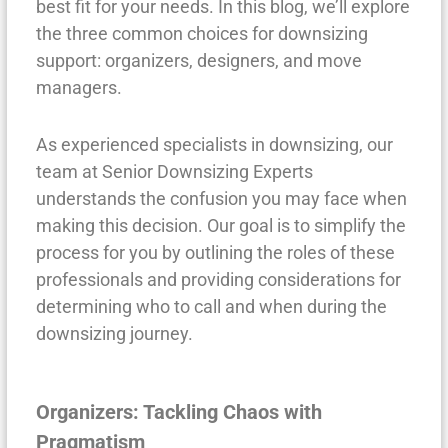
best fit for your needs. In this blog, we’ll explore
the three common choices for downsizing
support: organizers, designers, and move
managers.
As experienced specialists in downsizing, our
team at Senior Downsizing Experts
understands the confusion you may face when
making this decision. Our goal is to simplify the
process for you by outlining the roles of these
professionals and providing considerations for
determining who to call and when during the
downsizing journey.
Organizers: Tackling Chaos with
Pragmatism