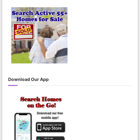
Download Our App