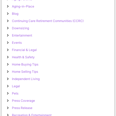
Aging-in-Place
Blog
Continuing Care Retirement Communities (CCRC)
Downsizing
Entertainment
Events
Financial & Legal
Health & Safety
Home Buying Tips
Home Selling Tips
Independent Living
Legal
Pets
Press Coverage
Press Release
Recreation & Entertainment