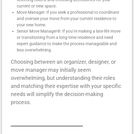
current or new space.
Move Manager: If you seek a professional to coordinate
and oversee your move from your current residence to
your new home.
Senior Move Manager®: If you’re making a late-life move
or transitioning from a long-time residence and need
expert guidance to make the process manageable and
less overwhelming.
Choosing between an organizer, designer, or
move manager may initially seem
overwhelming, but understanding their roles
and matching their expertise with your specific
needs will simplify the decision-making
process.