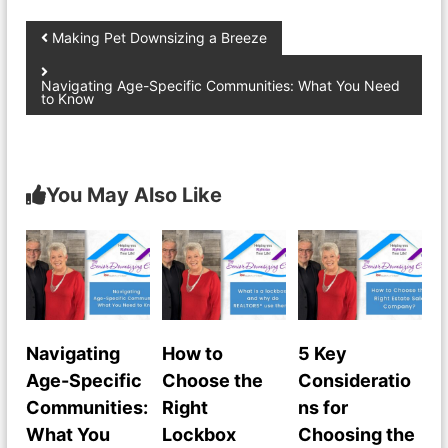
Making Pet Downsizing a Breeze
Navigating Age-Specific Communities: What You Need
to Know
You May Also Like
Navigating
How to
5 Key
Age-Specific
Choose the
Consideratio
Communities:
Right
ns for
What You
Lockbox
Choosing the