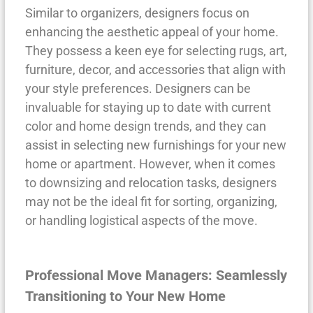
Similar to organizers, designers focus on
enhancing the aesthetic appeal of your home.
They possess a keen eye for selecting rugs, art,
furniture, decor, and accessories that align with
your style preferences. Designers can be
invaluable for staying up to date with current
color and home design trends, and they can
assist in selecting new furnishings for your new
home or apartment. However, when it comes
to downsizing and relocation tasks, designers
may not be the ideal fit for sorting, organizing,
or handling logistical aspects of the move.
Professional Move Managers: Seamlessly
Transitioning to Your New Home