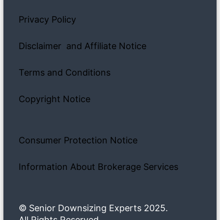
Privacy Policy
Disclaimer and Affiliate Notice
Terms and Conditions
Copyright Notice
Consumer Protection Notice
Information About Brokerage Services
© Senior Downsizing Experts 2025.
All Rights Reserved