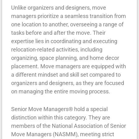
Unlike organizers and designers, move
managers prioritize a seamless transition from
one location to another, overseeing a range of
tasks before and after the move. Their
expertise lies in coordinating and executing
relocation-related activities, including
organizing, space planning, and home decor
placement. Move managers are equipped with
a different mindset and skill set compared to
organizers and designers, as they are focused
on managing the entire moving process.
Senior Move Managers® hold a special
distinction within this category. They are
members of the National Association of Senior
Move Managers (NASMM), meeting strict