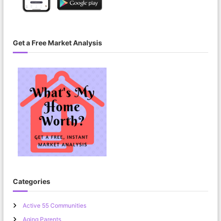
Get a Free Market Analysis
Categories
Active 55 Communities
Aging Parents