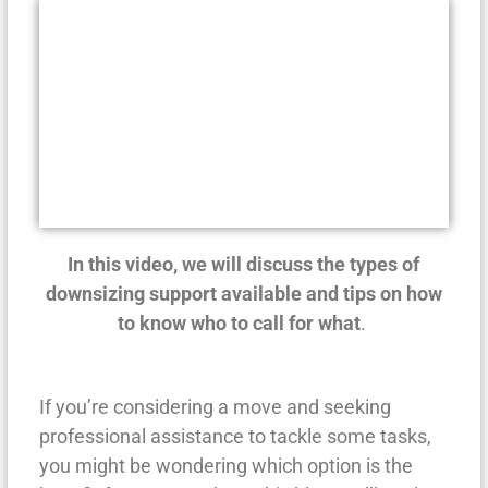
In this video, we will discuss the types of
downsizing support available and tips on how
to know who to call for what
.
If you’re considering a move and seeking
professional assistance to tackle some tasks,
you might be wondering which option is the