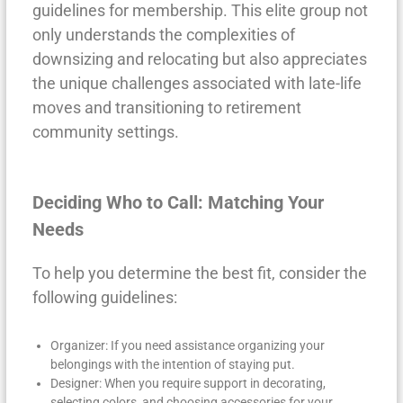
guidelines for membership. This elite group not
only understands the complexities of
downsizing and relocating but also appreciates
the unique challenges associated with late-life
moves and transitioning to retirement
community settings.
Deciding Who to Call: Matching Your
Needs
To help you determine the best fit, consider the
following guidelines:
Organizer: If you need assistance organizing your
belongings with the intention of staying put.
Designer: When you require support in decorating,
selecting colors, and choosing accessories for your