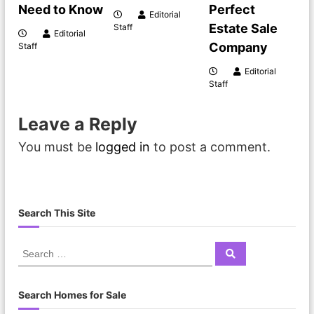
Need to Know
Perfect
Editorial
Estate Sale
Staff
Editorial
Company
Staff
Editorial
Staff
Leave a Reply
You must be
logged in
to post a comment.
Search This Site
Search Homes for Sale