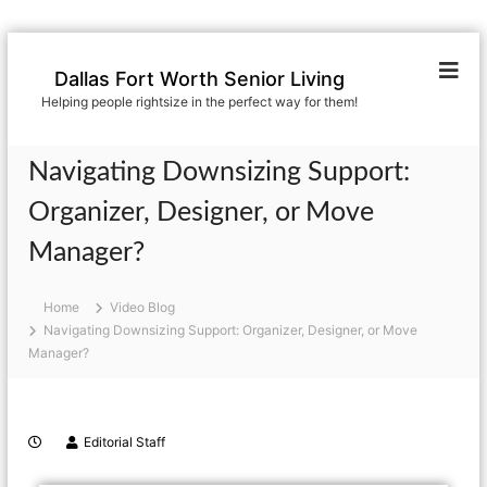
Dallas Fort Worth Senior Living
Helping people rightsize in the perfect way for them!
Navigating Downsizing Support:
Organizer, Designer, or Move
Manager?
Home
Video Blog
Navigating Downsizing Support: Organizer, Designer, or Move
Manager?
Editorial Staff