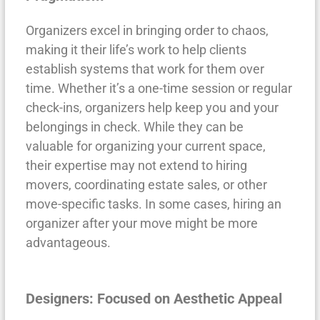
Organizers excel in bringing order to chaos,
making it their life’s work to help clients
establish systems that work for them over
time. Whether it’s a one-time session or regular
check-ins, organizers help keep you and your
belongings in check. While they can be
valuable for organizing your current space,
their expertise may not extend to hiring
movers, coordinating estate sales, or other
move-specific tasks. In some cases, hiring an
organizer after your move might be more
advantageous.
Designers: Focused on Aesthetic Appeal