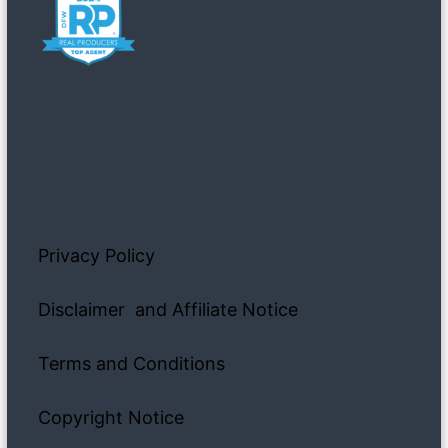
Privacy Policy
Disclaimer and Affiliate Notice
Terms and Conditions
Copyright Notice