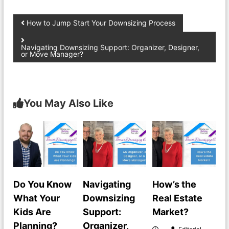
How to Jump Start Your Downsizing Process
Navigating Downsizing Support: Organizer, Designer,
or Move Manager?
You May Also Like
Do You Know
Navigating
How’s the
What Your
Downsizing
Real Estate
Kids Are
Support:
Market?
Planning?
Organizer,