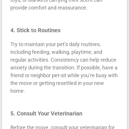
provide comfort and reassurance.
4. Stick to Routines
Try to maintain your pet’s daily routines,
including feeding, walking, playtime, and
regular activities. Consistency can help reduce
anxiety during the transition. If possible, have a
friend or neighbor pet-sit while you’re busy with
the move or getting resettled in your new
home.
5. Consult Your Veterinarian
Before the move, consult your veterinarian for