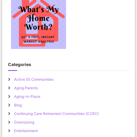
Categories
Active 55 Communities
Aging Parents
Aging-in-Place
Blog
Continuing Care Retirement Communities (CCRC)
Downsizing
Entertainment