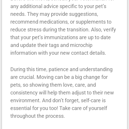
any additional advice specific to your pet’s
needs. They may provide suggestions,
recommend medications, or supplements to
reduce stress during the transition. Also, verify
that your pet’s immunizations are up to date
and update their tags and microchip
information with your new contact details.
During this time, patience and understanding
are crucial. Moving can be a big change for
pets, so showing them love, care, and
consistency will help them adjust to their new
environment. And don’t forget, self-care is
essential for you too! Take care of yourself
throughout the process.