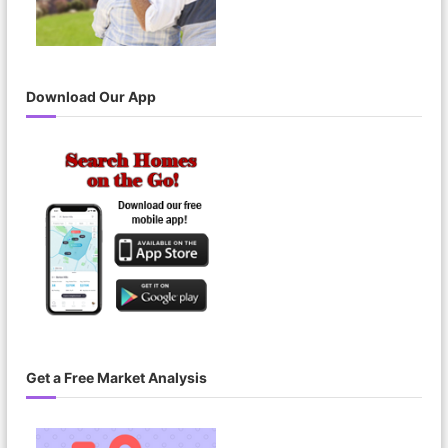
Download Our App
Get a Free Market Analysis