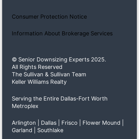
Consumer Protection Notice
Information About Brokerage Services
© Senior Downsizing Experts 2025.
All Rights Reserved
The Sullivan & Sullivan Team
Keller Williams Realty
Serving the Entire Dallas-Fort Worth
Metroplex
Arlington | Dallas | Frisco | Flower Mound |
Garland | Southlake