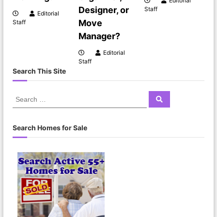
Editorial
Designer, or
Staff
Editorial
Move
Staff
Manager?
Editorial
Staff
Search This Site
Search Homes for Sale