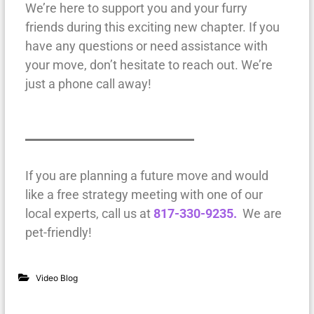
We’re here to support you and your furry
friends during this exciting new chapter. If you
have any questions or need assistance with
your move, don’t hesitate to reach out. We’re
just a phone call away!
If you are planning a future move and would
like a free strategy meeting with one of our
local experts, call us at
817-330-9235.
We are
pet-friendly!
Video Blog