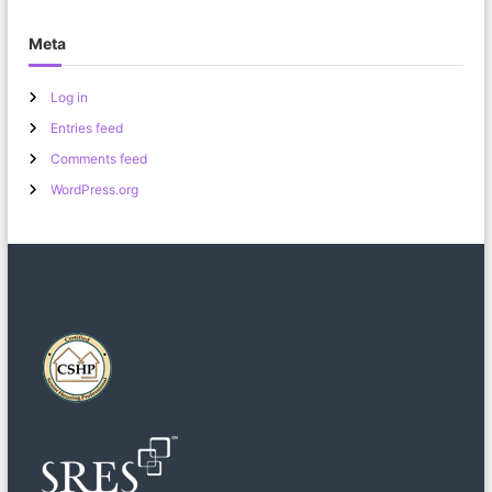
Meta
Log in
Entries feed
Comments feed
WordPress.org