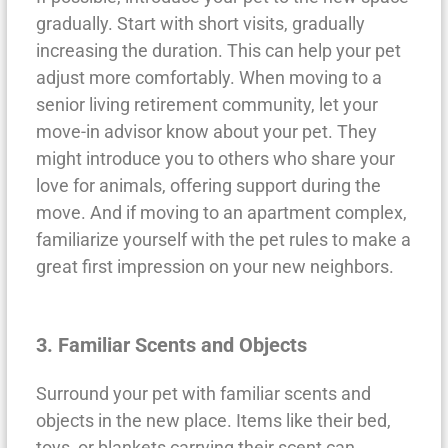
gradually. Start with short visits, gradually
increasing the duration. This can help your pet
adjust more comfortably. When moving to a
senior living retirement community, let your
move-in advisor know about your pet. They
might introduce you to others who share your
love for animals, offering support during the
move. And if moving to an apartment complex,
familiarize yourself with the pet rules to make a
great first impression on your new neighbors.
3. Familiar Scents and Objects
Surround your pet with familiar scents and
objects in the new place. Items like their bed,
toys, or blankets carrying their scent can