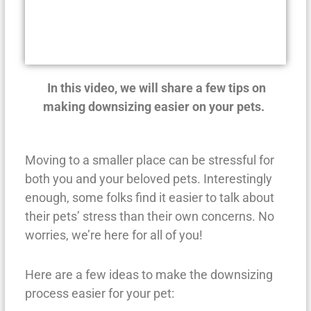
In this video, we will share a few tips on
making downsizing easier on your pets.
Moving to a smaller place can be stressful for
both you and your beloved pets. Interestingly
enough, some folks find it easier to talk about
their pets’ stress than their own concerns. No
worries, we’re here for all of you!
Here are a few ideas to make the downsizing
process easier for your pet: