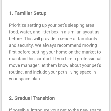
1. Familiar Setup
Prioritize setting up your pet’s sleeping area,
food, water, and litter box in a similar layout as
before. This will provide a sense of familiarity
and security. We always recommend moving
first before putting your home on the market to
maintain this comfort. If you hire a professional
move manager, let them know about your pet’s
routine, and include your pet’s living space in
your space plan.
2. Gradual Transition
If possible, introduce your pet to the new space