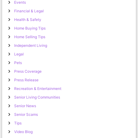
Events
Financial & Legal
Health & Safety
Home Buying Tips
Home Selling Tips
Independent Living
Legal
Pets
Press Coverage
Press Release
Recreation & Entertainment
Senior Living Communities
Senior News
Senior Scams
Tips
Video Blog