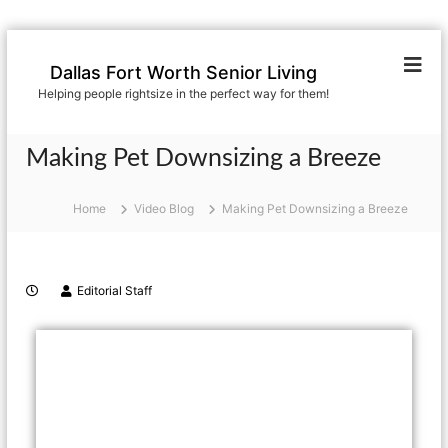
Dallas Fort Worth Senior Living
Helping people rightsize in the perfect way for them!
Making Pet Downsizing a Breeze
Home
Video Blog
Making Pet Downsizing a Breeze
Editorial Staff