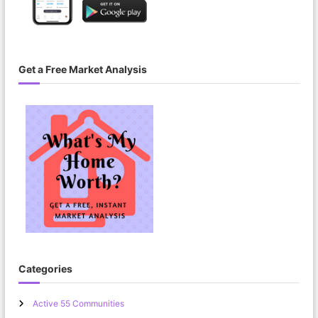
Get a Free Market Analysis
Categories
Active 55 Communities