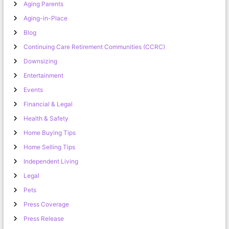
Aging Parents
Aging-in-Place
Blog
Continuing Care Retirement Communities (CCRC)
Downsizing
Entertainment
Events
Financial & Legal
Health & Safety
Home Buying Tips
Home Selling Tips
Independent Living
Legal
Pets
Press Coverage
Press Release