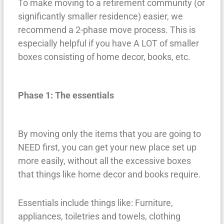
To make moving to a retirement community (or
significantly smaller residence) easier, we
recommend a 2-phase move process. This is
especially helpful if you have A LOT of smaller
boxes consisting of home decor, books, etc.
Phase 1: The essentials
By moving only the items that you are going to
NEED first, you can get your new place set up
more easily, without all the excessive boxes
that things like home decor and books require.
Essentials include things like: Furniture,
appliances, toiletries and towels, clothing