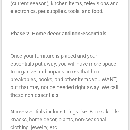
(current season), kitchen items, televisions and
electronics, pet supplies, tools, and food.
Phase 2: Home decor and non-essentials
Once your furniture is placed and your
essentials put away, you will have more space
to organize and unpack boxes that hold
breakables, books, and other items you WANT,
but that may not be needed right away. We call
these non-essentials.
Non-essentials include things like: Books, knick-
knacks, home decor, plants, non-seasonal
clothing, jewelry, etc.