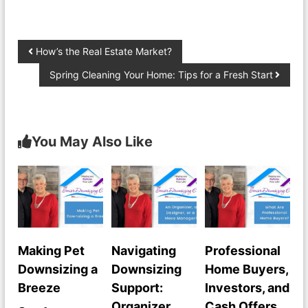
How’s the Real Estate Market?
Spring Cleaning Your Home: Tips for a Fresh Start
You May Also Like
Making Pet
Navigating
Professional
Downsizing a
Downsizing
Home Buyers,
Breeze
Support:
Investors, and
Organizer,
Cash Offers