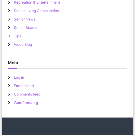
Recreation & Entertainment
Senior Living Communities
Senior News
Senior Scams
Tips
Video Blog
Meta
Log in
Entries feed
Comments feed
WordPress.org