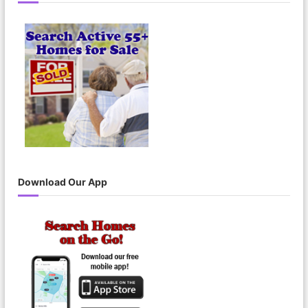
Download Our App