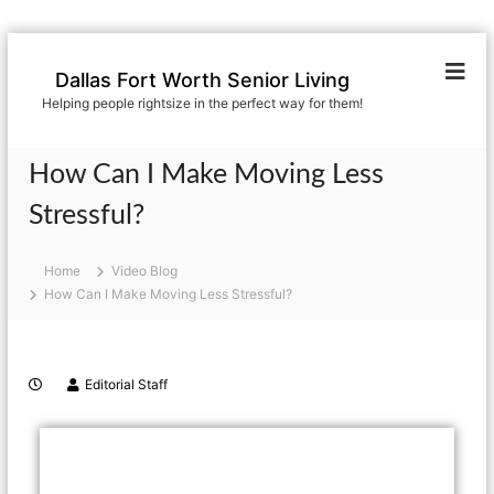
Dallas Fort Worth Senior Living
Helping people rightsize in the perfect way for them!
How Can I Make Moving Less
Stressful?
Home
Video Blog
How Can I Make Moving Less Stressful?
Editorial Staff