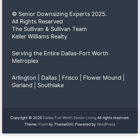
© Senior Downsizing Experts 2025.
All Rights Reserved
The Sullivan & Sullivan Team
Keller Williams Realty
Serving the Entire Dallas-Fort Worth
Metroplex
Arlington | Dallas | Frisco | Flower Mound |
Garland | Southlake
Copyright © 2026
Dallas Fort Worth Senior Living
All rights reserved.
Theme:
Flash
by ThemeGrill. Powered by
WordPress