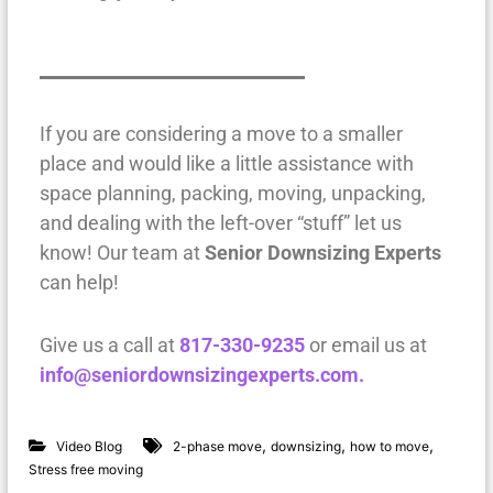
If you are considering a move to a smaller
place and would like a little assistance with
space planning, packing, moving, unpacking,
and dealing with the left-over “stuff” let us
know! Our team at
Senior Downsizing Experts
can help!
Give us a call at
817-330-9235
or email us at
info@seniordownsizingexperts.com.
,
,
,
Video Blog
2-phase move
downsizing
how to move
Stress free moving