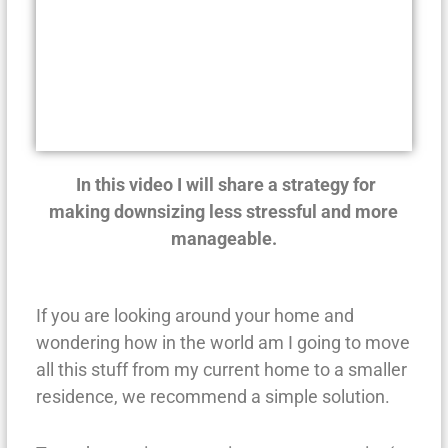
In this video I will share a strategy for
making downsizing less stressful and more
manageable.
If you are looking around your home and
wondering how in the world am I going to move
all this stuff from my current home to a smaller
residence, we recommend a simple solution.