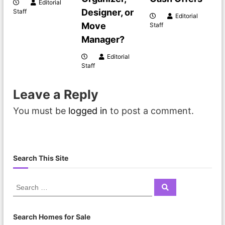
Editorial
Designer, or
Staff
Editorial
Move
Staff
Manager?
Editorial
Staff
Leave a Reply
You must be
logged in
to post a comment.
Search This Site
Search Homes for Sale