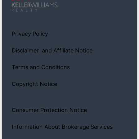
Privacy Policy
Disclaimer and Affiliate Notice
Terms and Conditions
Copyright Notice
Consumer Protection Notice
Information About Brokerage Services