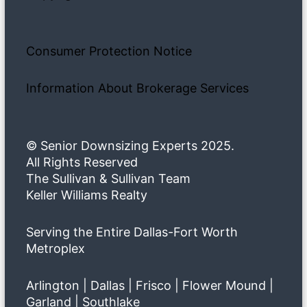
Consumer Protection Notice
Information About Brokerage Services
© Senior Downsizing Experts 2025.
All Rights Reserved
The Sullivan & Sullivan Team
Keller Williams Realty
Serving the Entire Dallas-Fort Worth
Metroplex
Arlington | Dallas | Frisco | Flower Mound |
Garland | Southlake