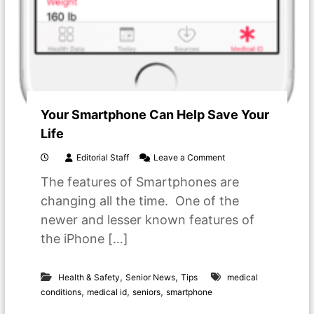
Your Smartphone Can Help Save Your
Life
o
Editorial Staff
Leave a Comment
n
The features of Smartphones are
Y
o
changing all the time. One of the
u
newer and lesser known features of
r
S
the iPhone […]
m
a
r
,
,
Health & Safety
Senior News
Tips
medical
t
,
,
,
conditions
medical id
seniors
smartphone
p
h