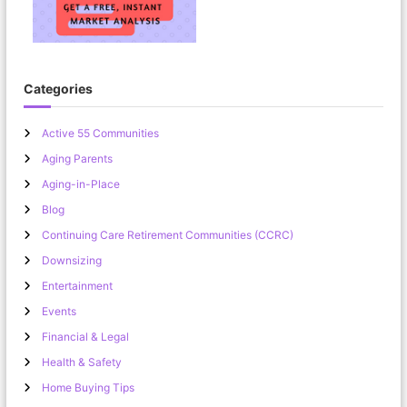
Categories
Active 55 Communities
Aging Parents
Aging-in-Place
Blog
Continuing Care Retirement Communities (CCRC)
Downsizing
Entertainment
Events
Financial & Legal
Health & Safety
Home Buying Tips