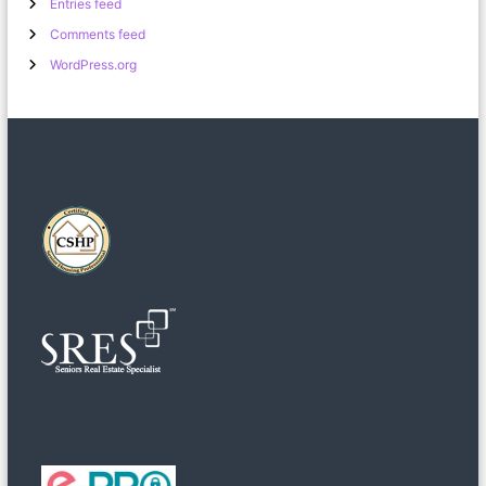
Entries feed
Comments feed
WordPress.org