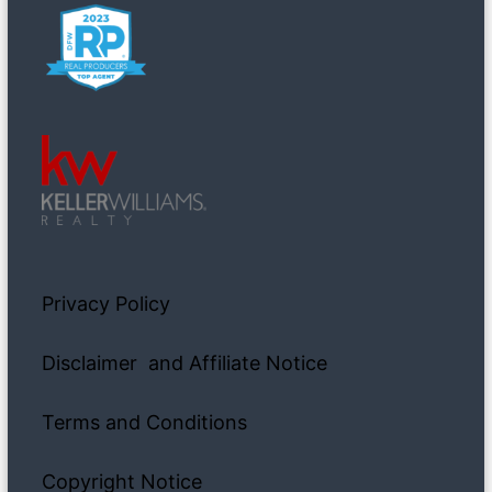
Privacy Policy
Disclaimer and Affiliate Notice
Terms and Conditions
Copyright Notice