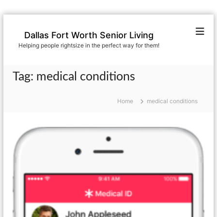
S
k
Dallas Fort Worth Senior Living
i
Helping people rightsize in the perfect way for them!
p
t
o
Tag:
medical conditions
c
o
n
Home
medical conditions
t
e
n
t