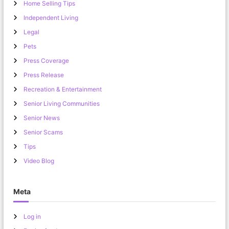
Home Selling Tips
Independent Living
Legal
Pets
Press Coverage
Press Release
Recreation & Entertainment
Senior Living Communities
Senior News
Senior Scams
Tips
Video Blog
Meta
Log in