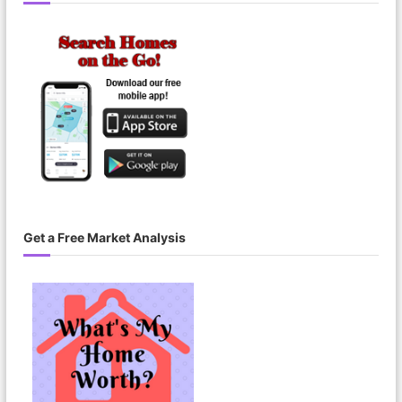
Get a Free Market Analysis