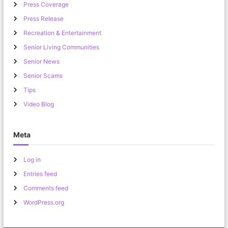
Press Coverage
Press Release
Recreation & Entertainment
Senior Living Communities
Senior News
Senior Scams
Tips
Video Blog
Meta
Log in
Entries feed
Comments feed
WordPress.org