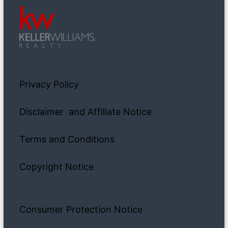
Privacy Policy
Disclaimer and Affiliate Notice
Terms and Conditions
Copyright Notice
Consumer Protection Notice