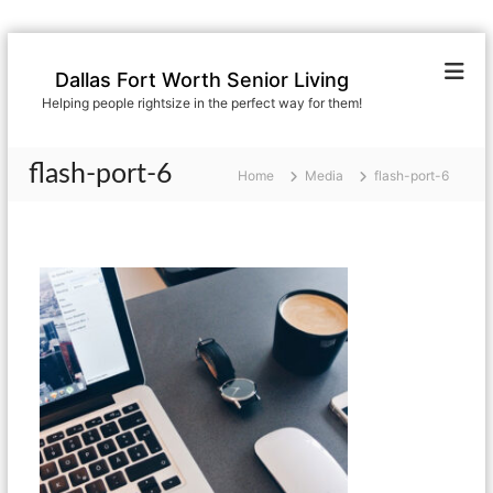
S
k
Dallas Fort Worth Senior Living
i
Helping people rightsize in the perfect way for them!
p
t
o
flash-port-6
Home
Media
flash-port-6
c
o
n
t
e
n
t