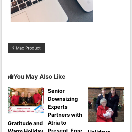
P
Mac Product
o
s
You May Also Like
t
Senior
Downsizing
n
Experts
a
Partners with
Atria to
Gratitude and
v
Present Free
Warm Holiday