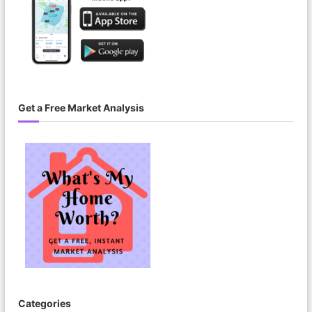
Get a Free Market Analysis
Categories