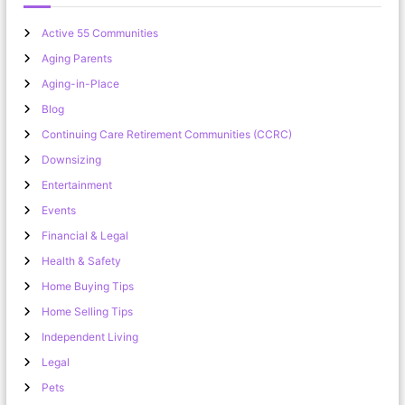
Active 55 Communities
Aging Parents
Aging-in-Place
Blog
Continuing Care Retirement Communities (CCRC)
Downsizing
Entertainment
Events
Financial & Legal
Health & Safety
Home Buying Tips
Home Selling Tips
Independent Living
Legal
Pets