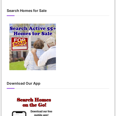
a
a
r
c
r
Search Homes for Sale
h
c
h
f
o
r
:
Download Our App