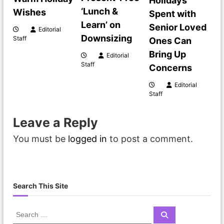
Holidays
‘Lunch &
Wishes
i
Spent with
Learn’ on
Senior Loved
Editorial
g
Downsizing
Staff
Ones Can
Bring Up
Editorial
a
Staff
Concerns
t
Editorial
Staff
i
Leave a Reply
o
You must be
logged in
to post a comment.
n
Search This Site
S
S
e
e