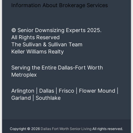
Information About Brokerage Services
© Senior Downsizing Experts 2025.
All Rights Reserved
The Sullivan & Sullivan Team
Keller Williams Realty
Serving the Entire Dallas-Fort Worth
Metroplex
Arlington | Dallas | Frisco | Flower Mound |
Garland | Southlake
Copyright © 2026
Dallas Fort Worth Senior Living
All rights reserved.