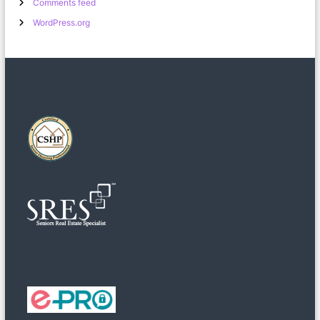
Comments feed
WordPress.org