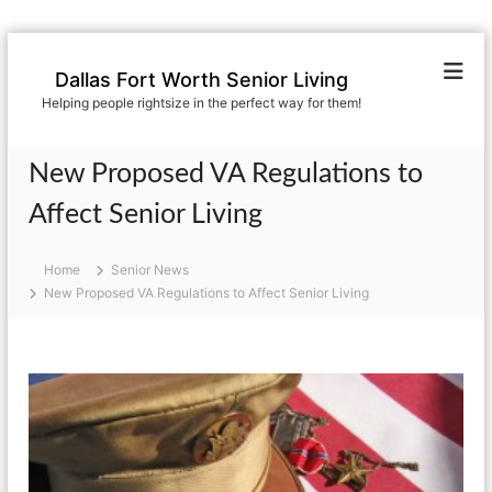
S
k
Dallas Fort Worth Senior Living
i
Helping people rightsize in the perfect way for them!
p
t
o
New Proposed VA Regulations to
c
o
Affect Senior Living
n
t
Home
Senior News
e
New Proposed VA Regulations to Affect Senior Living
n
t