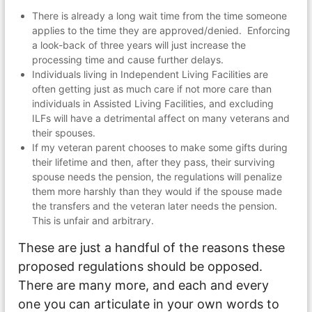
There is already a long wait time from the time someone
applies to the time they are approved/denied. Enforcing
a look-back of three years will just increase the
processing time and cause further delays.
Individuals living in Independent Living Facilities are
often getting just as much care if not more care than
individuals in Assisted Living Facilities, and excluding
ILFs will have a detrimental affect on many veterans and
their spouses.
If my veteran parent chooses to make some gifts during
their lifetime and then, after they pass, their surviving
spouse needs the pension, the regulations will penalize
them more harshly than they would if the spouse made
the transfers and the veteran later needs the pension.
This is unfair and arbitrary.
These are just a handful of the reasons these
proposed regulations should be opposed.
There are many more, and each and every
one you can articulate in your own words to