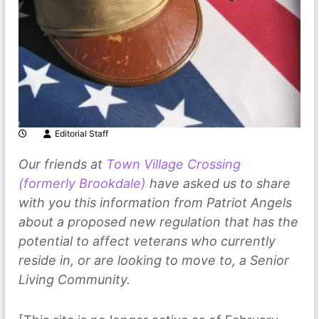
Editorial Staff
Our friends at
Town Village Crossing
(formerly Brookdale)
have asked us to share
with you this information from Patriot Angels
about a proposed new regulation that has the
potential to affect veterans who currently
reside in, or are looking to move to, a Senior
Living Community.