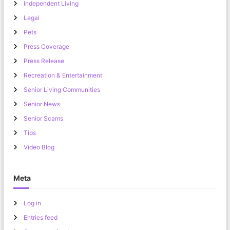
Independent Living
Legal
Pets
Press Coverage
Press Release
Recreation & Entertainment
Senior Living Communities
Senior News
Senior Scams
Tips
Video Blog
Meta
Log in
Entries feed