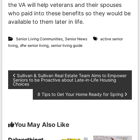
the VA will help veterans and their spouses
who paid into these benefits so they would be
available to them later in life.
,
Senior Living Communities
Senior News
active senior
,
,
living
dfw senior living
senior living guide
P
Sullivan & Sullivan Real Estate Team Aims to Empower
Seniors to be Proactive about Late-in-Life Housing
Choices
o
8 Tips to Get Your Home Ready for Spring
s
t
You May Also Like
n
Dalworthingt