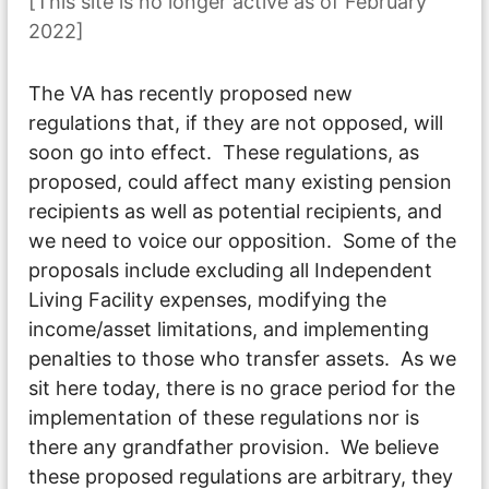
[This site is no longer active as of February
2022]
The VA has recently proposed new
regulations that, if they are not opposed, will
soon go into effect. These regulations, as
proposed, could affect many existing pension
recipients as well as potential recipients, and
we need to voice our opposition. Some of the
proposals include excluding all Independent
Living Facility expenses, modifying the
income/asset limitations, and implementing
penalties to those who transfer assets. As we
sit here today, there is no grace period for the
implementation of these regulations nor is
there any grandfather provision. We believe
these proposed regulations are arbitrary, they