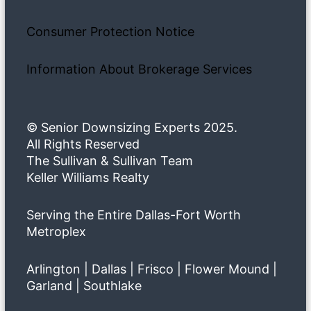
Consumer Protection Notice
Information About Brokerage Services
© Senior Downsizing Experts 2025.
All Rights Reserved
The Sullivan & Sullivan Team
Keller Williams Realty
Serving the Entire Dallas-Fort Worth
Metroplex
Arlington | Dallas | Frisco | Flower Mound |
Garland | Southlake