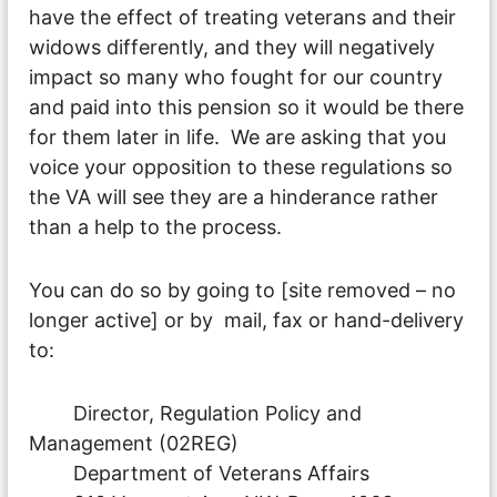
have the effect of treating veterans and their
widows differently, and they will negatively
impact so many who fought for our country
and paid into this pension so it would be there
for them later in life. We are asking that you
voice your opposition to these regulations so
the VA will see they are a hinderance rather
than a help to the process.
You can do so by going to [site removed – no
longer active] or by mail, fax or hand-delivery
to:
Director, Regulation Policy and
Management (02REG)
Department of Veterans Affairs