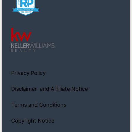
Privacy Policy
Disclaimer and Affiliate Notice
Terms and Conditions
Copyright Notice