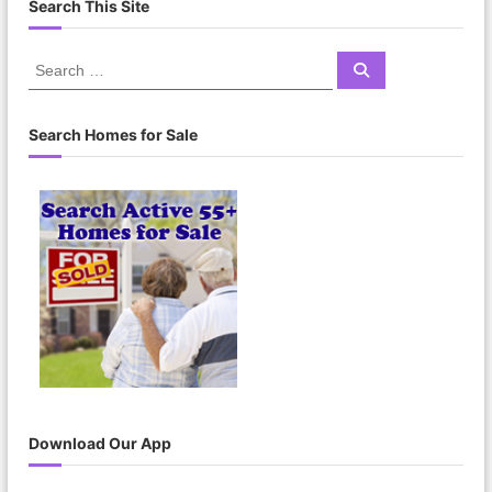
Search This Site
S
S
e
e
a
a
r
c
r
Search Homes for Sale
h
c
h
f
o
r
:
Download Our App