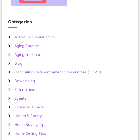
Categories
Active 55 Communities
Aging Parents
Aging-in-Place
Blog
Continuing Care Retirement Communities (CCRC)
Downsizing
Entertainment
Events
Financial & Legal
Health & Safety
Home Buying Tips
Home Selling Tips