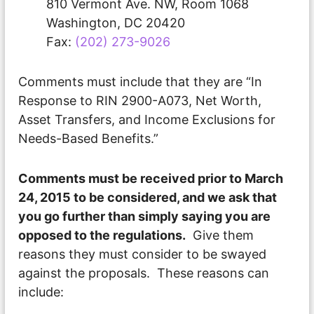
810 Vermont Ave. NW, Room 1068
Washington, DC 20420
Fax:
(202) 273-9026
Comments must include that they are “In
Response to RIN 2900-A073, Net Worth,
Asset Transfers, and Income Exclusions for
Needs-Based Benefits.”
Comments must be received prior to
March
24, 2015
to be considered, and we ask that
you go further than simply saying you are
opposed to the regulations.
Give them
reasons they must consider to be swayed
against the proposals. These reasons can
include: