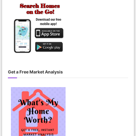
Get a Free Market Analysis