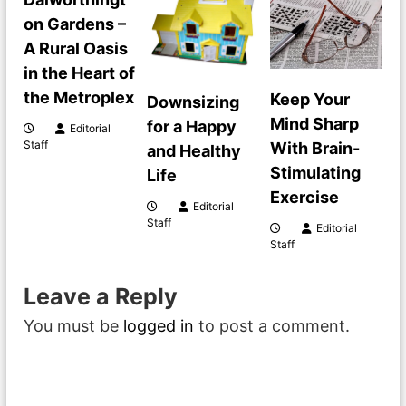
a
on Gardens –
A Rural Oasis
v
in the Heart of
i
the Metroplex
Keep Your
Downsizing
Mind Sharp
for a Happy
Editorial
g
Staff
With Brain-
and Healthy
Stimulating
Life
a
Exercise
Editorial
t
Staff
Editorial
Staff
i
Leave a Reply
o
You must be
logged in
to post a comment.
n