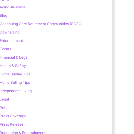
Aging-in-Place
Blog
Continuing Care Retirement Communities (CCRC)
Downsizing
Entertainment
Events
Financial & Legal
Health & Safety
Home Buying Tips
Home Selling Tips
Independent Living
Legal
Pets
Press Coverage
Press Release
Recreation & Entertainment