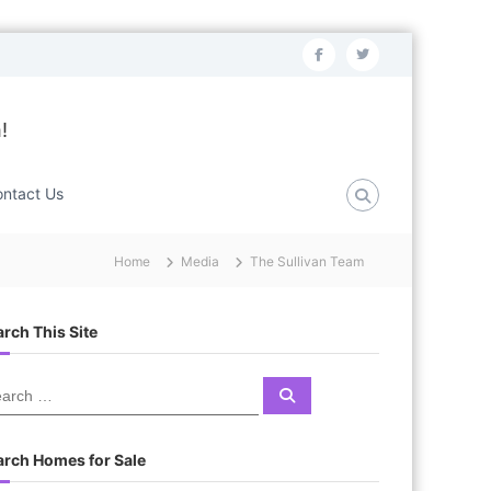
f
t
a
w
c
i
!
e
t
b
t
ntact Us
o
e
o
r
Home
Media
The Sullivan Team
k
rch This Site
S
e
a
r
c
arch Homes for Sale
h