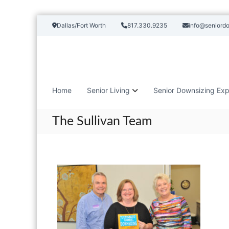
S
Dallas/Fort Worth
817.330.9235
info@seniord
k
i
p
t
o
c
Home
Senior Living
Senior Downsizing Exp
o
n
t
The Sullivan Team
e
n
t