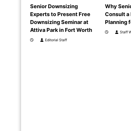
i
Senior Downsizing
Why Senio
Experts to Present Free
Consult a
g
Downsizing Seminar at
Planning 
a
Attiva Park in Fort Worth
Staff W
Editorial Staff
t
i
o
n