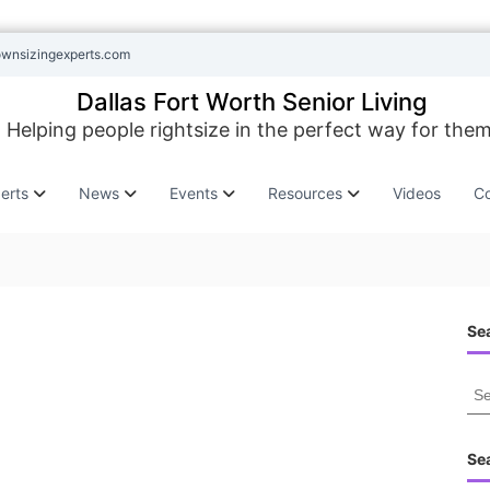
ownsizingexperts.com
Dallas Fort Worth Senior Living
Helping people rightsize in the perfect way for them
erts
News
Events
Resources
Videos
Co
Sea
S
e
a
r
Se
c