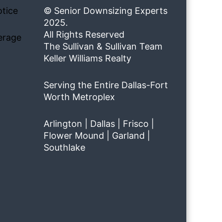
tice
© Senior Downsizing Experts
2025.
All Rights Reserved
erage
The Sullivan & Sullivan Team
Keller Williams Realty
Serving the Entire Dallas-Fort
Worth Metroplex
Arlington | Dallas | Frisco |
Flower Mound | Garland |
Southlake