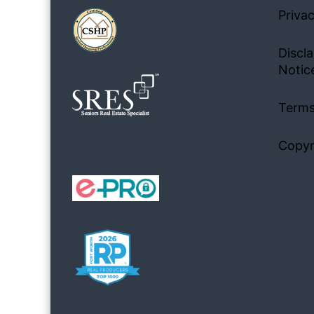
Privac
Discla
Notic
Terms
Copyr