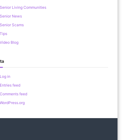
Senior Living Communities
Senior News
Senior Scams
Tips
Video Blog
ta
Log in
Entries feed
Comments feed
WordPress.org