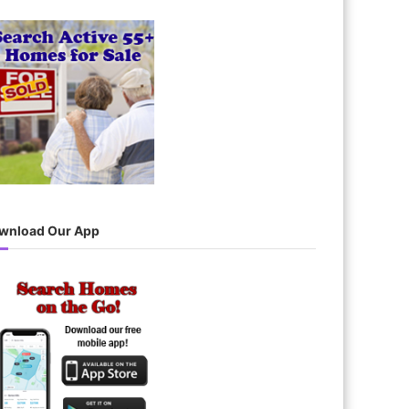
wnload Our App