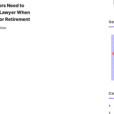
rs Need to
 Lawyer When
for Retirement
Get
riter
Ca