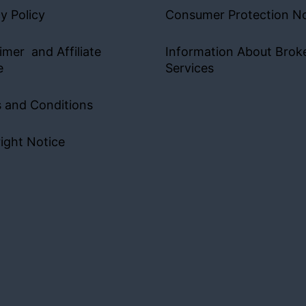
y Policy
Consumer Protection No
imer and Affiliate
Information About Brok
e
Services
 and Conditions
ight Notice