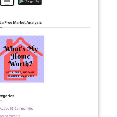
 a Free Market Analysis
tegories
Active 55 Communities
Aging Parents