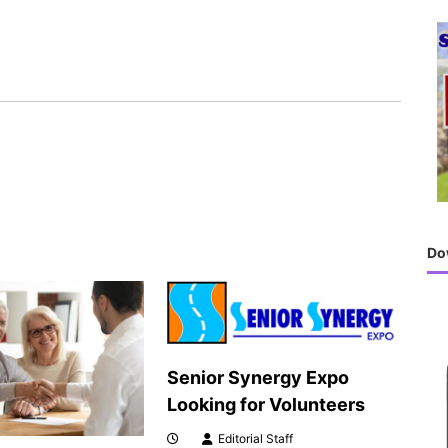
h
f
o
r
:
Do
Senior Synergy Expo
Looking for Volunteers
Editorial Staff