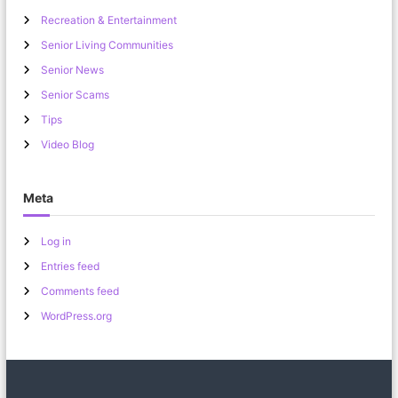
Recreation & Entertainment
Senior Living Communities
Senior News
Senior Scams
Tips
Video Blog
Meta
Log in
Entries feed
Comments feed
WordPress.org