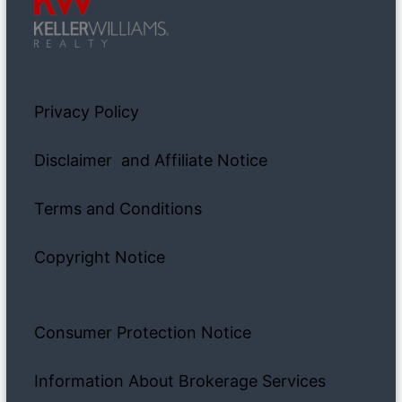
Privacy Policy
Disclaimer and Affiliate Notice
Terms and Conditions
Copyright Notice
Consumer Protection Notice
Information About Brokerage Services