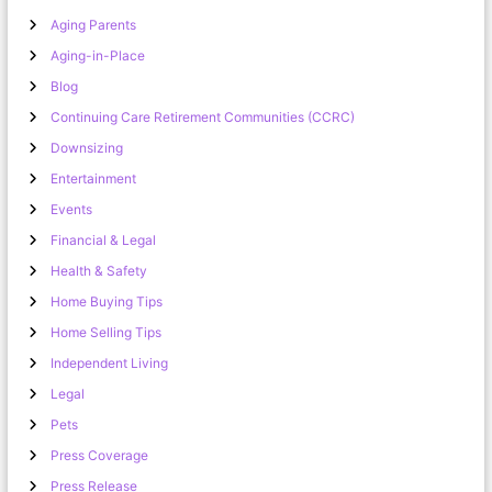
Aging Parents
Aging-in-Place
Blog
Continuing Care Retirement Communities (CCRC)
Downsizing
Entertainment
Events
Financial & Legal
Health & Safety
Home Buying Tips
Home Selling Tips
Independent Living
Legal
Pets
Press Coverage
Press Release