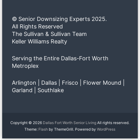
© Senior Downsizing Experts 2025.
All Rights Reserved
The Sullivan & Sullivan Team
Keller Williams Realty
Serving the Entire Dallas-Fort Worth
Metroplex
Arlington | Dallas | Frisco | Flower Mound |
Garland | Southlake
Copyright © 2026
Dallas Fort Worth Senior Living
All rights reserved.
Theme:
Flash
by ThemeGrill. Powered by
WordPress