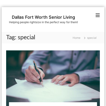
S
k
Dallas Fort Worth Senior Living
i
Helping people rightsize in the perfect way for them!
p
t
o
Tag:
special
Home
special
c
o
n
t
e
n
t