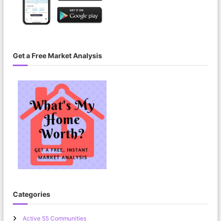
Get a Free Market Analysis
Categories
Active 55 Communities