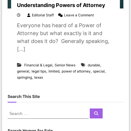
Understanding Powers of Attorney
o
Editorial Staff
Leave a Comment
n
Everyone has heard of a Power of
U
n
Attorney but what exactly is it and
d
what does it do? Generally speaking,
e
r
[…]
s
t
a
,
,
Financial & Legal
Senior News
durable
n
,
,
,
,
,
general
legal tips
limited
power of attorney
special
d
,
springing
texas
i
n
g
P
Search This Site
o
w
e
S
S
r
e
e
s
a
a
r
o
c
r
Search Homes for Sale
f