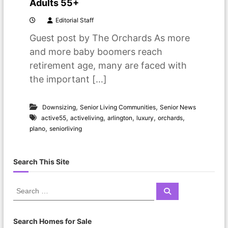
Adults 55+
Editorial Staff
Guest post by The Orchards As more
and more baby boomers reach
retirement age, many are faced with
the important […]
,
,
Downsizing
Senior Living Communities
Senior News
,
,
,
,
,
active55
activeliving
arlington
luxury
orchards
,
plano
seniorliving
Search This Site
S
S
e
e
a
a
r
c
r
Search Homes for Sale
h