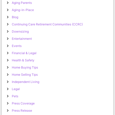
Aging Parents
Aging-in-Place
Blog
Continuing Care Retirement Communities (CCRC)
Downsizing
Entertainment
Events
Financial & Legal
Health & Safety
Home Buying Tips
Home Selling Tips
Independent Living
Legal
Pets
Press Coverage
Press Release