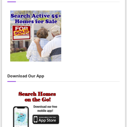
c
h
f
o
r
:
Download Our App