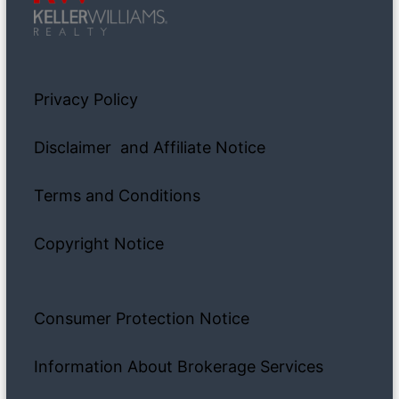
Privacy Policy
Disclaimer and Affiliate Notice
Terms and Conditions
Copyright Notice
Consumer Protection Notice
Information About Brokerage Services