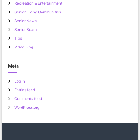
Recreation & Entertainment
Senior Living Communities
Senior News
Senior Scams
Tips
Video Blog
Meta
Log in
Entries feed
Comments feed
WordPress.org