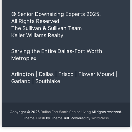
© Senior Downsizing Experts 2025.
All Rights Reserved
The Sullivan & Sullivan Team
Keller Williams Realty
Serving the Entire Dallas-Fort Worth
Metroplex
Arlington | Dallas | Frisco | Flower Mound |
Garland | Southlake
Copyright © 2026
Dallas Fort Worth Senior Living
All rights reserved.
Theme:
Flash
by ThemeGrill. Powered by
WordPress