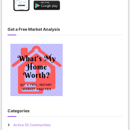
Get a Free Market Analysis
Categories
Active 55 Communities