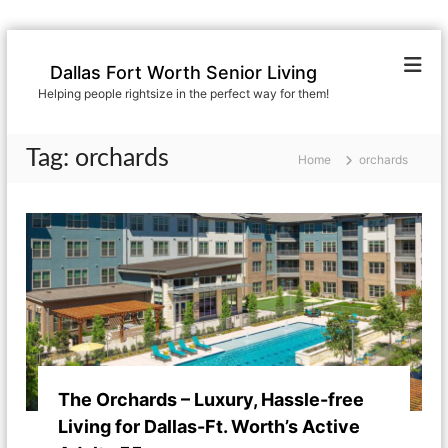
S
k
Dallas Fort Worth Senior Living
i
Helping people rightsize in the perfect way for them!
p
t
o
Tag:
orchards
Home
orchards
c
o
n
t
e
n
t
The Orchards – Luxury, Hassle-free
Living for Dallas-Ft. Worth’s Active