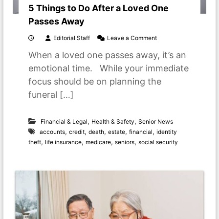
5 Things to Do After a Loved One
Passes Away
o
Editorial Staff
Leave a Comment
n
When a loved one passes away, it’s an
5
T
emotional time. While your immediate
h
focus should be on planning the
i
n
funeral […]
g
s
t
,
,
Financial & Legal
Health & Safety
Senior News
o
,
,
,
,
,
accounts
credit
death
estate
financial
identity
D
,
,
,
,
theft
life insurance
medicare
seniors
social security
o
A
f
t
e
r
a
L
o