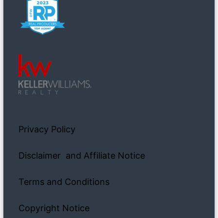
Privacy Policy
Disclaimer and Affiliate Notice
Terms and Conditions
Copyright Notice