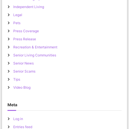
Independent Living
Legal
Pets
Press Coverage
Press Release
Recreation & Entertainment
Senior Living Communities
Senior News
Senior Scams
Tips
Video Blog
Meta
Log in
Entries feed