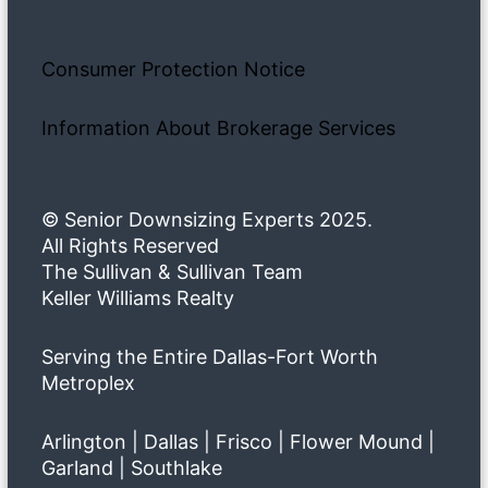
Consumer Protection Notice
Information About Brokerage Services
© Senior Downsizing Experts 2025.
All Rights Reserved
The Sullivan & Sullivan Team
Keller Williams Realty
Serving the Entire Dallas-Fort Worth
Metroplex
Arlington | Dallas | Frisco | Flower Mound |
Garland | Southlake