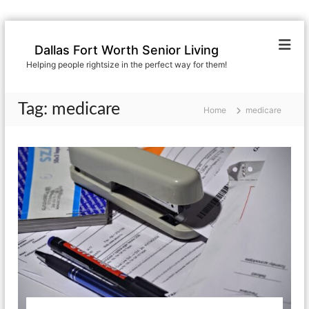
S
k
Dallas Fort Worth Senior Living
i
Helping people rightsize in the perfect way for them!
p
t
o
Tag:
medicare
Home
medicare
c
o
n
t
e
n
t