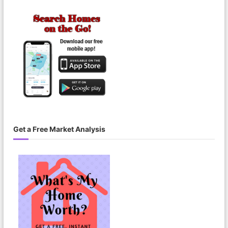
r
i
o
d
Get a Free Market Analysis