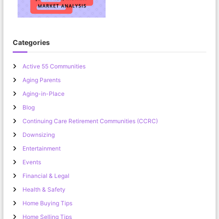
Categories
Active 55 Communities
Aging Parents
Aging-in-Place
Blog
Continuing Care Retirement Communities (CCRC)
Downsizing
Entertainment
Events
Financial & Legal
Health & Safety
Home Buying Tips
Home Selling Tips