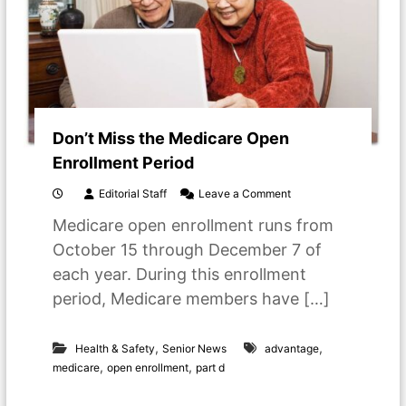
v
e
d
O
n
e
P
a
Don’t Miss the Medicare Open
s
s
Enrollment Period
e
s
o
Editorial Staff
Leave a Comment
A
n
w
Medicare open enrollment runs from
D
a
o
October 15 through December 7 of
y
n
each year. During this enrollment
’
t
period, Medicare members have […]
M
i
s
,
,
Health & Safety
Senior News
advantage
s
,
,
medicare
open enrollment
part d
t
h
e