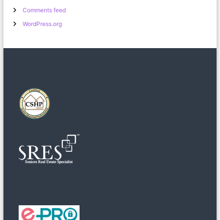
Comments feed
WordPress.org