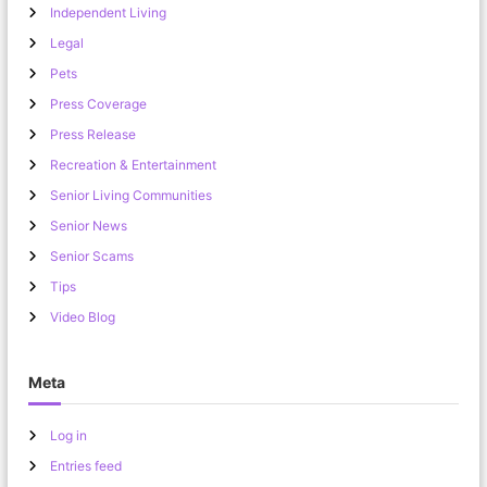
Independent Living
Legal
Pets
Press Coverage
Press Release
Recreation & Entertainment
Senior Living Communities
Senior News
Senior Scams
Tips
Video Blog
Meta
Log in
Entries feed