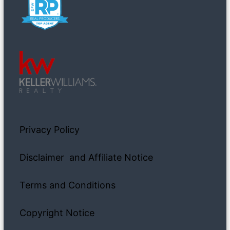
Privacy Policy
Disclaimer and Affiliate Notice
Terms and Conditions
Copyright Notice