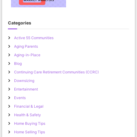
Categories
Active 55 Communities
Aging Parents
Aging-in-Place
Blog
Continuing Care Retirement Communities (CCRC)
Downsizing
Entertainment
Events
Financial & Legal
Health & Safety
Home Buying Tips
Home Selling Tips