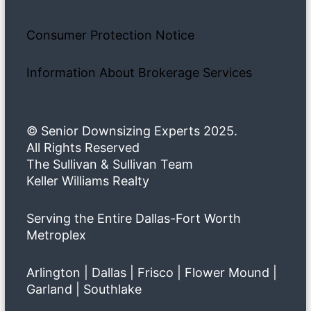
Consumer Protection Notice
Information About Brokerage Services
© Senior Downsizing Experts 2025.
All Rights Reserved
The Sullivan & Sullivan Team
Keller Williams Realty
Serving the Entire Dallas-Fort Worth
Metroplex
Arlington | Dallas | Frisco | Flower Mound |
Garland | Southlake