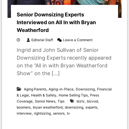
Senior Downsizing Experts
Interviewed on All In with Bryan
Weatherford
o
Editorial Staff
Leave a Comment
n
Ingrid and John Sullivan of Senior
S
e
Downsizing Experts recently appeared
n
on the “All in with Bryan Weatherford
i
o
Show” on the […]
r
D
o
,
,
,
Aging Parents
Aging-in-Place
Downsizing
Financial
w
,
,
,
& Legal
Health & Safety
Home Selling Tips
Press
n
,
,
,
,
Coverage
Senior News
Tips
biztv
bizvod
s
,
,
,
,
i
boomers
bryan weatherford
downsizing
experts
z
,
,
,
interview
rightsizing
seniors
tv
i
n
g