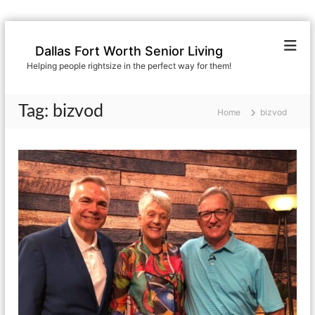
S
k
Dallas Fort Worth Senior Living
i
Helping people rightsize in the perfect way for them!
p
t
o
Tag:
bizvod
Home
bizvod
c
o
n
t
e
n
t