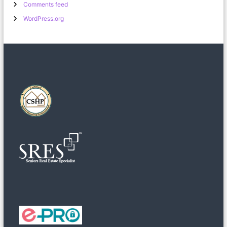
Comments feed
WordPress.org