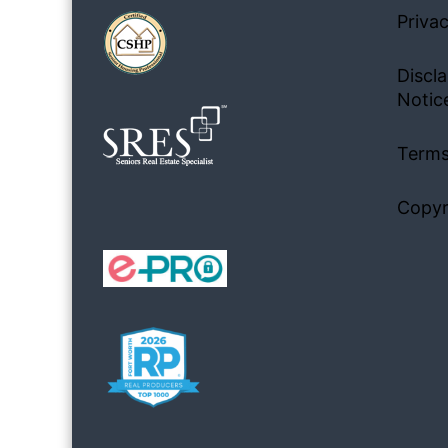
Privac
Discla
Notic
Terms
Copyr