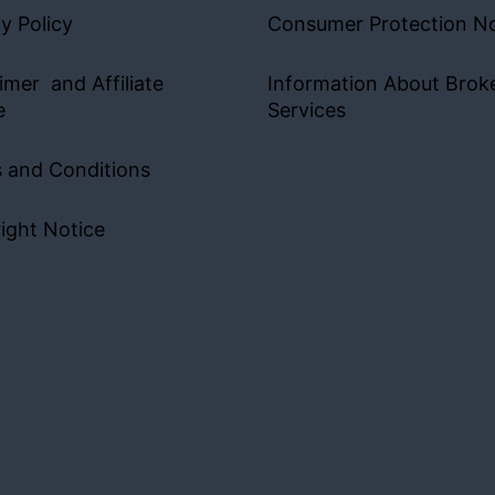
y Policy
Consumer Protection No
imer and Affiliate
Information About Brok
e
Services
 and Conditions
ight Notice