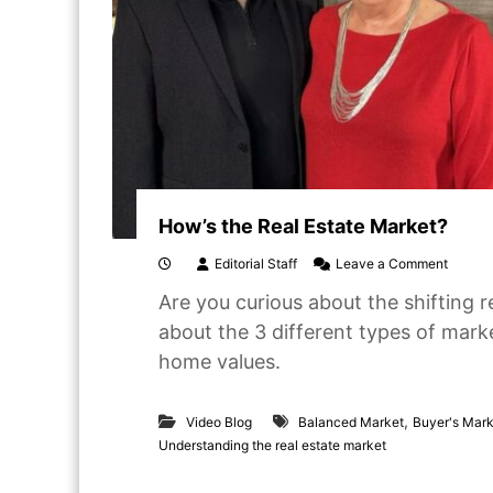
How’s the Real Estate Market?
o
Editorial Staff
Leave a Comment
n
Are you curious about the shifting re
H
o
about the 3 different types of mar
w
home values.
’
s
t
,
h
Video Blog
Balanced Market
Buyer's Mar
e
Understanding the real estate market
R
e