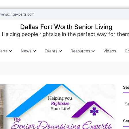
ownsizingexperts.com
Dallas Fort Worth Senior Living
Helping people rightsize in the perfect way for them
erts
News
Events
Resources
Videos
Co
Sea
S
e
a
r
Se
c