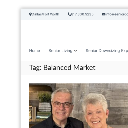
S
Dallas/Fort Worth
817.330.9235
info@seniord
k
i
p
t
o
c
Home
Senior Living
Senior Downsizing Exp
o
n
t
Tag:
Balanced Market
e
n
t