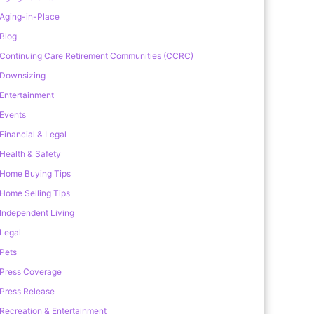
Aging-in-Place
Blog
Continuing Care Retirement Communities (CCRC)
Downsizing
Entertainment
Events
Financial & Legal
Health & Safety
Home Buying Tips
Home Selling Tips
Independent Living
Legal
Pets
Press Coverage
Press Release
Recreation & Entertainment