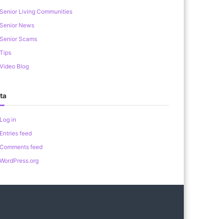
Senior Living Communities
Senior News
Senior Scams
Tips
Video Blog
ta
Log in
Entries feed
Comments feed
WordPress.org