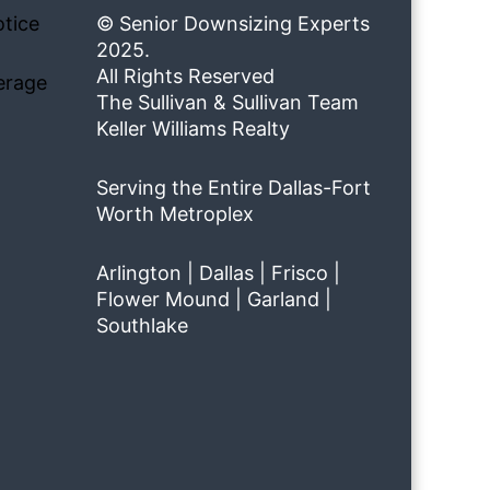
tice
© Senior Downsizing Experts
2025.
All Rights Reserved
erage
The Sullivan & Sullivan Team
Keller Williams Realty
Serving the Entire Dallas-Fort
Worth Metroplex
Arlington | Dallas | Frisco |
Flower Mound | Garland |
Southlake