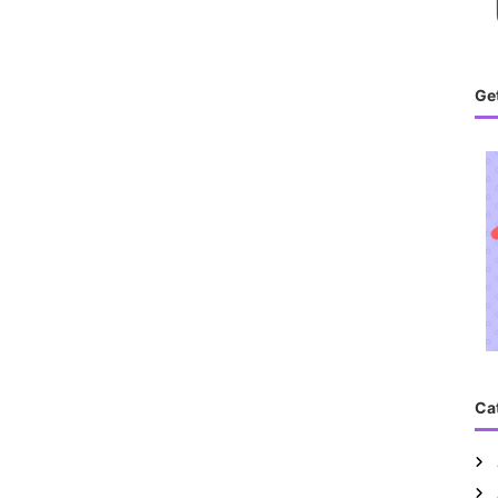
Get
Ca