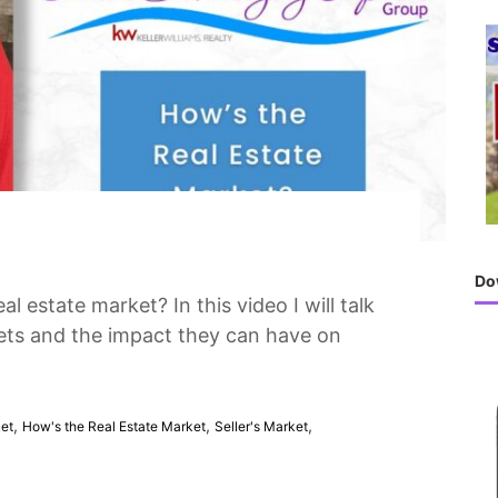
h
f
o
r
:
Do
al estate market? In this video I will talk
kets and the impact they can have on
,
,
,
ket
How's the Real Estate Market
Seller's Market