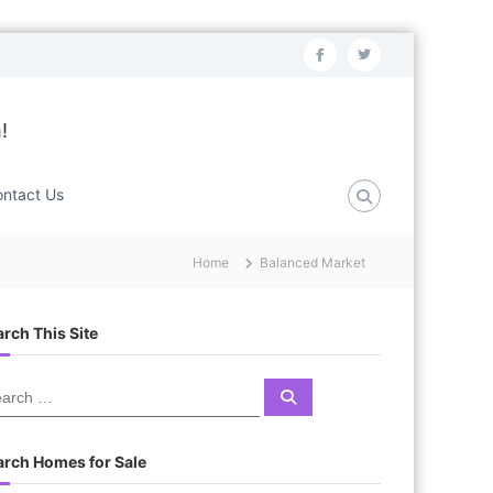
f
t
a
w
c
i
!
e
t
b
t
ntact Us
o
e
o
r
Home
Balanced Market
k
rch This Site
S
e
a
r
c
arch Homes for Sale
h