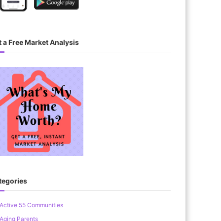
 a Free Market Analysis
tegories
Active 55 Communities
Aging Parents