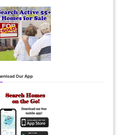
wnload Our App