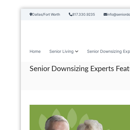
S
Dallas/Fort Worth
817.330.9235
info@seniord
k
i
p
t
o
c
Home
Senior Living
Senior Downsizing Exp
o
n
t
Senior Downsizing Experts Feat
e
n
t