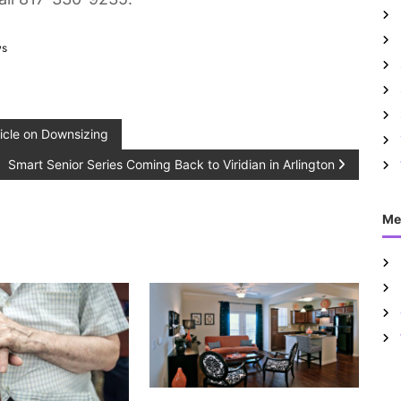
ws
icle on Downsizing
Smart Senior Series Coming Back to Viridian in Arlington
Me