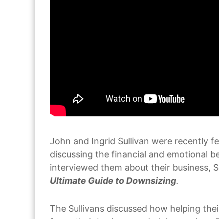
John and Ingrid Sullivan were recently f
discussing the financial and emotional 
interviewed them about their business, 
Ultimate Guide to Downsizing
.
The Sullivans discussed how helping the