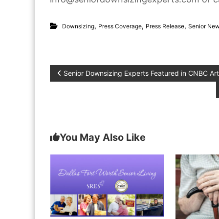
,
,
,
Downsizing
Press Coverage
Press Release
Senior Ne
P
Senior Downsizing Experts Featured in CNBC Art
o
s
You May Also Like
t
n
a
v