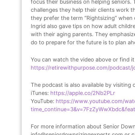
focus their business on helping seniors.
challenges they help their clients work
they prefer the term “Rightsizing” when 
Ingrid also gave tips on how adult child
with their aging parents. They emphasiz
do to prepare for the future is to plan a
You can watch the video above or find it
https://retirewithpurpose.com/podcast/jo
The podcast is also available by visiting 
iTunes:
https://apple.co/2Nb2PLr
YouTube:
https://www.youtube.com/wat
time_continue=3&v=7FzZyWwXbdc&featu
For more information about Senior Downs
info@seniordownsizingexperts.com or c