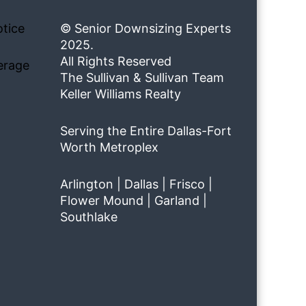
tice
© Senior Downsizing Experts
2025.
All Rights Reserved
erage
The Sullivan & Sullivan Team
Keller Williams Realty
Serving the Entire Dallas-Fort
Worth Metroplex
Arlington | Dallas | Frisco |
Flower Mound | Garland |
Southlake