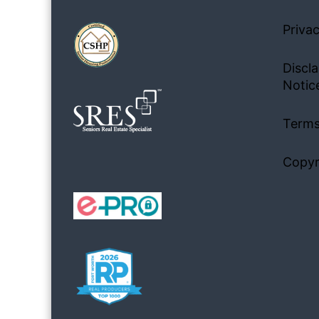
Privac
Discla
Notic
Terms
Copyr