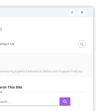
f
t
a
w
c
i
!
e
t
b
t
ntact Us
o
e
o
r
k
ownsizing Experts Featured on Retire with Purpose Podcast
rch This Site
S
e
a
r