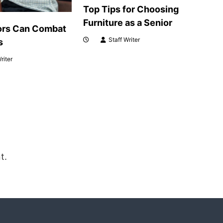
Top Tips for Choosing
Furniture as a Senior
ors Can Combat
Staff Writer
s
riter
t.