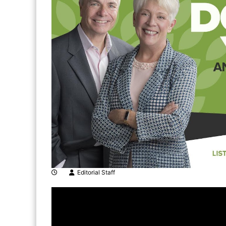
Editorial Staff