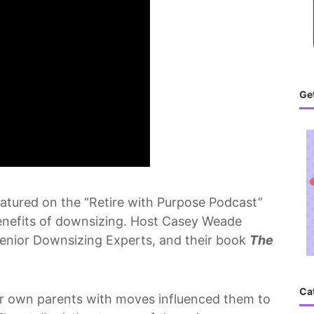
Get
eatured on the “Retire with Purpose Podcast”
benefits of downsizing. Host Casey Weade
Senior Downsizing Experts, and their book
The
Ca
ir own parents with moves influenced them to