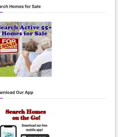
c
arch Homes for Sale
h
wnload Our App