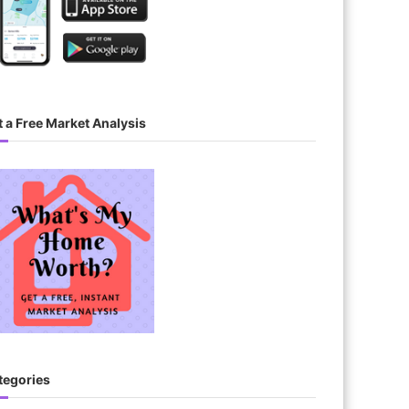
 a Free Market Analysis
tegories