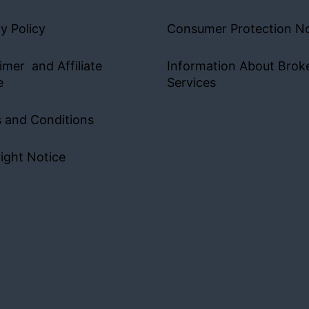
y Policy
Consumer Protection No
imer and Affiliate
Information About Brok
e
Services
 and Conditions
ight Notice