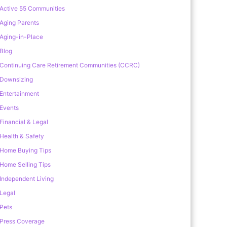
Active 55 Communities
Aging Parents
Aging-in-Place
Blog
Continuing Care Retirement Communities (CCRC)
Downsizing
Entertainment
Events
Financial & Legal
Health & Safety
Home Buying Tips
Home Selling Tips
Independent Living
Legal
Pets
Press Coverage