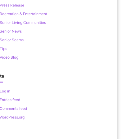
Press Release
Recreation & Entertainment
Senior Living Communities
Senior News
Senior Scams
Tips
Video Blog
ta
Log in
Entries feed
Comments feed
WordPress.org