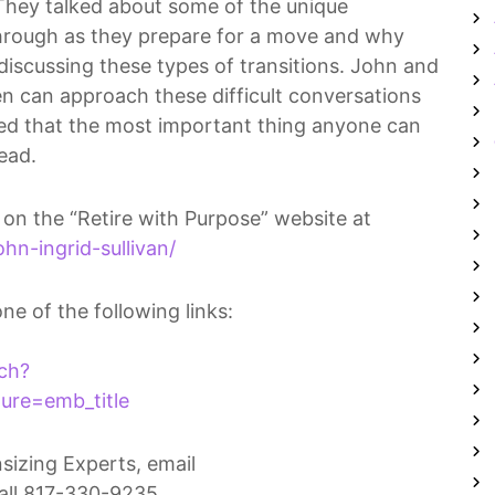
 They talked about some of the unique
 through as they prepare for a move and why
discussing these types of transitions. John and
ren can approach these difficult conversations
ed that the most important thing anyone can
head.
 on the “Retire with Purpose” website at
hn-ingrid-sullivan/
one of the following links:
ch?
re=emb_title
izing Experts, email
all 817-330-9235.