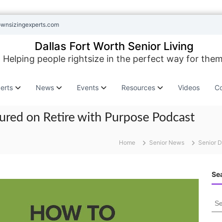
ownsizingexperts.com
Dallas Fort Worth Senior Living
Helping people rightsize in the perfect way for them
erts
News
Events
Resources
Videos
Co
ured on Retire with Purpose Podcast
Home
Senior News
Senior D
Sea
S
e
a