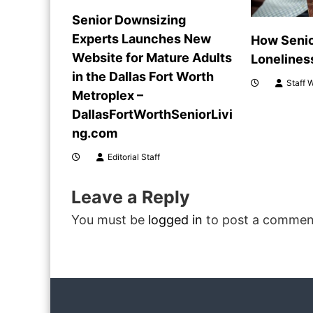
i
Senior Downsizing
Experts Launches New
How Seni
g
Website for Mature Adults
Lonelines
a
in the Dallas Fort Worth
Staff W
Metroplex –
t
DallasFortWorthSeniorLivi
ng.com
i
Editorial Staff
o
Leave a Reply
n
You must be
logged in
to post a commen