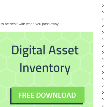
ed to be dealt with when you pass away