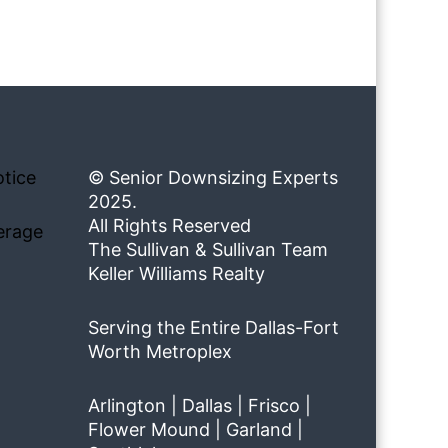
tice
© Senior Downsizing Experts
2025.
All Rights Reserved
erage
The Sullivan & Sullivan Team
Keller Williams Realty
Serving the Entire Dallas-Fort
Worth Metroplex
Arlington | Dallas | Frisco |
Flower Mound | Garland |