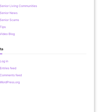
Senior Living Communities
Senior News
Senior Scams
Tips
Video Blog
ta
Log in
Entries feed
Comments feed
WordPress.org