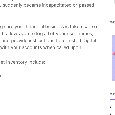
you suddenly became incapacitated or passed
Get
ng sure your financial business is taken care of
 It allows you to log all of your user names,
and provide instructions to a trusted Digital
 with your accounts when called upon.
et Inventory include:
s
Ca