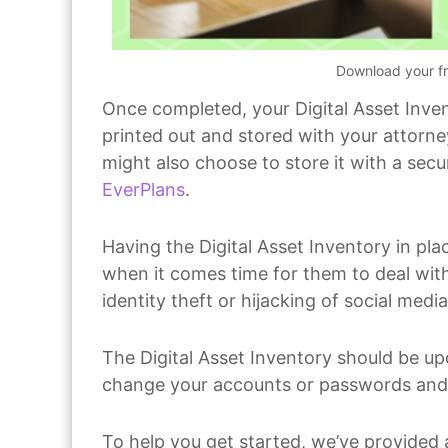
Download your fr
Once completed, your Digital Asset Inven
printed out and stored with your attorney
might also choose to store it with a sec
EverPlans
.
Having the Digital Asset Inventory in pla
when it comes time for them to deal with
identity theft or hijacking of social med
The Digital Asset Inventory should be up
change your accounts or passwords and s
To help you get started, we’ve provided