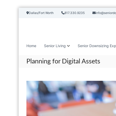
S
Dallas/Fort Worth
817.330.9235
info@seniord
k
i
p
t
o
c
Home
Senior Living
Senior Downsizing Exp
o
n
t
Planning for Digital Assets
e
n
t