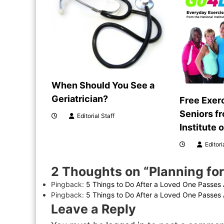
n
a
v
i
When Should You See a
g
Geriatrician?
Free Exer
Seniors f
Editorial Staff
a
Institute 
t
Editori
i
2 Thoughts on “Planning for
Pingback:
5 Things to Do After a Loved One Passes 
o
Pingback:
5 Things to Do After a Loved One Passes A
Leave a Reply
n