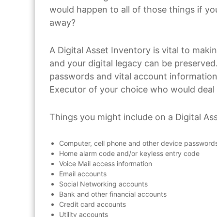
would happen to all of those things if 
away?
A Digital Asset Inventory is vital to maki
and your digital legacy can be preserved.
passwords and vital account information 
Executor of your choice who would deal
Things you might include on a Digital Ass
Computer, cell phone and other device password
Home alarm code and/or keyless entry code
Voice Mail access information
Email accounts
Social Networking accounts
Bank and other financial accounts
Credit card accounts
Utility accounts