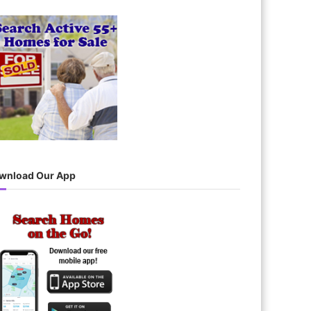
wnload Our App