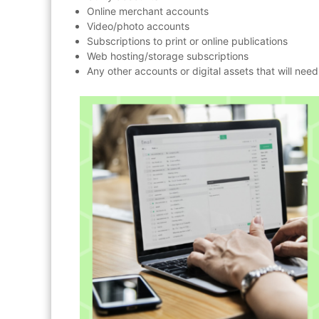
Online merchant accounts
Video/photo accounts
Subscriptions to print or online publications
Web hosting/storage subscriptions
Any other accounts or digital assets that will ne