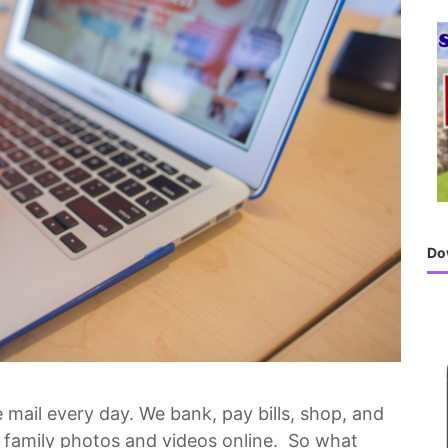
h
f
o
r
:
Do
mail every day. We bank, pay bills, shop, and
ur family photos and videos online. So what