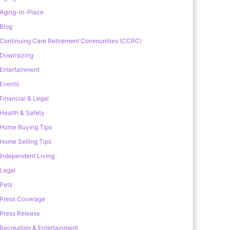
Aging-in-Place
Blog
Continuing Care Retirement Communities (CCRC)
Downsizing
Entertainment
Events
Financial & Legal
Health & Safety
Home Buying Tips
Home Selling Tips
Independent Living
Legal
Pets
Press Coverage
Press Release
Recreation & Entertainment