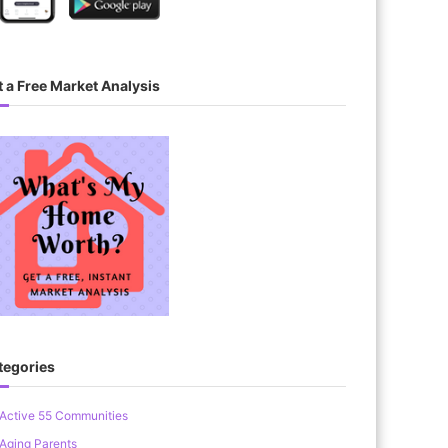
 a Free Market Analysis
tegories
Active 55 Communities
Aging Parents