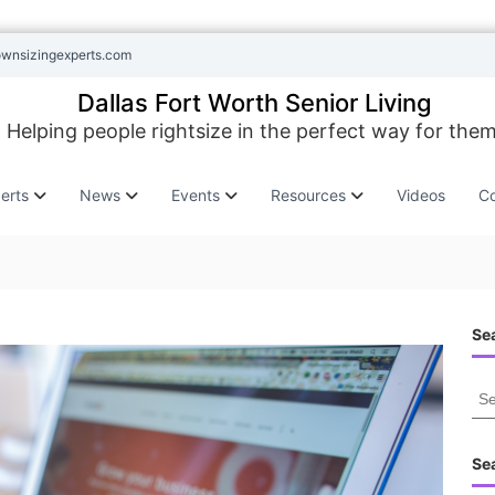
ownsizingexperts.com
Dallas Fort Worth Senior Living
Helping people rightsize in the perfect way for them
erts
News
Events
Resources
Videos
Co
Sea
S
e
a
r
Se
c