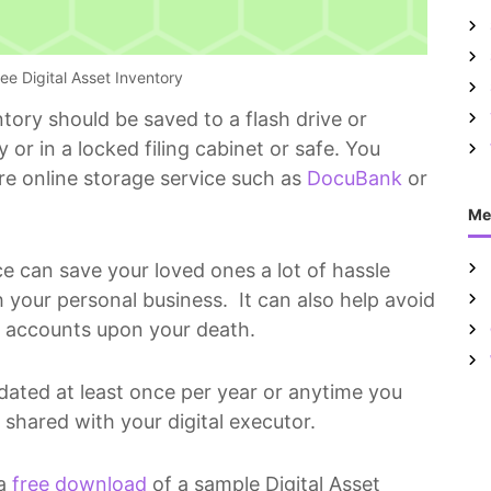
ee Digital Asset Inventory
tory should be saved to a flash drive or
 or in a locked filing cabinet or safe. You
ure online storage service such as
DocuBank
or
Me
ce can save your loved ones a lot of hassle
 your personal business. It can also help avoid
ia accounts upon your death.
dated at least once per year or anytime you
hared with your digital executor.
 a
free download
of a sample Digital Asset