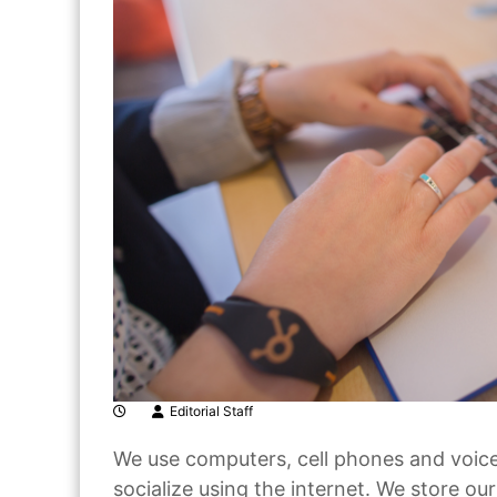
Editorial Staff
We use computers, cell phones and voice 
socialize using the internet. We store o