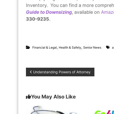
Inventory. You can find a more compreh
Guide to Downsizing
, available on
Amaz
330-9235
.
,
,
Financial & Legal
Health & Safety
Senior News
a
P
Understanding Powers of Attorney
o
s
You May Also Like
t