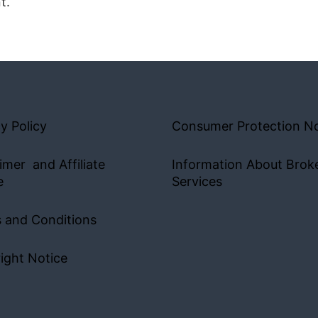
t.
y Policy
Consumer Protection No
imer and Affiliate
Information About Brok
e
Services
 and Conditions
ight Notice