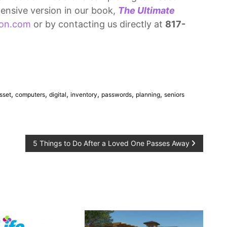
ensive version in our book,
The Ultimate
on.com
or by contacting us directly at
817-
,
,
,
,
,
,
sset
computers
digital
inventory
passwords
planning
seniors
5 Things to Do After a Loved One Passes Away