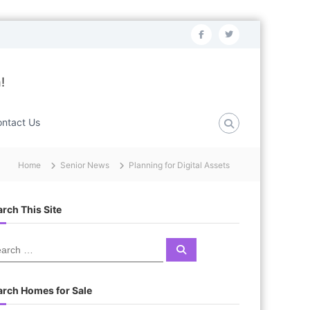
f
t
a
w
c
i
!
e
t
b
t
ntact Us
o
e
o
r
Home
Senior News
Planning for Digital Assets
k
rch This Site
S
e
a
r
c
arch Homes for Sale
h