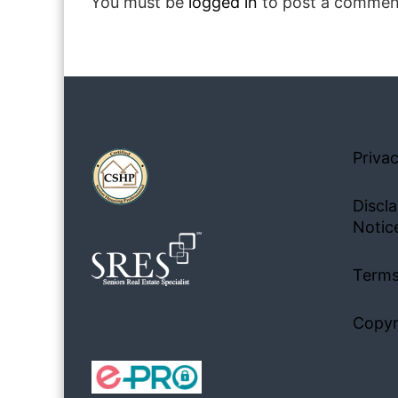
You must be
logged in
to post a commen
Privac
Discla
Notic
Terms
Copyr