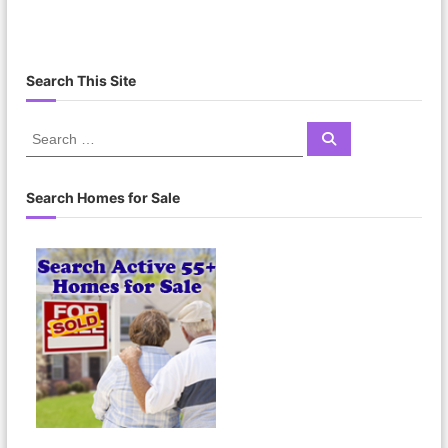
Search This Site
S
S
e
e
a
a
r
c
r
Search Homes for Sale
h
c
h
f
o
r
: