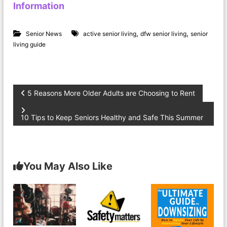
Information
,
,
Senior News
active senior living
dfw senior living
senior
living guide
P
5 Reasons More Older Adults are Choosing to Rent
o
10 Tips to Keep Seniors Healthy and Safe This Summer
s
t
You May Also Like
n
a