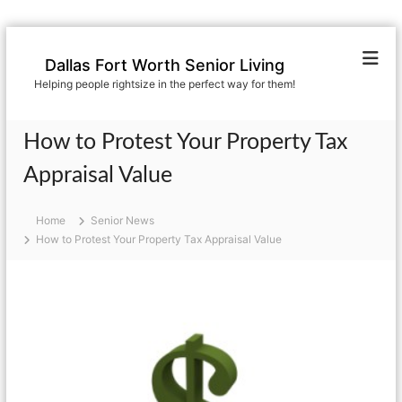
S
k
Dallas Fort Worth Senior Living
i
Helping people rightsize in the perfect way for them!
p
t
o
How to Protest Your Property Tax
c
o
Appraisal Value
n
t
Home
Senior News
e
How to Protest Your Property Tax Appraisal Value
n
t