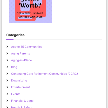
Categories
Active 55 Communities
Aging Parents
Aging-in-Place
Blog
Continuing Care Retirement Communities (CCRC)
Downsizing
Entertainment
Events
Financial & Legal
Health & Safety