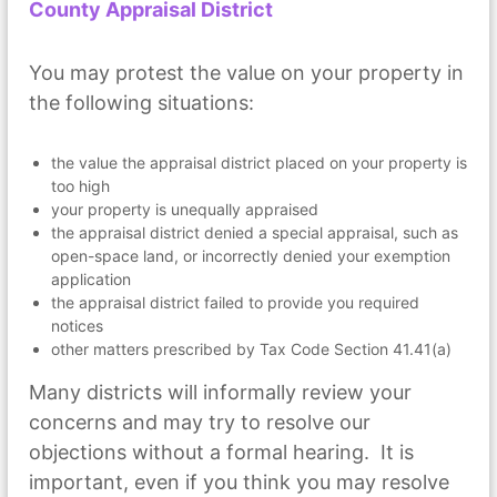
County Appraisal District
You may protest the value on your property in
the following situations:
the value the appraisal district placed on your property is
too high
your property is unequally appraised
the appraisal district denied a special appraisal, such as
open-space land, or incorrectly denied your exemption
application
the appraisal district failed to provide you required
notices
other matters prescribed by Tax Code Section 41.41(a)
Many districts will informally review your
concerns and may try to resolve our
objections without a formal hearing. It is
important, even if you think you may resolve