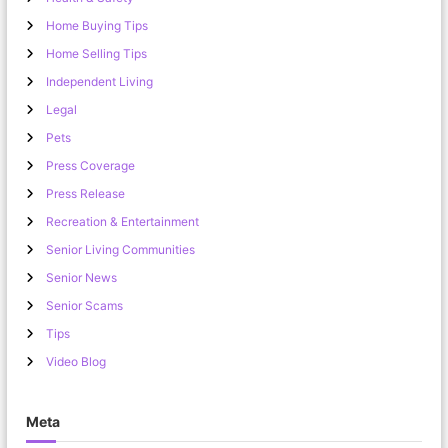
Home Buying Tips
Home Selling Tips
Independent Living
Legal
Pets
Press Coverage
Press Release
Recreation & Entertainment
Senior Living Communities
Senior News
Senior Scams
Tips
Video Blog
Meta