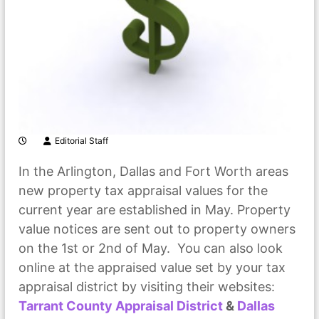
Editorial Staff
In the Arlington, Dallas and Fort Worth areas
new property tax appraisal values for the
current year are established in May. Property
value notices are sent out to property owners
on the 1st or 2nd of May. You can also look
online at the appraised value set by your tax
appraisal district by visiting their websites:
Tarrant County Appraisal District
&
Dallas