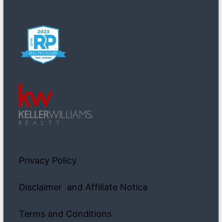
Privacy Policy
Disclaimer and Affiliate Notice
Terms and Conditions