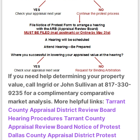
If you need help determining your property
value, call Ingrid or John Sullivan at 817-330-
9235 for a complimentary comparative
market analysis.
More helpful links:
Tarrant
County Appraisal District Review Board
Hearing Procedures
Tarrant County
Appraisal Review Board Notice of Protest
Dallas County Appraisal District Protest