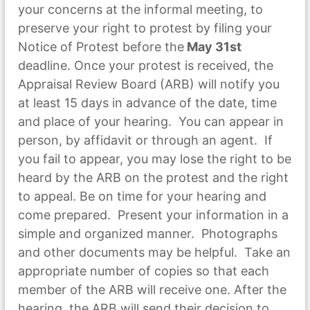
your concerns at the informal meeting, to
preserve your right to protest by filing your
Notice of Protest before the
May 31st
deadline. Once your protest is received, the
Appraisal Review Board (ARB) will notify you
at least 15 days in advance of the date, time
and place of your hearing. You can appear in
person, by affidavit or through an agent. If
you fail to appear, you may lose the right to be
heard by the ARB on the protest and the right
to appeal. Be on time for your hearing and
come prepared. Present your information in a
simple and organized manner. Photographs
and other documents may be helpful. Take an
appropriate number of copies so that each
member of the ARB will receive one. After the
hearing, the ARB will send their decision to