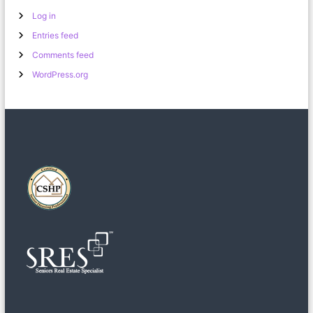
Log in
Entries feed
Comments feed
WordPress.org