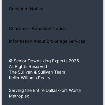
Copyright Notice
Consumer Protection Notice
Information About Brokerage Services
© Senior Downsizing Experts 2025.
All Rights Reserved
The Sullivan & Sullivan Team
Keller Williams Realty
Serving the Entire Dallas-Fort Worth
Metroplex