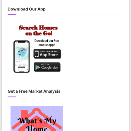
Download Our App
Get a Free Market Analysis