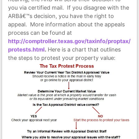
you via certified mail. If you disagree with the
ARBâ€™s decision, you have the right to
appeal. More information about the appeals
process can be found at
http://comptroller.texas.gov/taxinfo/proptax/
protests.html
.
Here is a chart that outlines
the steps to protest your property value: