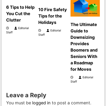
v
6 Tips to Help
10 Fire Safety
i
You Cut the
Tips for the
Clutter
g
Holidays
The Ultimate
Editorial
Guide to
Editorial
a
Staff
Staff
Downsizing
t
Provides
Boomers and
i
Seniors With
a Roadmap
o
for Moves
n
Editorial
Staff
Leave a Reply
You must be
logged in
to post a comment.