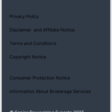
Privacy Policy
Disclaimer and Affiliate Notice
Terms and Conditions
Copyright Notice
Consumer Protection Notice
Information About Brokerage Services