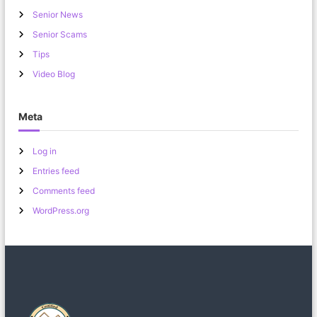
Senior News
Senior Scams
Tips
Video Blog
Meta
Log in
Entries feed
Comments feed
WordPress.org