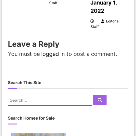
January 1,
Staff
a
2022
t
Editorial
Staff
i
Leave a Reply
o
You must be
logged in
to post a comment.
n
Search This Site
S
S
e
e
a
a
r
c
r
Search Homes for Sale
h
c
h
f