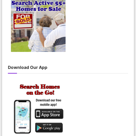
o
r
:
Download Our App