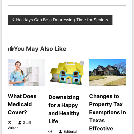
P
Holidays Can Be a Depressing Time for Seniors
o
s
You May Also Like
t
n
a
What Does
Changes to
Downsizing
v
Medicaid
Property Tax
for a Happy
Cover?
Exemptions in
i
and Healthy
Texas
Life
Staff
g
Effective
Writer
Editorial