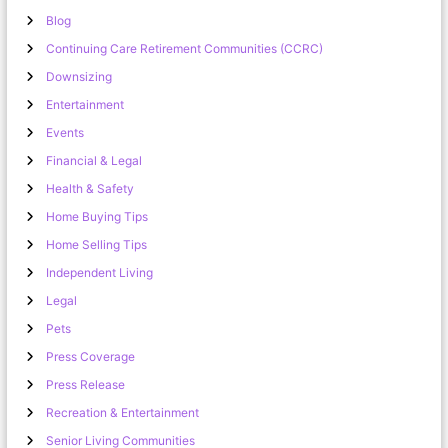
Blog
Continuing Care Retirement Communities (CCRC)
Downsizing
Entertainment
Events
Financial & Legal
Health & Safety
Home Buying Tips
Home Selling Tips
Independent Living
Legal
Pets
Press Coverage
Press Release
Recreation & Entertainment
Senior Living Communities