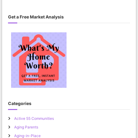
Get a Free Market Analysis
Categories
Active 55 Communities
Aging Parents
Aging-in-Place