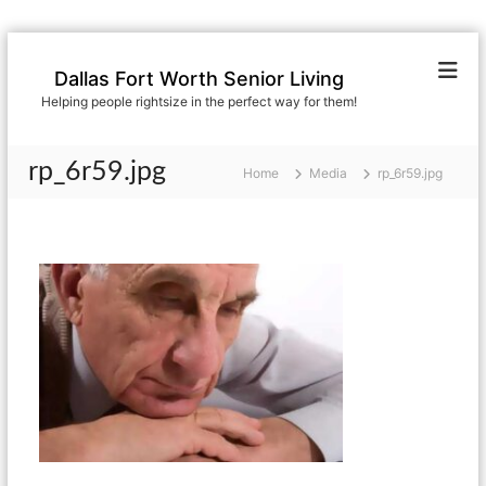
S
k
Dallas Fort Worth Senior Living
i
Helping people rightsize in the perfect way for them!
p
t
o
rp_6r59.jpg
Home
Media
rp_6r59.jpg
c
o
n
t
e
n
t