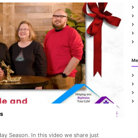
Me
es
ay Season. In this video we share just