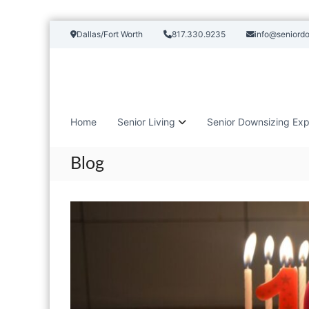
S
Dallas/Fort Worth
817.330.9235
info@seniord
k
i
p
t
o
c
Home
Senior Living
Senior Downsizing Exp
o
n
t
Blog
e
n
t
B
l
o
g