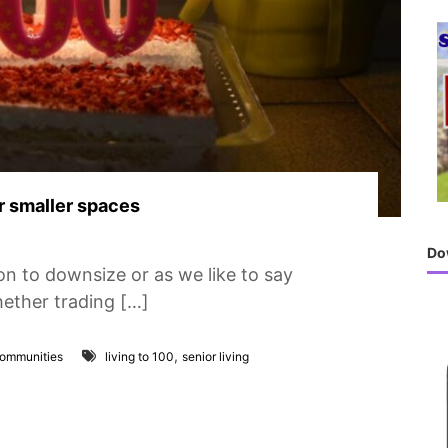
h
f
o
r
:
or smaller spaces
Do
n to downsize or as we like to say
hether trading […]
,
Communities
living to 100
senior living