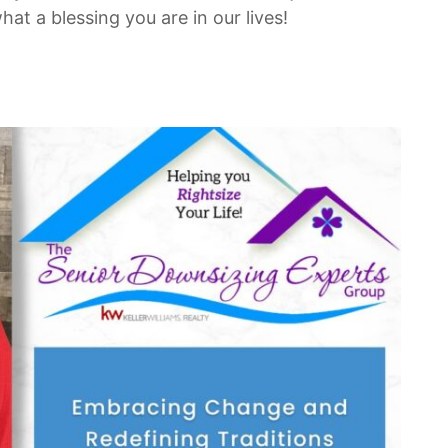
t a blessing you are in our lives!