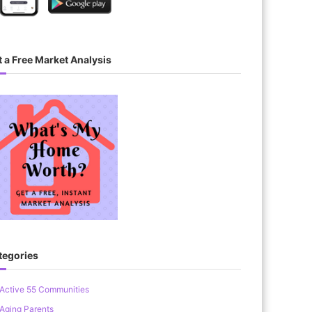
 a Free Market Analysis
tegories
Active 55 Communities
Aging Parents