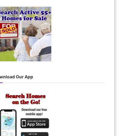
wnload Our App