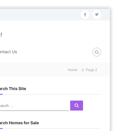
f
t
a
w
c
i
!
e
t
b
t
ntact Us
o
e
o
r
Home
Page 2
k
rch This Site
S
e
a
r
c
arch Homes for Sale
h