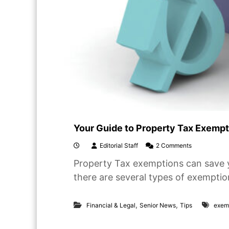
e
r
s
p
a
c
e
s
Your Guide to Property Tax Exempti
o
Editorial Staff
2 Comments
n
Property Tax exemptions can save 
Y
o
there are several types of exemptio
u
r
G
,
,
Financial & Legal
Senior News
Tips
exem
u
i
d