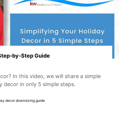
 Step-by-Step Guide
r? In this video, we will share a simple
y decor in only 5 simple steps.
day decor downsizing guide