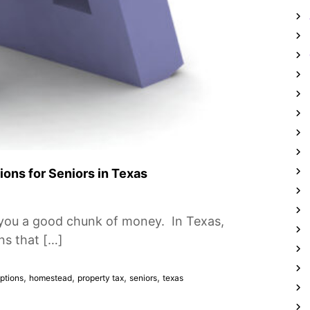
ons for Seniors in Texas
you a good chunk of money. In Texas,
ns that […]
,
,
,
,
ptions
homestead
property tax
seniors
texas