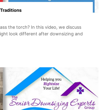
Traditions
ass the torch? In this video, we discuss
might look different after downsizing and