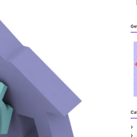
Get
Ca