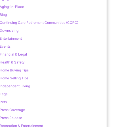
Aging-in-Place
Blog
Continuing Care Retirement Communities (CCRC)
Downsizing
Entertainment
Events
Financial & Legal
Health & Safety
Home Buying Tips
Home Selling Tips
Independent Living
Legal
Pets
Press Coverage
Press Release
Recreation & Entertainment