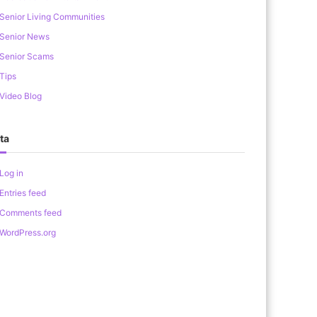
Senior Living Communities
Senior News
Senior Scams
Tips
Video Blog
ta
Log in
Entries feed
Comments feed
WordPress.org