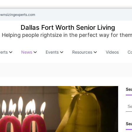
ownsizingexperts.com
Dallas Fort Worth Senior Living
Helping people rightsize in the perfect way for them
erts
News
Events
Resources
Videos
Co
Sea
S
e
a
r
Se
c