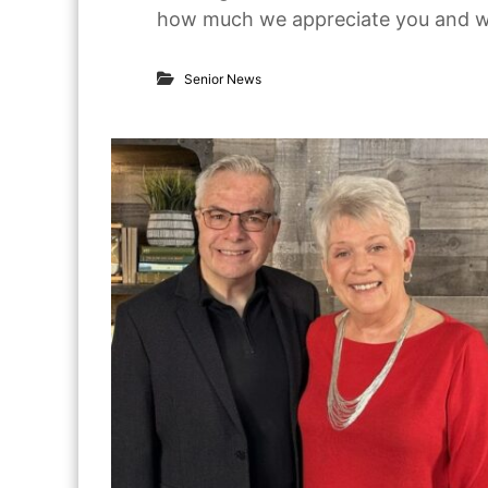
how much we appreciate you and wha
o
r
S
e
Senior News
n
i
o
r
s
i
n
T
e
x
a
s