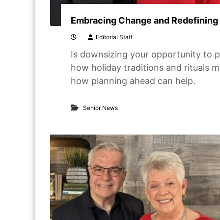
Embracing Change and Redefining 
Editorial Staff
Is downsizing your opportunity to p
how holiday traditions and rituals 
how planning ahead can help.
Senior News