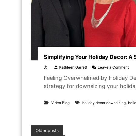
Simplifying Your Holiday Decor: A
o
Kathleen Garrett
Leave a Comment
n
Feeling Overwhelmed by Holiday Deco
S
i
strategy for downsizing your holida
m
p
l
,
Video Blog
holiday decor downsizing
holi
i
f
y
i
n
P
Older posts
g