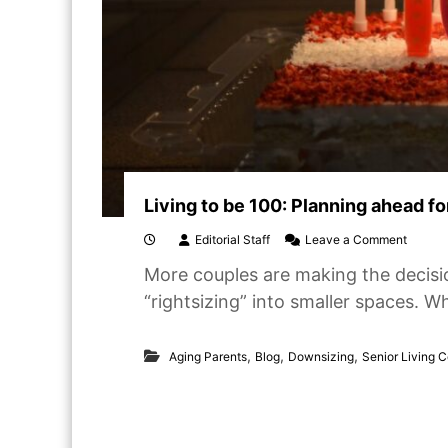
Living to be 100: Planning ahead f
o
Editorial Staff
Leave a Comment
n
More couples are making the decisio
L
i
“rightsizing” into smaller spaces. W
v
i
n
,
,
,
Aging Parents
Blog
Downsizing
Senior Living 
g
t
o
b
e