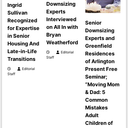
v
Downsizing
Ingrid
i
Experts
Sullivan
Interviewed
Recognized
Senior
g
on All In with
for Expertise
Downsizing
Bryan
in Senior
a
Experts and
Weatherford
Housing And
Greenfield
t
Late-in-Life
Editorial
Residences
Staff
Transitions
of Arlington
i
Present Free
Editorial
Staff
o
Seminar;
“Moving Mom
n
& Dad: 5
Common
Mistakes
Adult
Children of