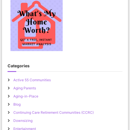
Categories
Active 55 Communities
Aging Parents
Aging-in-Place
Blog
Continuing Care Retirement Communities (CCRC)
Downsizing
Entertainment