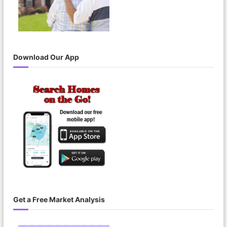
Download Our App
Get a Free Market Analysis