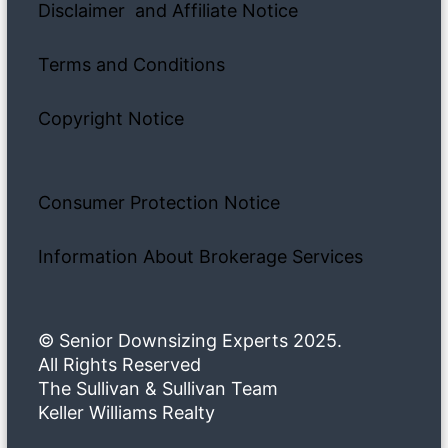
Disclaimer and Affiliate Notice
Terms and Conditions
Copyright Notice
Consumer Protection Notice
Information About Brokerage Services
© Senior Downsizing Experts 2025.
All Rights Reserved
The Sullivan & Sullivan Team
Keller Williams Realty