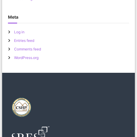
Meta
Log in
Entries feed
Comments feed
WordPress.org