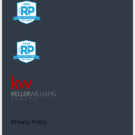
Privacy Policy