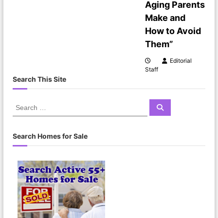
Aging Parents
Make and
How to Avoid
Them”
Editorial
Staff
Search This Site
S
S
e
e
a
a
r
c
r
Search Homes for Sale
h
c
h
f
o
r
: