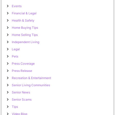
Events
Financial & Legal
Health & Safety
Home Buying Tips
Home Selling Tips
Independent Living
Legal
Pets
Press Coverage
Press Release
Recreation & Entertainment
Senior Living Communities
Senior News
Senior Scams
Tips
Video Blog