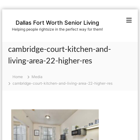
S
k
Dallas Fort Worth Senior Living
i
Helping people rightsize in the perfect way for them!
p
t
o
cambridge-court-kitchen-and-
c
o
living-area-22-higher-res
n
t
Home
Media
e
cambridge-court-kitchen-and-living-area-22-higher-res
n
t