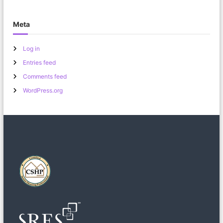
Meta
Log in
Entries feed
Comments feed
WordPress.org