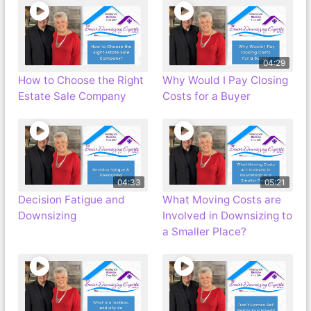
04:29
How to Choose the Right
Why Would I Pay Closing
Estate Sale Company
Costs for a Buyer
04:33
05:21
Decision Fatigue and
What Moving Costs are
Downsizing
Involved in Downsizing to
a Smaller Place?