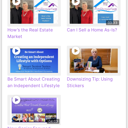
03:33
How’s the Real Estate
Can I Sell a Home As-Is?
Market
Be Smart About Creating
Downsizing Tip: Using
an Independent Lifestyle
Stickers
04:03