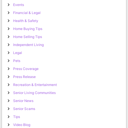
Events
Financial & Legal
Health & Safety
Home Buying Tips
Home Selling Tips
Independent Living
Legal
Pets
Press Coverage
Press Release
Recreation & Entertainment
Senior Living Communities
Senior News
Senior Scams
Tips
Video Blog