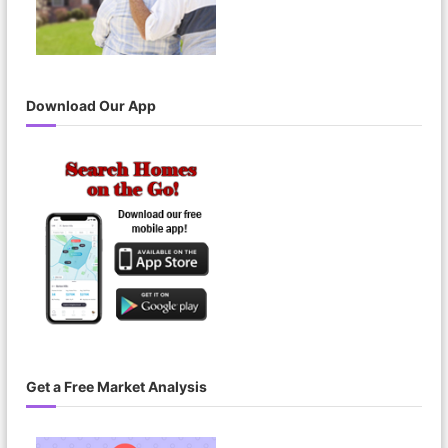
Download Our App
Get a Free Market Analysis