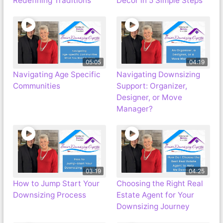
Redefining Traditions
Decor in 5 Simple Steps
05:05
04:19
Navigating Age Specific
Navigating Downsizing
Communities
Support: Organizer,
Designer, or Move
Manager?
03:19
04:25
How to Jump Start Your
Choosing the Right Real
Downsizing Process
Estate Agent for Your
Downsizing Journey