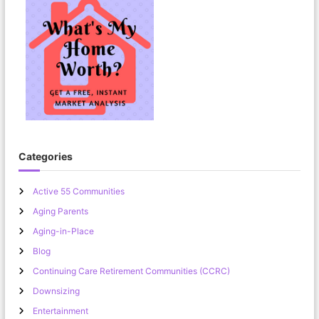
Categories
Active 55 Communities
Aging Parents
Aging-in-Place
Blog
Continuing Care Retirement Communities (CCRC)
Downsizing
Entertainment