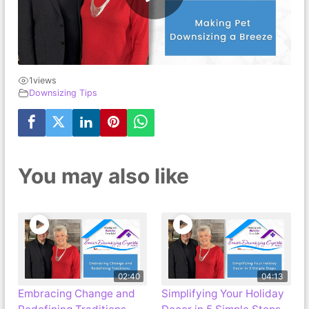
1
views
Downsizing Tips
You may also like
02:40
04:13
Embracing Change and
Simplifying Your Holiday