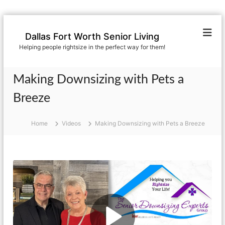
S
k
Dallas Fort Worth Senior Living
i
Helping people rightsize in the perfect way for them!
p
t
o
Making Downsizing with Pets a
c
o
Breeze
n
t
Home
Videos
Making Downsizing with Pets a Breeze
e
n
t