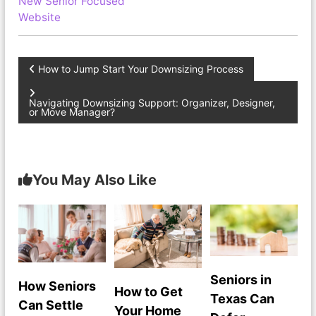
New Senior Focused
Website
P
How to Jump Start Your Downsizing Process
o
Navigating Downsizing Support: Organizer, Designer,
or Move Manager?
s
t
You May Also Like
n
a
v
Seniors in
How Seniors
i
How to Get
Texas Can
Can Settle
Your Home