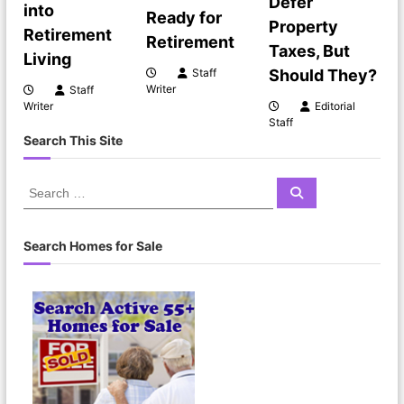
Defer
g
into
Ready for
Property
Retirement
Retirement
a
Taxes, But
Living
Should They?
Staff
t
Writer
Staff
Editorial
Writer
Staff
i
Search This Site
o
S
S
e
e
n
a
a
r
c
r
Search Homes for Sale
h
c
h
f
o
r
: