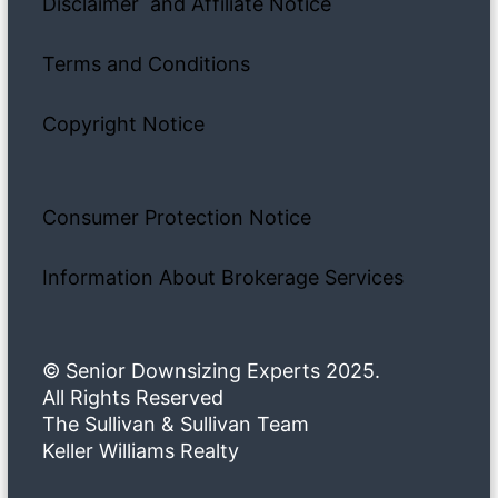
Disclaimer and Affiliate Notice
Terms and Conditions
Copyright Notice
Consumer Protection Notice
Information About Brokerage Services
© Senior Downsizing Experts 2025.
All Rights Reserved
The Sullivan & Sullivan Team
Keller Williams Realty