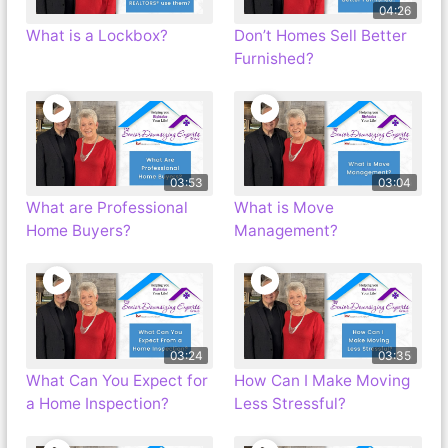
04:26
What is a Lockbox?
Don’t Homes Sell Better
Furnished?
03:53
03:04
What are Professional
What is Move
Home Buyers?
Management?
03:24
03:35
What Can You Expect for
How Can I Make Moving
a Home Inspection?
Less Stressful?