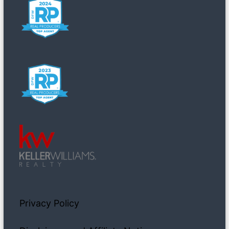
Privacy Policy