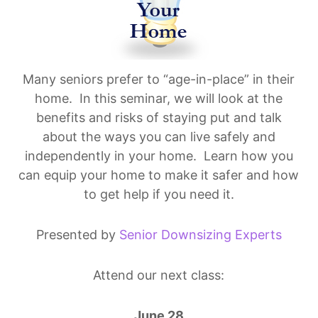
Many seniors prefer to “age-in-place” in their
home. In this seminar, we will look at the
benefits and risks of staying put and talk
about the ways you can live safely and
independently in your home. Learn how you
can equip your home to make it safer and how
to get help if you need it.
Presented by
Senior Downsizing Experts
Attend our next class:
June 28