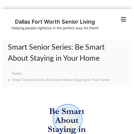
S
k
Dallas Fort Worth Senior Living
i
Helping people rightsize in the perfect way for them!
p
t
o
Smart Senior Series: Be Smart
c
o
About Staying in Your Home
n
t
Home
e
Smart Senior Series: Be Smart About Staying in Your Home
n
t