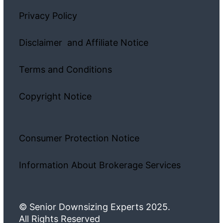
Privacy Policy
Disclaimer and Affiliate Notice
Terms and Conditions
Copyright Notice
Consumer Protection Notice
Information About Brokerage Services
© Senior Downsizing Experts 2025.
All Rights Reserved