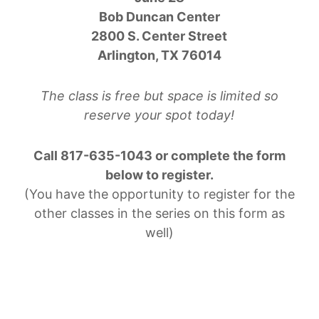
Bob Duncan Center
2800 S. Center Street
Arlington, TX 76014
The class is free but space is limited so
reserve your spot today!
Call 817-635-1043 or complete the form
below to register.
(You have the opportunity to register for the
other classes in the series on this form as
well)