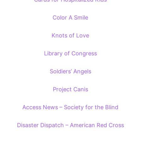
Color A Smile
Knots of Love
Library of Congress
Soldiers’ Angels
Project Canis
Access News – Society for the Blind
Disaster Dispatch – American Red Cross