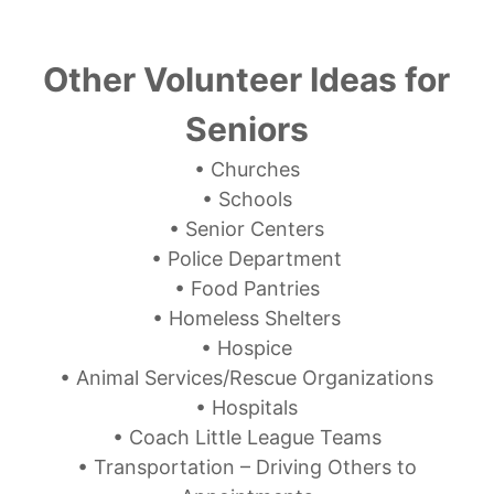
Other Volunteer Ideas for
Seniors
• Churches
• Schools
• Senior Centers
• Police Department
• Food Pantries
• Homeless Shelters
• Hospice
• Animal Services/Rescue Organizations
• Hospitals
• Coach Little League Teams
• Transportation – Driving Others to