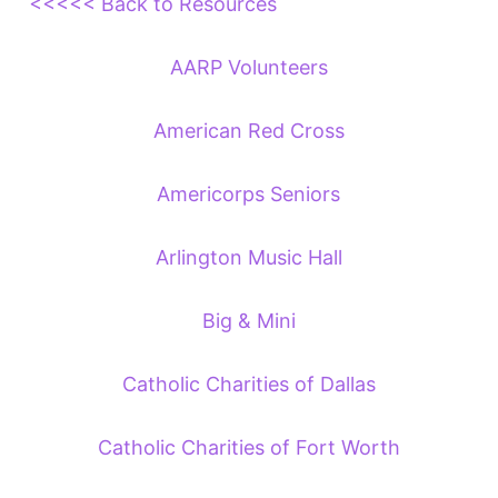
<<<<< Back to Resources
AARP Volunteers
American Red Cross
Americorps Seniors
Arlington Music Hall
Big & Mini
Catholic Charities of Dallas
Catholic Charities of Fort Worth