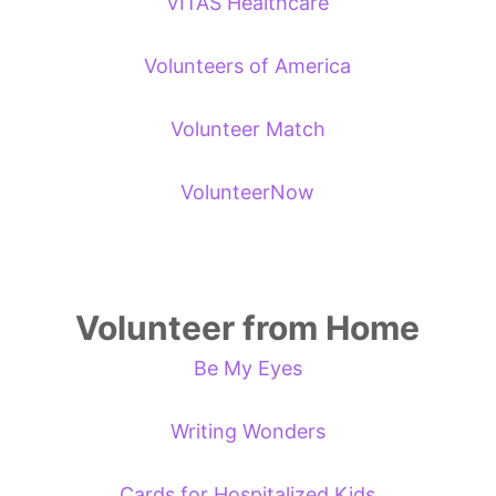
VITAS Healthcare
Volunteers of America
Volunteer Match
VolunteerNow
Volunteer from Home
Be My Eyes
Writing Wonders
Cards for Hospitalized Kids