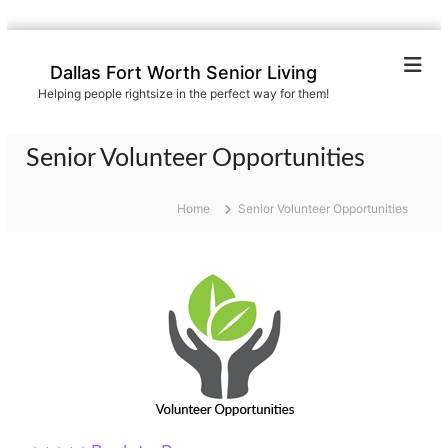
S
k
Dallas Fort Worth Senior Living
i
Helping people rightsize in the perfect way for them!
p
t
o
Senior Volunteer Opportunities
c
o
n
Home
Senior Volunteer Opportunities
t
e
n
t