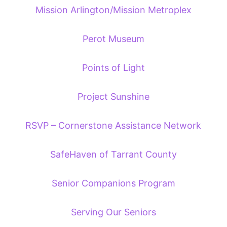
Mission Arlington/Mission Metroplex
Perot Museum
Points of Light
Project Sunshine
RSVP – Cornerstone Assistance Network
SafeHaven of Tarrant County
Senior Companions Program
Serving Our Seniors