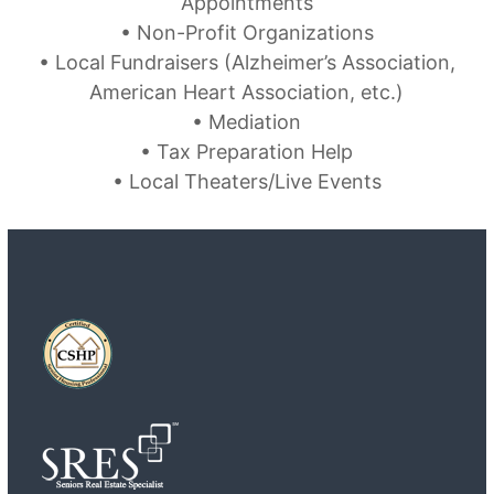
Appointments
• Non-Profit Organizations
• Local Fundraisers (Alzheimer’s Association,
American Heart Association, etc.)
• Mediation
• Tax Preparation Help
• Local Theaters/Live Events