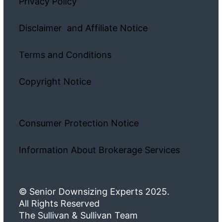
Privacy Policy
Disclaimer and Affiliate Notice
Terms and Conditions
Copyright Notice
Consumer Protection Notice
Information About Brokerage Services
© Senior Downsizing Experts 2025.
All Rights Reserved
The Sullivan & Sullivan Team