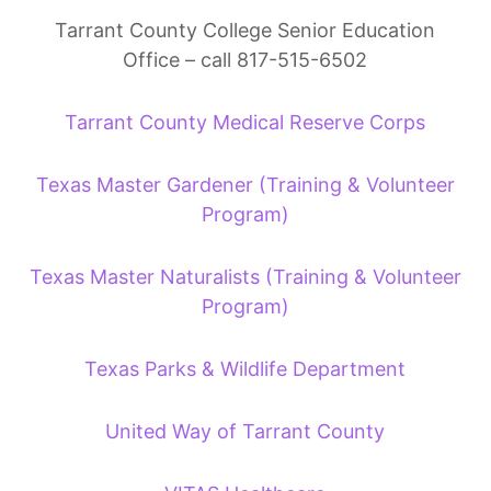
Tarrant County College Senior Education
Office – call 817-515-6502
Tarrant County Medical Reserve Corps
Texas Master Gardener (Training & Volunteer
Program)
Texas Master Naturalists (Training & Volunteer
Program)
Texas Parks & Wildlife Department
United Way of Tarrant County