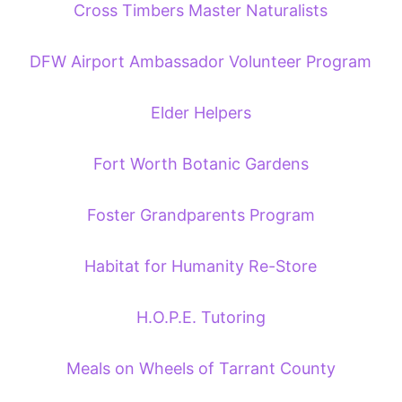
Cross Timbers Master Naturalists
DFW Airport Ambassador Volunteer Program
Elder Helpers
Fort Worth Botanic Gardens
Foster Grandparents Program
Habitat for Humanity Re-Store
H.O.P.E. Tutoring
Meals on Wheels of Tarrant County