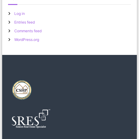
Log in
Entries feed
Comments feed
WordPress.org