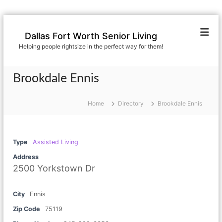
S
k
Dallas Fort Worth Senior Living
i
Helping people rightsize in the perfect way for them!
p
t
o
Brookdale Ennis
c
o
n
Home
Directory
Brookdale Ennis
t
e
n
Type
Assisted Living
t
Address
2500 Yorkstown Dr
City
Ennis
Zip Code
75119