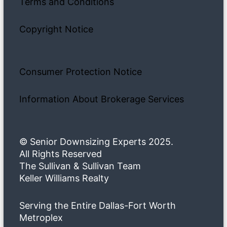
Terms and Conditions
Copyright Notice
Consumer Protection Notice
Information About Brokerage Services
© Senior Downsizing Experts 2025.
All Rights Reserved
The Sullivan & Sullivan Team
Keller Williams Realty
Serving the Entire Dallas-Fort Worth
Metroplex