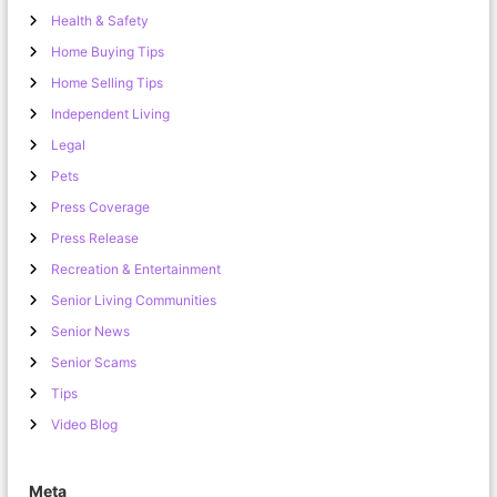
Health & Safety
Home Buying Tips
Home Selling Tips
Independent Living
Legal
Pets
Press Coverage
Press Release
Recreation & Entertainment
Senior Living Communities
Senior News
Senior Scams
Tips
Video Blog
Meta