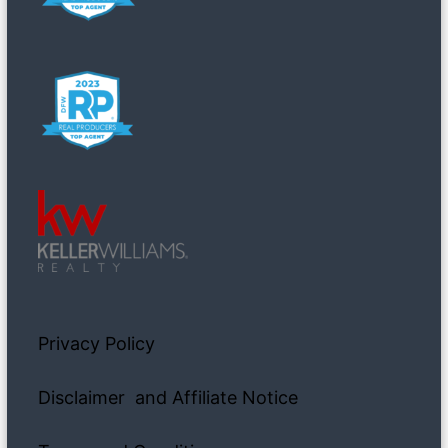
Privacy Policy
Disclaimer and Affiliate Notice