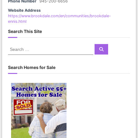
Phone Number
945-200-6656
Website Address
https://www.brookdale.com/en/communities/brookdale-
ennis.html
Search This Site
S
S
e
e
a
a
r
c
r
Search Homes for Sale
h
c
h
f
o
r
: