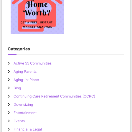
Categories
Active 55 Communities
Aging Parents
Aging-in-Place
Blog
Continuing Care Retirement Communities (CCRC)
Downsizing
Entertainment
Events
Financial & Legal