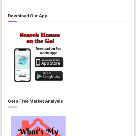
Download Our App
Get a Free Market Analysis