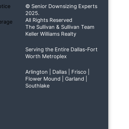
tice
© Senior Downsizing Experts
2025.
All Rights Reserved
erage
The Sullivan & Sullivan Team
Keller Williams Realty
Serving the Entire Dallas-Fort
Worth Metroplex
Arlington | Dallas | Frisco |
Flower Mound | Garland |
Southlake