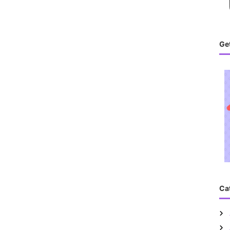
Get
Ca