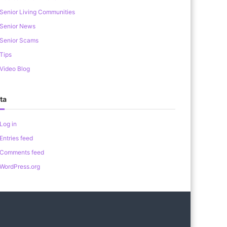
Senior Living Communities
Senior News
Senior Scams
Tips
Video Blog
ta
Log in
Entries feed
Comments feed
WordPress.org