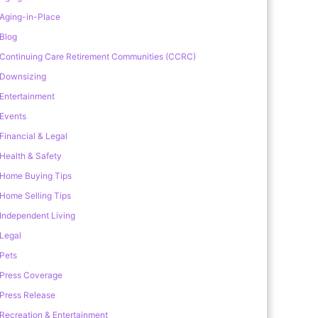
Aging-in-Place
Blog
Continuing Care Retirement Communities (CCRC)
Downsizing
Entertainment
Events
Financial & Legal
Health & Safety
Home Buying Tips
Home Selling Tips
Independent Living
Legal
Pets
Press Coverage
Press Release
Recreation & Entertainment