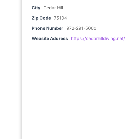
City
Cedar Hill
Zip Code
75104
Phone Number
972-291-5000
Website Address
https://cedarhillsliving.net/