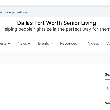
ownsizingexperts.com
Dallas Fort Worth Senior Living
Helping people rightsize in the perfect way for them
erts
News
Events
Resources
Videos
Co
Sea
S
e
a
r
Se
c