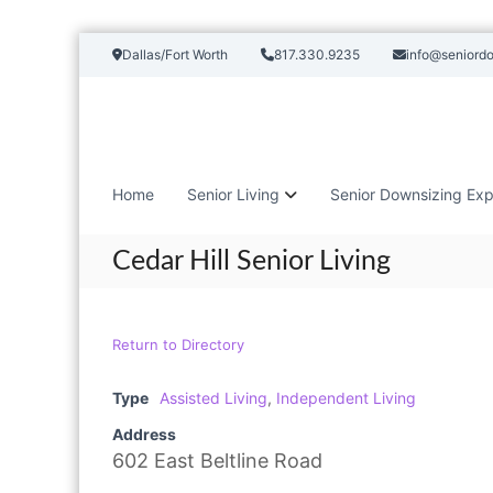
S
Dallas/Fort Worth
817.330.9235
info@seniord
k
i
p
t
o
c
Home
Senior Living
Senior Downsizing Exp
o
n
t
Cedar Hill Senior Living
e
n
t
Return to Directory
Type
Assisted Living
,
Independent Living
Address
602 East Beltline Road