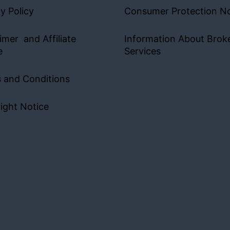
y Policy
Consumer Protection No
imer and Affiliate
Information About Brok
e
Services
 and Conditions
ight Notice