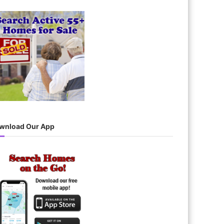
wnload Our App