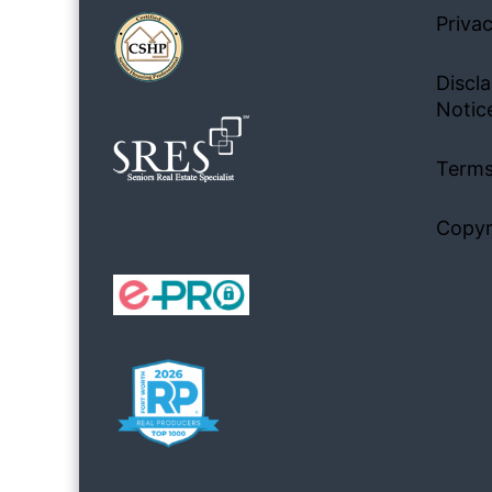
Privac
Discla
Notic
Terms
Copyr