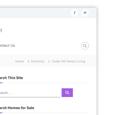
f
t
a
w
c
i
!
e
t
b
t
ntact Us
o
e
o
r
Home
Directory
Cedar Hill Senior Living
k
rch This Site
S
e
a
r
c
arch Homes for Sale
h