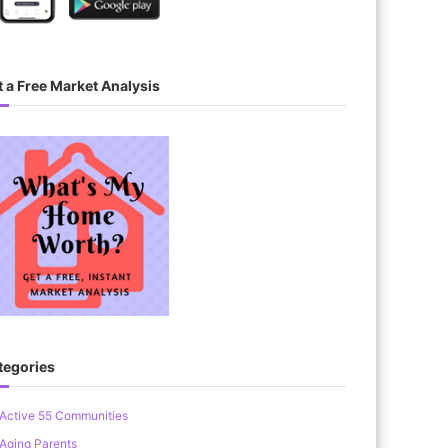
 a Free Market Analysis
tegories
Active 55 Communities
Aging Parents