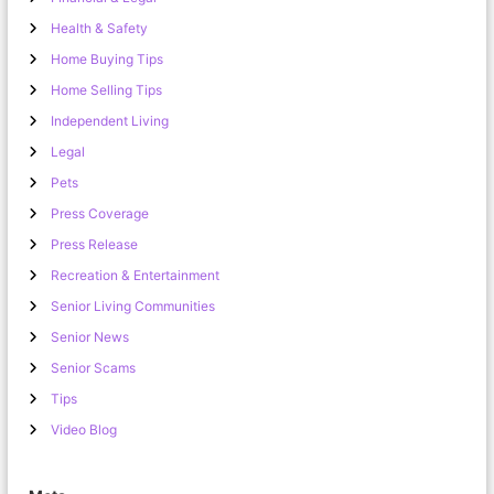
Health & Safety
Home Buying Tips
Home Selling Tips
Independent Living
Legal
Pets
Press Coverage
Press Release
Recreation & Entertainment
Senior Living Communities
Senior News
Senior Scams
Tips
Video Blog