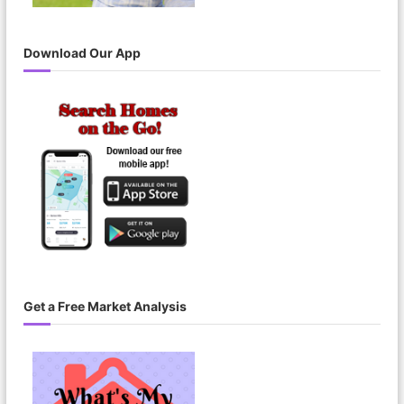
Download Our App
Get a Free Market Analysis