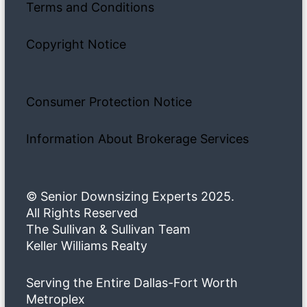
Terms and Conditions
Copyright Notice
Consumer Protection Notice
Information About Brokerage Services
© Senior Downsizing Experts 2025.
All Rights Reserved
The Sullivan & Sullivan Team
Keller Williams Realty
Serving the Entire Dallas-Fort Worth
Metroplex