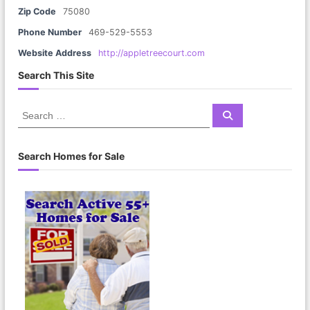
Zip Code
75080
Phone Number
469-529-5553
Website Address
http://appletreecourt.com
Search This Site
S
S
e
e
a
a
r
c
r
Search Homes for Sale
h
c
h
f
o
r
: