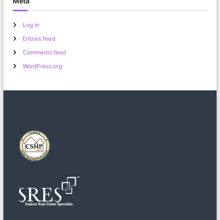
Meta
Log in
Entries feed
Comments feed
WordPress.org