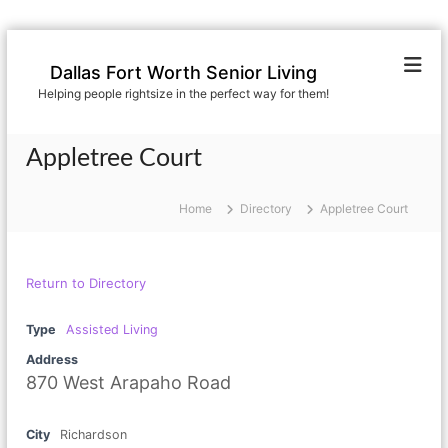
S
k
Dallas Fort Worth Senior Living
i
Helping people rightsize in the perfect way for them!
p
t
o
Appletree Court
c
o
n
Home
Directory
Appletree Court
t
e
n
Return to Directory
t
Type
Assisted Living
Address
870 West Arapaho Road
City
Richardson