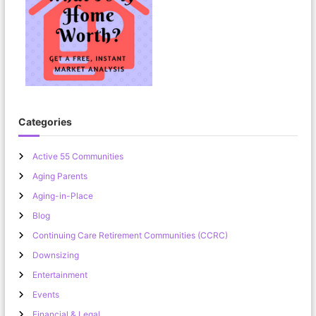
Categories
Active 55 Communities
Aging Parents
Aging-in-Place
Blog
Continuing Care Retirement Communities (CCRC)
Downsizing
Entertainment
Events
Financial & Legal