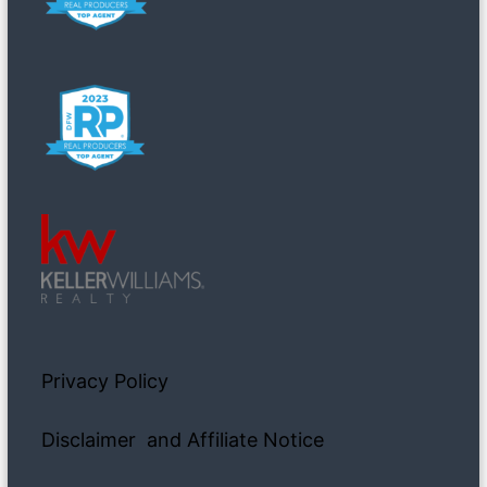
Privacy Policy
Disclaimer and Affiliate Notice