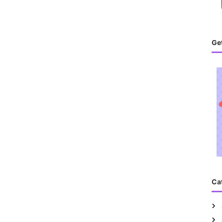
Get
Ca