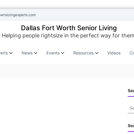
ownsizingexperts.com
Dallas Fort Worth Senior Living
Helping people rightsize in the perfect way for them
erts
News
Events
Resources
Videos
Co
Sea
S
e
a
r
Se
c