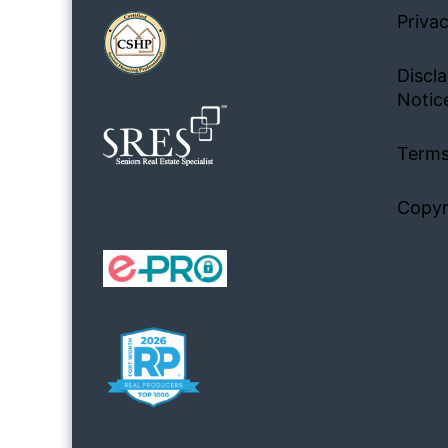
Privac
Discla
Notic
Terms
Copyr