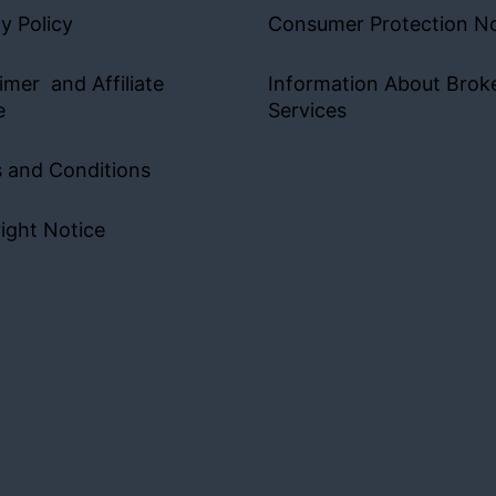
y Policy
Consumer Protection No
imer and Affiliate
Information About Brok
e
Services
 and Conditions
ight Notice