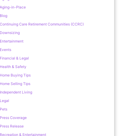
Aging-in-Place
Blog
Continuing Care Retirement Communities (CCRC)
Downsizing
Entertainment
Events
Financial & Legal
Health & Safety
Home Buying Tips
Home Selling Tips
Independent Living
Legal
Pets
Press Coverage
Press Release
Recreation & Entertainment