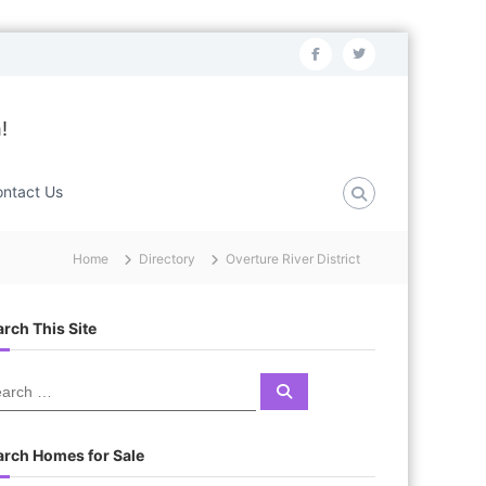
f
t
a
w
c
i
!
e
t
b
t
ntact Us
o
e
o
r
Home
Directory
Overture River District
k
rch This Site
S
e
a
r
c
arch Homes for Sale
h