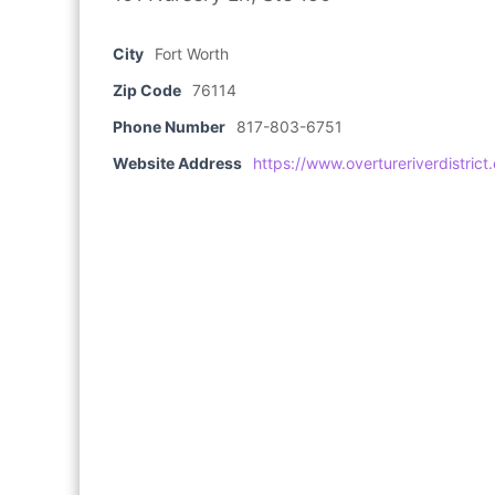
City
Fort Worth
Zip Code
76114
Phone Number
817-803-6751
Website Address
https://www.overtureriverdistrict