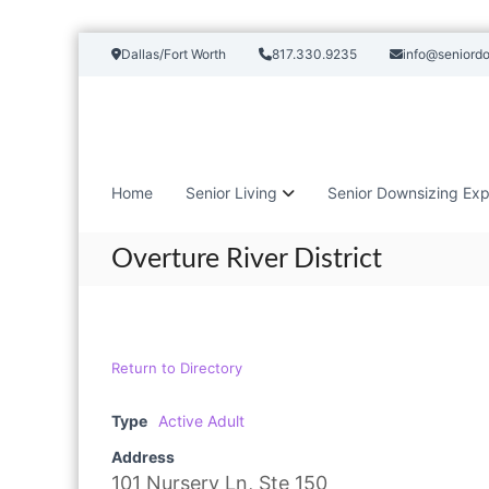
S
Dallas/Fort Worth
817.330.9235
info@seniord
k
i
p
t
o
c
Home
Senior Living
Senior Downsizing Exp
o
n
t
Overture River District
e
n
t
Return to Directory
Type
Active Adult
Address
101 Nursery Ln, Ste 150