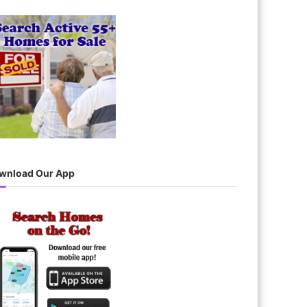
wnload Our App