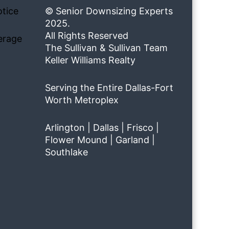
tice
© Senior Downsizing Experts
2025.
All Rights Reserved
erage
The Sullivan & Sullivan Team
Keller Williams Realty
Serving the Entire Dallas-Fort
Worth Metroplex
Arlington | Dallas | Frisco |
Flower Mound | Garland |
Southlake