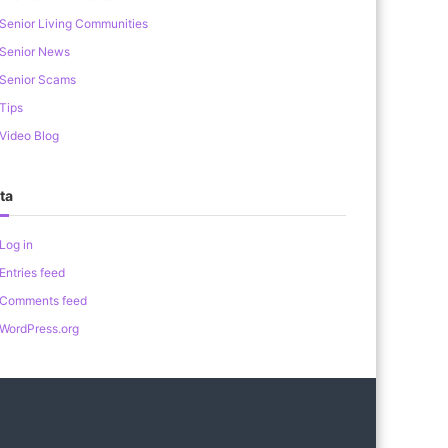
Senior Living Communities
Senior News
Senior Scams
Tips
Video Blog
ta
Log in
Entries feed
Comments feed
WordPress.org