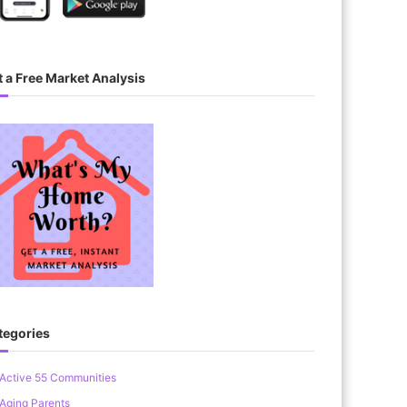
 a Free Market Analysis
tegories
Active 55 Communities
Aging Parents