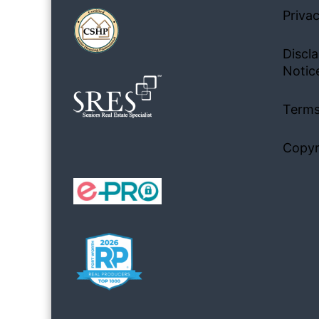
Privac
Discla
Notic
Terms
Copyr