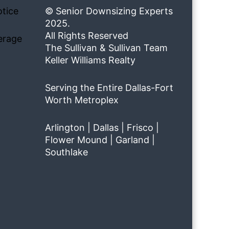
tice
© Senior Downsizing Experts
2025.
All Rights Reserved
erage
The Sullivan & Sullivan Team
Keller Williams Realty
Serving the Entire Dallas-Fort
Worth Metroplex
Arlington | Dallas | Frisco |
Flower Mound | Garland |
Southlake