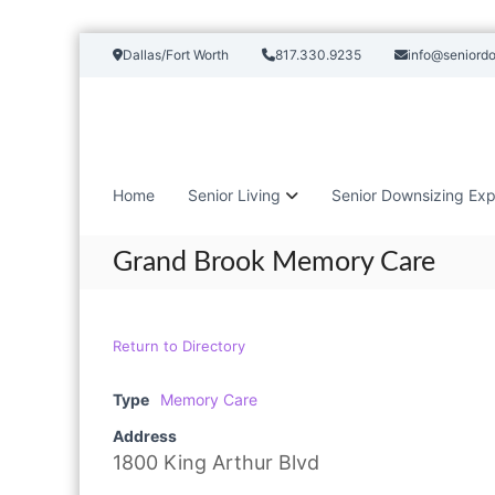
S
Dallas/Fort Worth
817.330.9235
info@seniord
k
i
p
t
o
c
Home
Senior Living
Senior Downsizing Exp
o
n
t
Grand Brook Memory Care
e
n
t
Return to Directory
Type
Memory Care
Address
1800 King Arthur Blvd