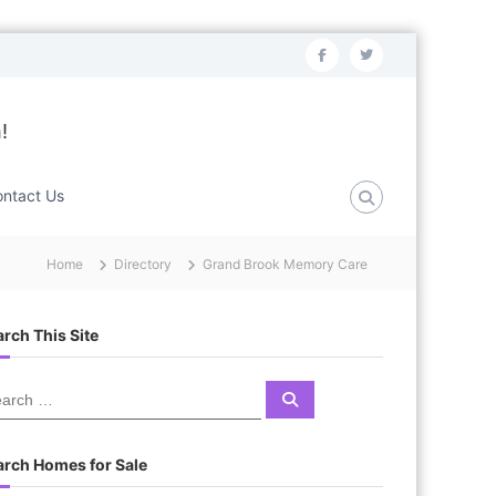
f
t
a
w
c
i
!
e
t
b
t
ntact Us
o
e
o
r
Home
Directory
Grand Brook Memory Care
k
rch This Site
S
e
a
r
c
arch Homes for Sale
h