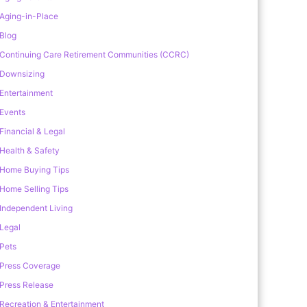
Aging-in-Place
Blog
Continuing Care Retirement Communities (CCRC)
Downsizing
Entertainment
Events
Financial & Legal
Health & Safety
Home Buying Tips
Home Selling Tips
Independent Living
Legal
Pets
Press Coverage
Press Release
Recreation & Entertainment