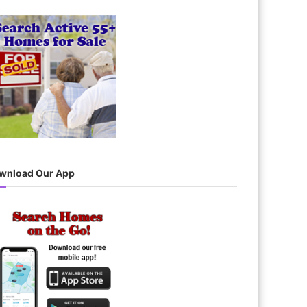
wnload Our App