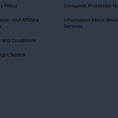
y Policy
Consumer Protection No
imer and Affiliate
Information About Brok
e
Services
 and Conditions
ight Notice