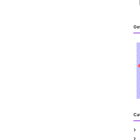
Get
Ca