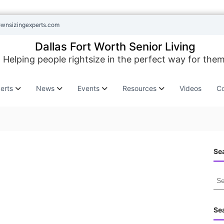
ownsizingexperts.com
Dallas Fort Worth Senior Living
Helping people rightsize in the perfect way for them
erts
News
Events
Resources
Videos
Co
Sea
S
e
a
r
Se
c