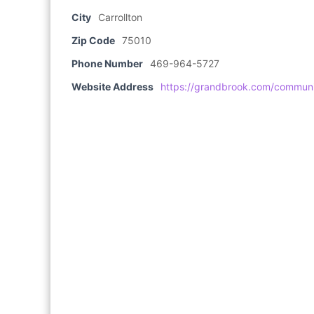
City
Carrollton
Zip Code
75010
Phone Number
469-964-5727
Website Address
https://grandbrook.com/communit