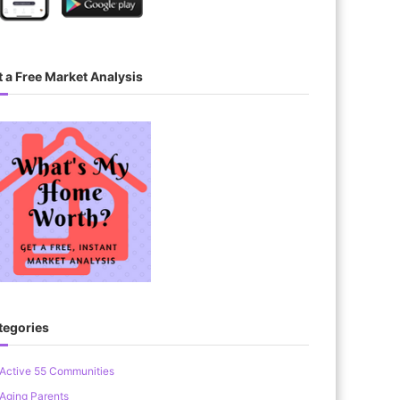
 a Free Market Analysis
tegories
Active 55 Communities
Aging Parents