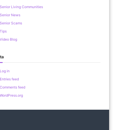
Senior Living Communities
Senior News
Senior Scams
Tips
Video Blog
ta
Log in
Entries feed
Comments feed
WordPress.org