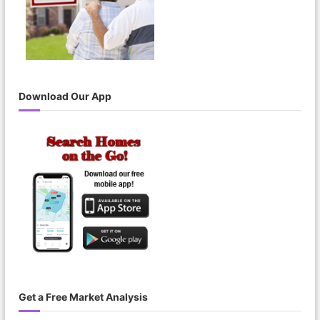
Download Our App
Get a Free Market Analysis