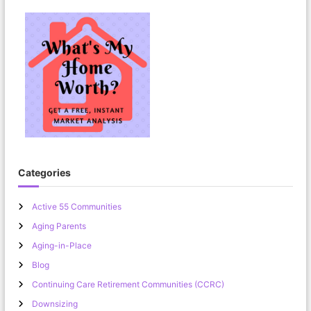
Categories
Active 55 Communities
Aging Parents
Aging-in-Place
Blog
Continuing Care Retirement Communities (CCRC)
Downsizing