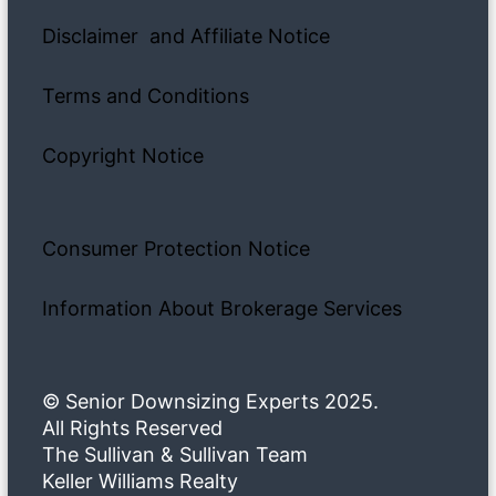
Disclaimer and Affiliate Notice
Terms and Conditions
Copyright Notice
Consumer Protection Notice
Information About Brokerage Services
© Senior Downsizing Experts 2025.
All Rights Reserved
The Sullivan & Sullivan Team
Keller Williams Realty