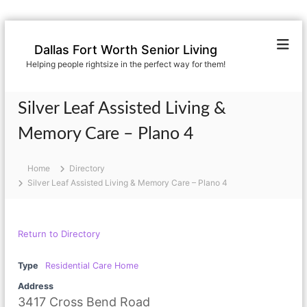
S
k
Dallas Fort Worth Senior Living
i
Helping people rightsize in the perfect way for them!
p
t
o
Silver Leaf Assisted Living &
c
o
Memory Care – Plano 4
n
t
Home
Directory
e
Silver Leaf Assisted Living & Memory Care – Plano 4
n
t
Return to Directory
Type
Residential Care Home
Address
3417 Cross Bend Road