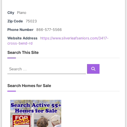
City
Plano
Zip Code
75023
Phone Number
866-577-5566
Website Address
https://www.silverleafseniors.com/3417-
cross-bend-rd
Search This Site
S
S
e
e
a
a
r
c
r
Search Homes for Sale
h
c
h
f
o
r
: