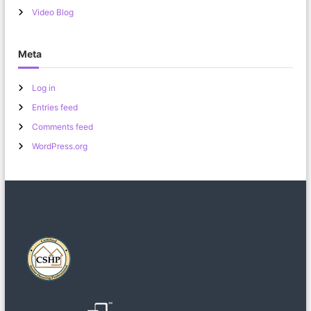
Video Blog
Meta
Log in
Entries feed
Comments feed
WordPress.org