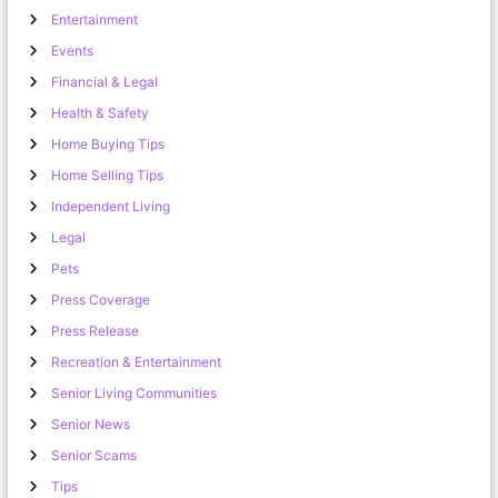
Entertainment
Events
Financial & Legal
Health & Safety
Home Buying Tips
Home Selling Tips
Independent Living
Legal
Pets
Press Coverage
Press Release
Recreation & Entertainment
Senior Living Communities
Senior News
Senior Scams
Tips