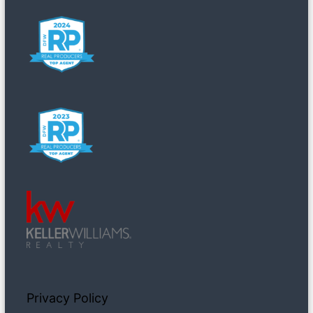
Privacy Policy