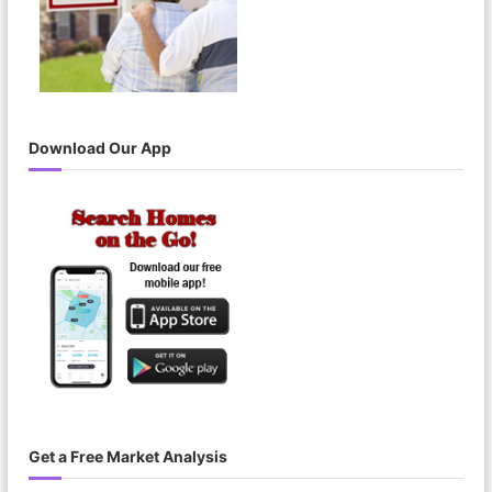
Download Our App
Get a Free Market Analysis