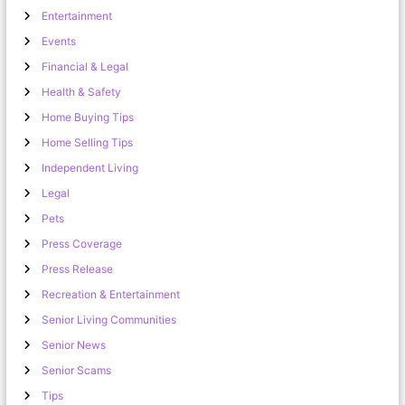
Entertainment
Events
Financial & Legal
Health & Safety
Home Buying Tips
Home Selling Tips
Independent Living
Legal
Pets
Press Coverage
Press Release
Recreation & Entertainment
Senior Living Communities
Senior News
Senior Scams
Tips