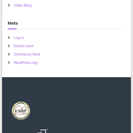
Video Blog
Meta
Log in
Entries feed
Comments feed
WordPress.org