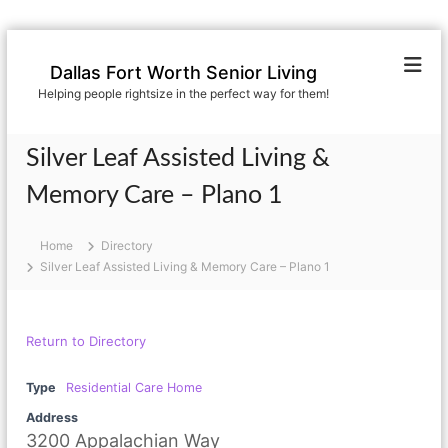
S
k
Dallas Fort Worth Senior Living
i
Helping people rightsize in the perfect way for them!
p
t
o
Silver Leaf Assisted Living &
c
o
Memory Care – Plano 1
n
t
Home
Directory
e
Silver Leaf Assisted Living & Memory Care – Plano 1
n
t
Return to Directory
Type
Residential Care Home
Address
3200 Appalachian Way