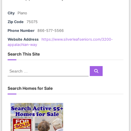
City
Plano
Zip Code
75075
Phone Number
866-577-5566
Website Address
https://www.silverleafseniors.com/3200-
appalachian-way
Search This Site
S
S
e
e
a
a
r
c
r
Search Homes for Sale
h
c
h
f
o
r
: