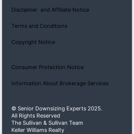
Disclaimer and Affiliate Notice
Terms and Conditions
Copyright Notice
Consumer Protection Notice
Information About Brokerage Services
© Senior Downsizing Experts 2025.
All Rights Reserved
The Sullivan & Sullivan Team
Keller Williams Realty