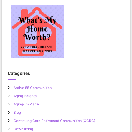
Categories
Active 55 Communities
Aging Parents
Aging-in-Place
Blog
Continuing Care Retirement Communities (CCRC)
Downsizing