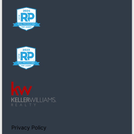
Privacy Policy