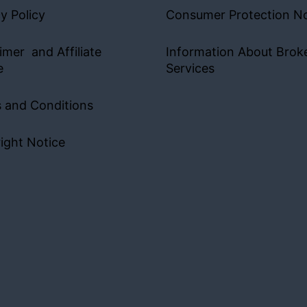
y Policy
Consumer Protection No
imer and Affiliate
Information About Brok
e
Services
 and Conditions
ight Notice