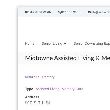
S
Dallas/Fort Worth
817.330.9235
info@seniord
k
i
p
t
o
c
Home
Senior Living
Senior Downsizing Exp
o
n
t
Midtowne Assisted Living & M
e
n
t
Return to Directory
Type
Assisted Living
,
Memory Care
Address
910 S 9th St