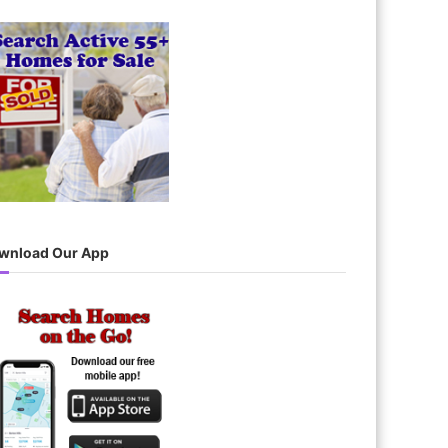
wnload Our App