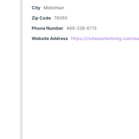
City
Midlothian
Zip Code
76065
Phone Number
469-336-6115
Website Address
https://civitasseniorliving.com/