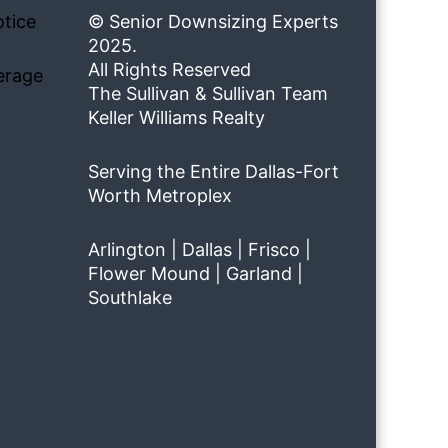
tice
© Senior Downsizing Experts
2025.
All Rights Reserved
erage
The Sullivan & Sullivan Team
Keller Williams Realty
Serving the Entire Dallas-Fort
Worth Metroplex
Arlington | Dallas | Frisco |
Flower Mound | Garland |
Southlake