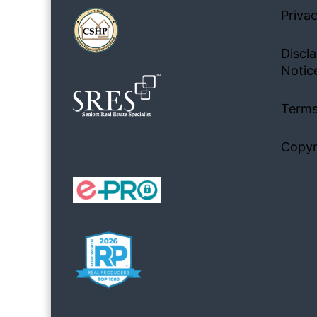
Privac
Discla
Notic
Terms
Copyr