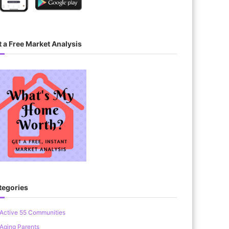
 a Free Market Analysis
tegories
Active 55 Communities
Aging Parents