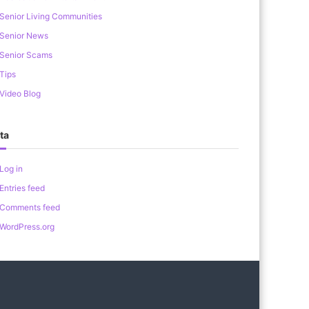
Senior Living Communities
Senior News
Senior Scams
Tips
Video Blog
ta
Log in
Entries feed
Comments feed
WordPress.org