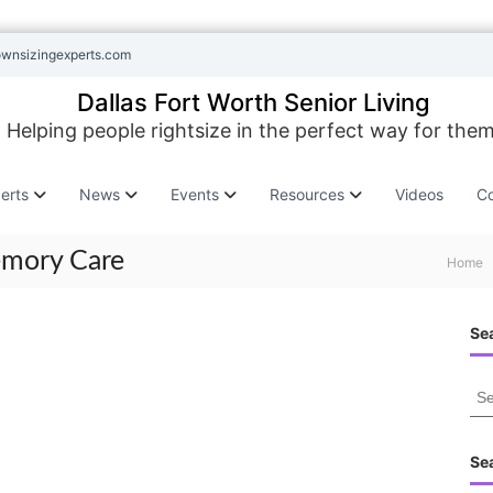
ownsizingexperts.com
Dallas Fort Worth Senior Living
Helping people rightsize in the perfect way for them
erts
News
Events
Resources
Videos
Co
emory Care
Home
Sea
S
e
a
r
Se
c