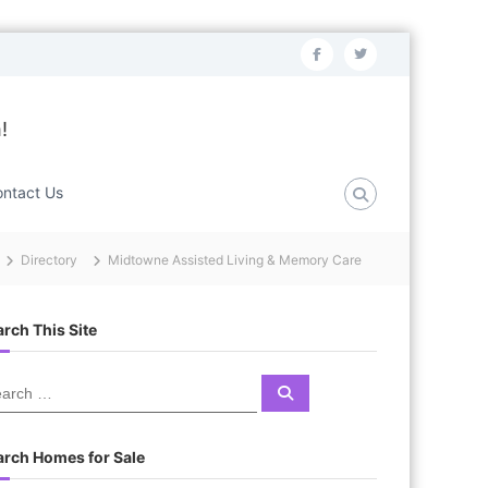
f
t
a
w
c
i
!
e
t
b
t
ntact Us
o
e
o
r
Directory
Midtowne Assisted Living & Memory Care
k
rch This Site
S
e
a
r
c
arch Homes for Sale
h