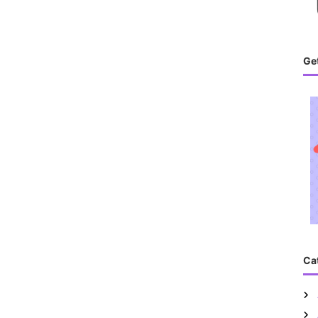
Get
Ca