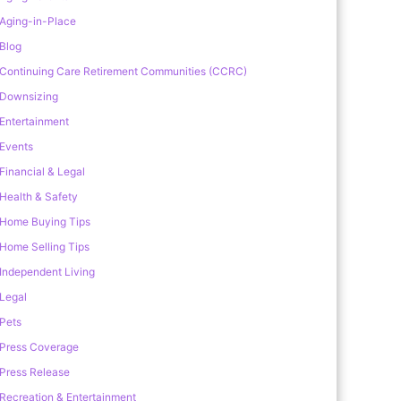
Aging-in-Place
Blog
Continuing Care Retirement Communities (CCRC)
Downsizing
Entertainment
Events
Financial & Legal
Health & Safety
Home Buying Tips
Home Selling Tips
Independent Living
Legal
Pets
Press Coverage
Press Release
Recreation & Entertainment