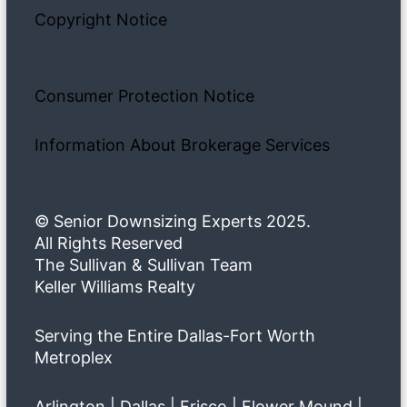
Copyright Notice
Consumer Protection Notice
Information About Brokerage Services
© Senior Downsizing Experts 2025.
All Rights Reserved
The Sullivan & Sullivan Team
Keller Williams Realty
Serving the Entire Dallas-Fort Worth
Metroplex
Arlington | Dallas | Frisco | Flower Mound |