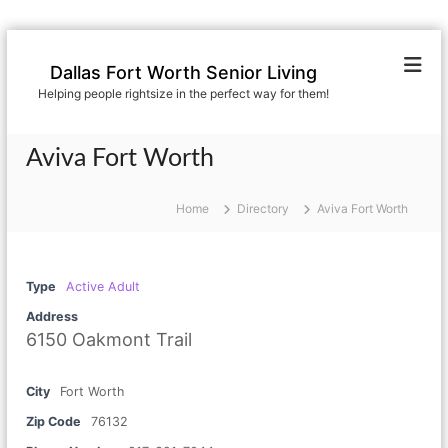
S
k
Dallas Fort Worth Senior Living
i
Helping people rightsize in the perfect way for them!
p
t
o
Aviva Fort Worth
c
o
n
Home
Directory
Aviva Fort Worth
t
e
n
Type
Active Adult
t
Address
6150 Oakmont Trail
City
Fort Worth
Zip Code
76132