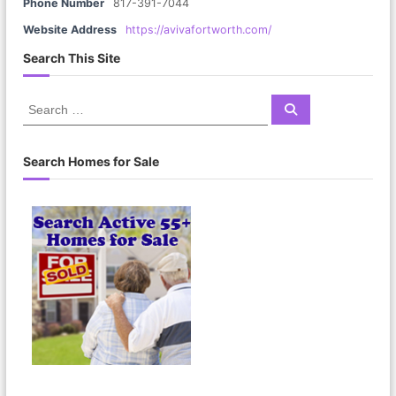
Phone Number
817-391-7044
Website Address
https://avivafortworth.com/
Search This Site
S
S
e
e
a
a
r
c
r
Search Homes for Sale
h
c
h
f
o
r
: