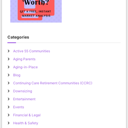
Categories
Active 55 Communities
Aging Parents
Aging-in-Place
Blog
Continuing Care Retirement Communities (CCRC)
Downsizing
Entertainment
Events
Financial & Legal
Health & Safety