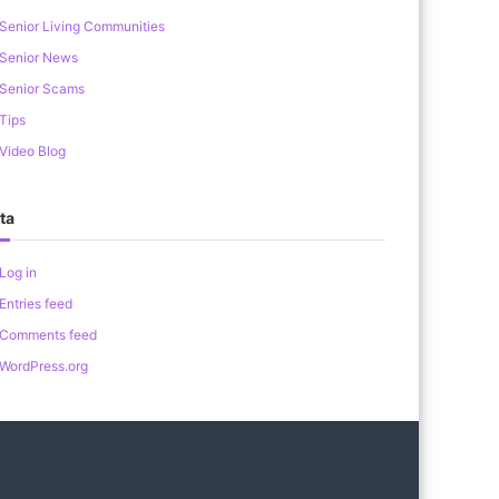
Senior Living Communities
Senior News
Senior Scams
Tips
Video Blog
ta
Log in
Entries feed
Comments feed
WordPress.org