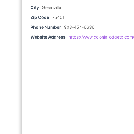
City
Greenville
Zip Code
75401
Phone Number
903-454-6636
Website Address
https://www.coloniallodgetx.com