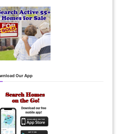
wnload Our App