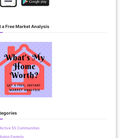
 a Free Market Analysis
tegories
Active 55 Communities
Aging Parents