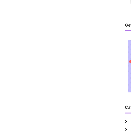
Get
Ca