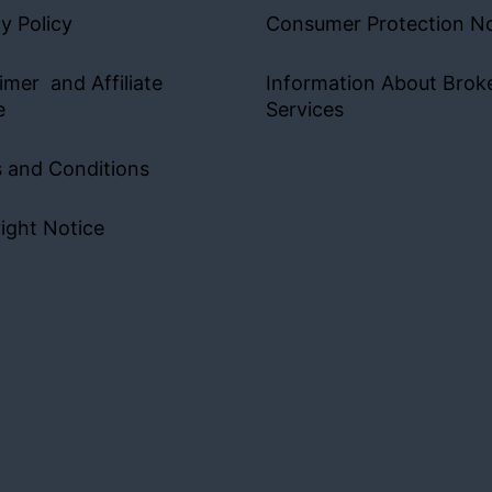
y Policy
Consumer Protection No
imer and Affiliate
Information About Brok
e
Services
 and Conditions
ight Notice