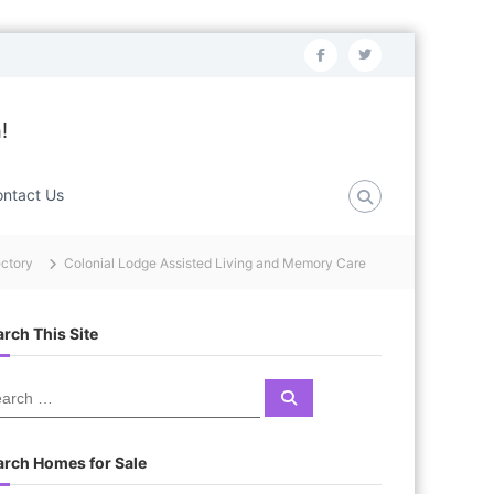
f
t
a
w
c
i
!
e
t
b
t
ntact Us
o
e
o
r
ectory
Colonial Lodge Assisted Living and Memory Care
k
rch This Site
S
e
a
r
c
arch Homes for Sale
h