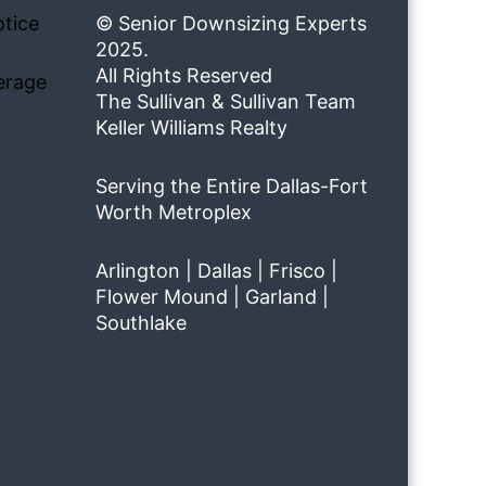
tice
© Senior Downsizing Experts
2025.
All Rights Reserved
erage
The Sullivan & Sullivan Team
Keller Williams Realty
Serving the Entire Dallas-Fort
Worth Metroplex
Arlington | Dallas | Frisco |
Flower Mound | Garland |
Southlake