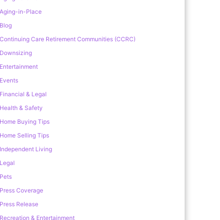
Aging-in-Place
Blog
Continuing Care Retirement Communities (CCRC)
Downsizing
Entertainment
Events
Financial & Legal
Health & Safety
Home Buying Tips
Home Selling Tips
Independent Living
Legal
Pets
Press Coverage
Press Release
Recreation & Entertainment