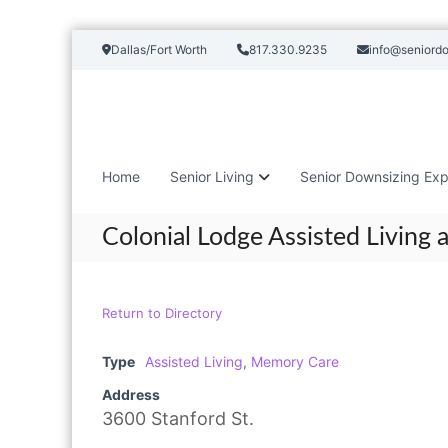
S
Dallas/Fort Worth
817.330.9235
info@seniord
k
i
p
t
o
c
Home
Senior Living
Senior Downsizing Exp
o
n
t
Colonial Lodge Assisted Living
e
n
t
Return to Directory
Type
Assisted Living
,
Memory Care
Address
3600 Stanford St.