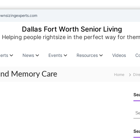
ownsizingexperts.com
Dallas Fort Worth Senior Living
Helping people rightsize in the perfect way for them
erts
News
Events
Resources
Videos
Co
 and Memory Care
Home
Dir
Sea
S
e
a
r
Se
c