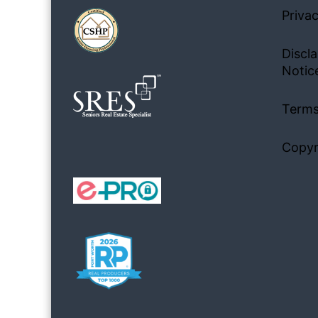
Privac
Discla
Notic
Terms
Copyr