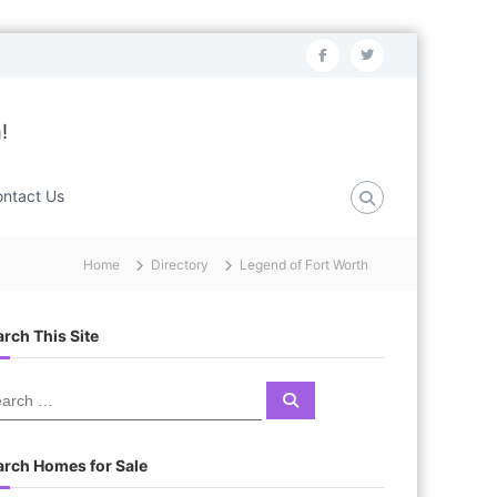
f
t
a
w
c
i
!
e
t
b
t
ntact Us
o
e
o
r
Home
Directory
Legend of Fort Worth
k
rch This Site
S
e
a
r
c
arch Homes for Sale
h