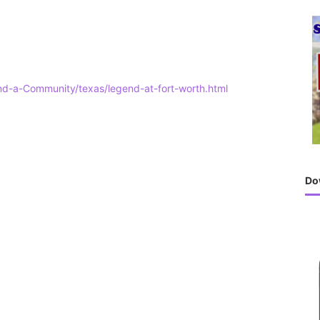
h
f
o
r
:
ind-a-Community/texas/legend-at-fort-worth.html
Do