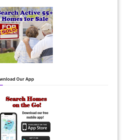
wnload Our App