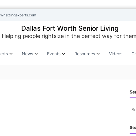
ownsizingexperts.com
Dallas Fort Worth Senior Living
Helping people rightsize in the perfect way for them
erts
News
Events
Resources
Videos
Co
Sea
S
e
a
r
Se
c