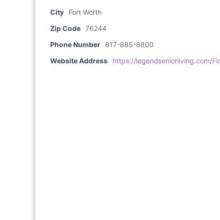
City
Fort Worth
Zip Code
76244
Phone Number
817-885-8800
Website Address
https://legendseniorliving.com/F