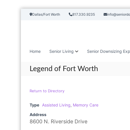
S
Dallas/Fort Worth
817.330.9235
info@seniord
k
i
p
t
o
c
Home
Senior Living
Senior Downsizing Exp
o
n
t
Legend of Fort Worth
e
n
t
Return to Directory
Type
Assisted Living
,
Memory Care
Address
8600 N. Riverside Drive