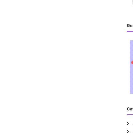
Get
Ca