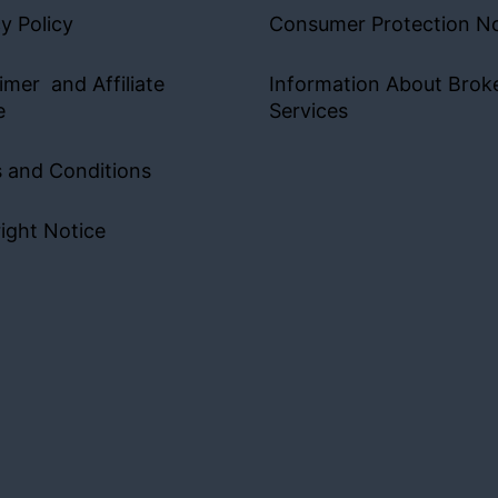
y Policy
Consumer Protection No
imer and Affiliate
Information About Brok
e
Services
 and Conditions
ight Notice