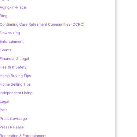
Aging-in-Place
Blog
Continuing Care Retirement Communities (CCRC)
Downsizing
Entertainment
Events
Financial & Legal
Health & Safety
Home Buying Tips
Home Selling Tips
Independent Living
Legal
Pets
Press Coverage
Press Release
Recreation & Entertainment