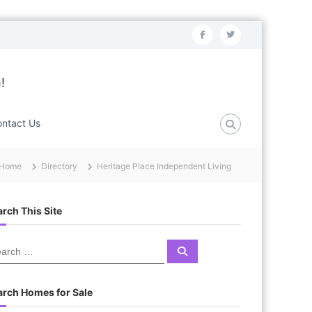
f
t
a
w
c
i
!
e
t
b
t
ntact Us
o
e
o
r
Home
Directory
Heritage Place Independent Living
k
rch This Site
S
e
a
r
c
arch Homes for Sale
h