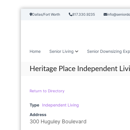
S
Dallas/Fort Worth
817.330.9235
info@seniord
k
i
p
t
o
c
Home
Senior Living
Senior Downsizing Exp
o
n
t
Heritage Place Independent Liv
e
n
t
Return to Directory
Type
Independent Living
Address
300 Huguley Boulevard