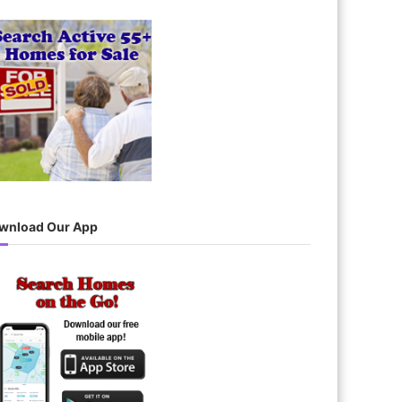
wnload Our App