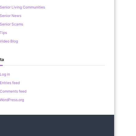
Senior Living Communities
Senior News
Senior Scams
Tips
Video Blog
ta
Log in
Entries feed
Comments feed
WordPress.org