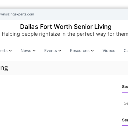
ownsizingexperts.com
Dallas Fort Worth Senior Living
Helping people rightsize in the perfect way for them
erts
News
Events
Resources
Videos
Co
ing
Sea
S
e
a
r
Se
c