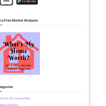
 a Free Market Analysis
tegories
Active 55 Communities
Aging Parents