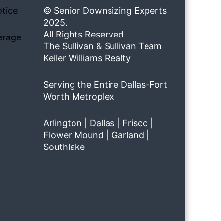
tice
© Senior Downsizing Experts
2025.
All Rights Reserved
erage
The Sullivan & Sullivan Team
Keller Williams Realty
Serving the Entire Dallas-Fort
Worth Metroplex
Arlington | Dallas | Frisco |
Flower Mound | Garland |
Southlake