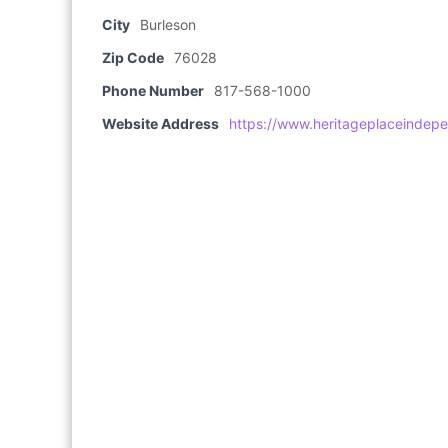
City
Burleson
Zip Code
76028
Phone Number
817-568-1000
Website Address
https://www.heritageplaceindepe