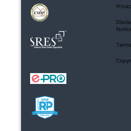
Privac
Discla
Notic
Terms
Copyr