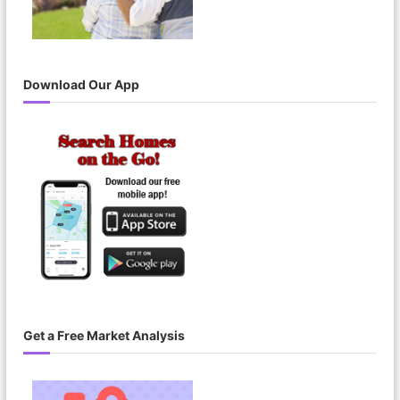
Download Our App
Get a Free Market Analysis