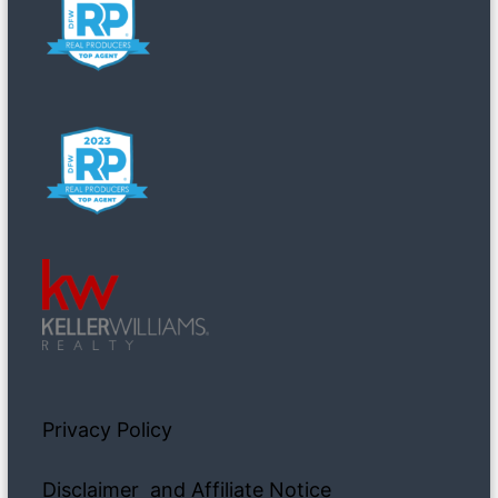
Privacy Policy
Disclaimer and Affiliate Notice