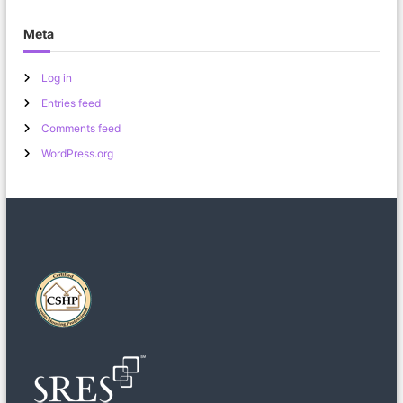
Meta
Log in
Entries feed
Comments feed
WordPress.org