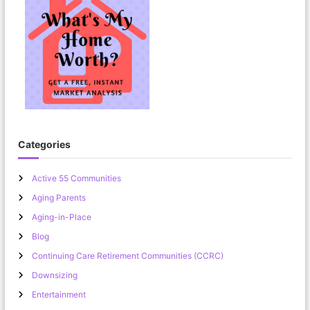
Categories
Active 55 Communities
Aging Parents
Aging-in-Place
Blog
Continuing Care Retirement Communities (CCRC)
Downsizing
Entertainment