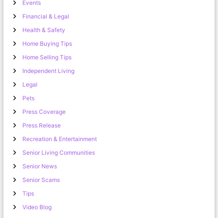
Events
Financial & Legal
Health & Safety
Home Buying Tips
Home Selling Tips
Independent Living
Legal
Pets
Press Coverage
Press Release
Recreation & Entertainment
Senior Living Communities
Senior News
Senior Scams
Tips
Video Blog