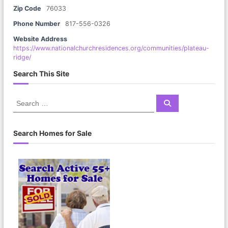
Zip Code
76033
Phone Number
817-556-0326
Website Address
https://www.nationalchurchresidences.org/communities/plateau-
ridge/
Search This Site
S
S
e
e
a
a
r
c
r
Search Homes for Sale
h
c
h
f
o
r
: