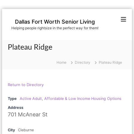
S
k
Dallas Fort Worth Senior Living
i
Helping people rightsize in the perfect way for them!
p
t
o
Plateau Ridge
c
o
n
Home
Directory
Plateau Ridge
t
e
n
Return to Directory
t
Type
Active Adult
,
Affordable & Low Income Housing Options
Address
701 McAnear St
City
Cleburne