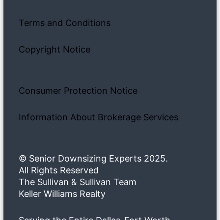
Terms and Conditions
Copyright Notice
Consumer Protection Notice
Information About Brokerage Services
© Senior Downsizing Experts 2025.
All Rights Reserved
The Sullivan & Sullivan Team
Keller Williams Realty