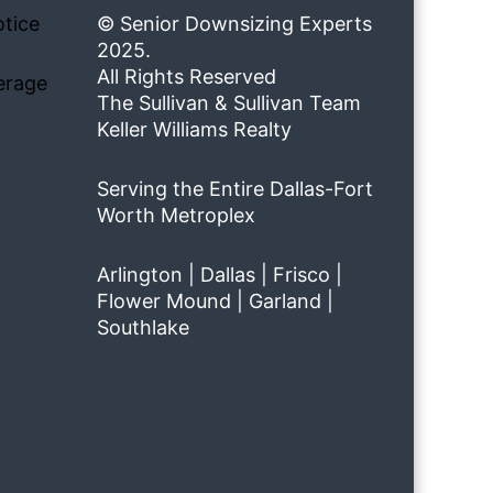
tice
© Senior Downsizing Experts
2025.
All Rights Reserved
erage
The Sullivan & Sullivan Team
Keller Williams Realty
Serving the Entire Dallas-Fort
Worth Metroplex
Arlington | Dallas | Frisco |
Flower Mound | Garland |
Southlake