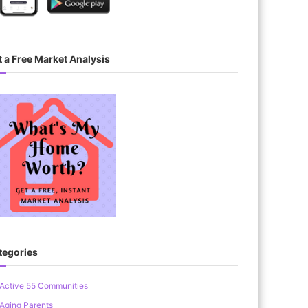
 a Free Market Analysis
tegories
Active 55 Communities
Aging Parents