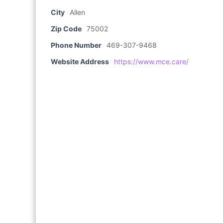
City
Allen
Zip Code
75002
Phone Number
469-307-9468
Website Address
https://www.mce.care/