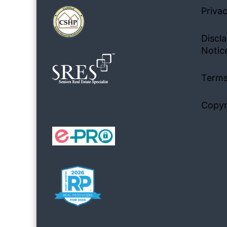
Privac
Discla
Notic
Terms
Copyr