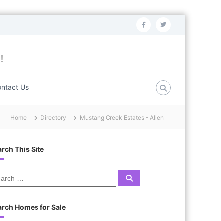
f
t
a
w
c
i
!
e
t
b
t
ntact Us
o
e
o
r
Home
Directory
Mustang Creek Estates – Allen
k
rch This Site
S
e
a
r
c
arch Homes for Sale
h