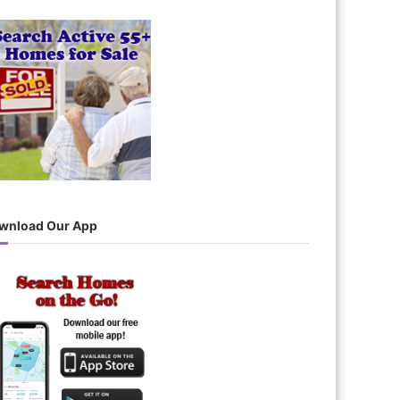
wnload Our App