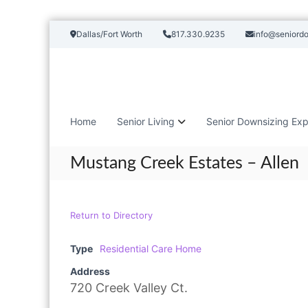
S
Dallas/Fort Worth
817.330.9235
info@seniord
k
i
p
t
o
c
Home
Senior Living
Senior Downsizing Exp
o
n
t
Mustang Creek Estates – Allen
e
n
t
Return to Directory
Type
Residential Care Home
Address
720 Creek Valley Ct.