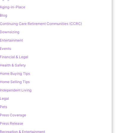
Aging-in-Place
Blog
Continuing Care Retirement Communities (CCRC)
Downsizing
Entertainment
Events
Financial & Legal
Health & Safety
Home Buying Tips
Home Selling Tips
Independent Living
Legal
Pets
Press Coverage
Press Release
Recreation & Entertainment