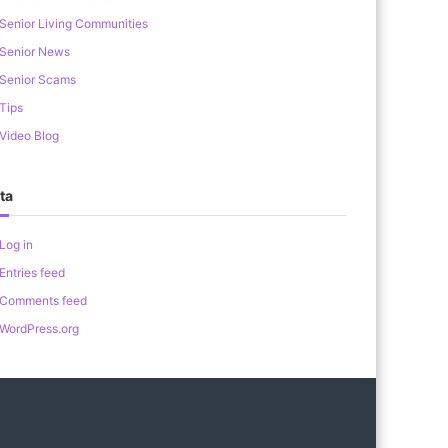
Senior Living Communities
Senior News
Senior Scams
Tips
Video Blog
ta
Log in
Entries feed
Comments feed
WordPress.org