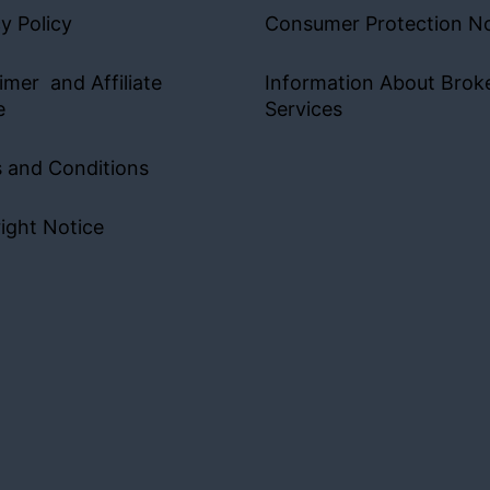
y Policy
Consumer Protection No
imer and Affiliate
Information About Brok
e
Services
 and Conditions
ight Notice