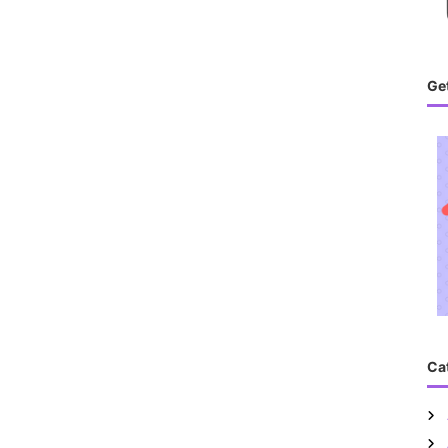
Get
Ca