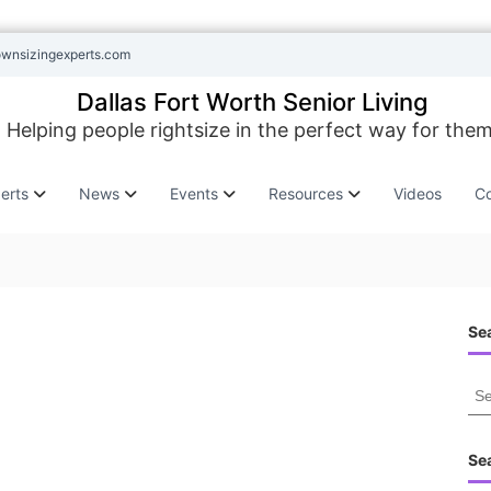
ownsizingexperts.com
Dallas Fort Worth Senior Living
Helping people rightsize in the perfect way for them
erts
News
Events
Resources
Videos
Co
Sea
S
e
a
r
Se
c