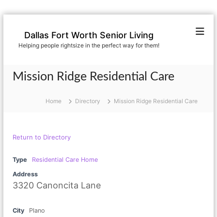
S
k
Dallas Fort Worth Senior Living
i
Helping people rightsize in the perfect way for them!
p
t
o
Mission Ridge Residential Care
c
o
n
Home
Directory
Mission Ridge Residential Care
t
e
n
Return to Directory
t
Type
Residential Care Home
Address
3320 Canoncita Lane
City
Plano