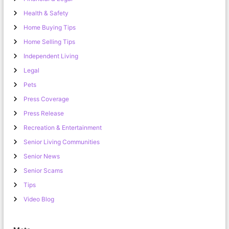
Health & Safety
Home Buying Tips
Home Selling Tips
Independent Living
Legal
Pets
Press Coverage
Press Release
Recreation & Entertainment
Senior Living Communities
Senior News
Senior Scams
Tips
Video Blog