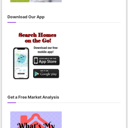
Download Our App
Get a Free Market Analysis