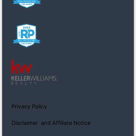
Privacy Policy
Disclaimer and Affiliate Notice