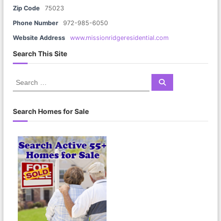
Zip Code
75023
Phone Number
972-985-6050
Website Address
www.missionridgeresidential.com
Search This Site
S
S
e
e
a
a
r
c
r
Search Homes for Sale
h
c
h
f
o
r
: