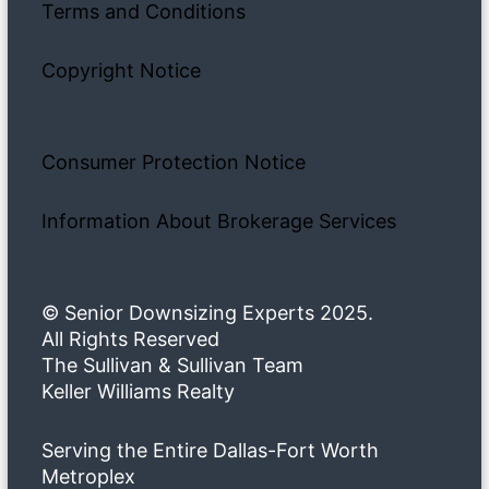
Terms and Conditions
Copyright Notice
Consumer Protection Notice
Information About Brokerage Services
© Senior Downsizing Experts 2025.
All Rights Reserved
The Sullivan & Sullivan Team
Keller Williams Realty
Serving the Entire Dallas-Fort Worth
Metroplex