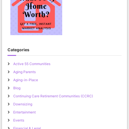
Categories
Active 55 Communities
Aging Parents
Aging-in-Place
Blog
Continuing Care Retirement Communities (CCRC)
Downsizing
Entertainment
Events
Financial & Legal