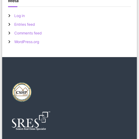
Meta
Log in
Entries feed
Comments feed
WordPress.org