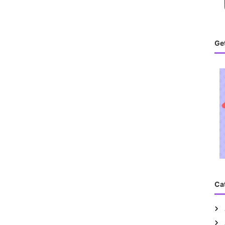
Get
Ca