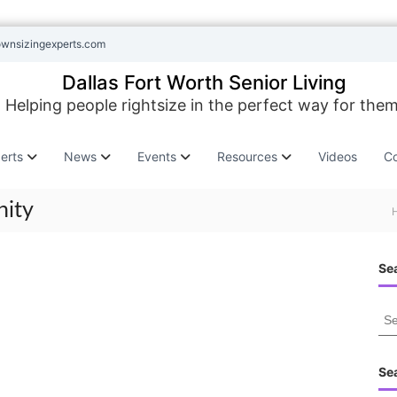
ownsizingexperts.com
Dallas Fort Worth Senior Living
Helping people rightsize in the perfect way for them
erts
News
Events
Resources
Videos
Co
nity
Sea
S
e
a
r
Se
c