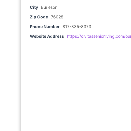
City
Burleson
Zip Code
76028
Phone Number
817-835-8373
Website Address
https://civitasseniorliving.com/o