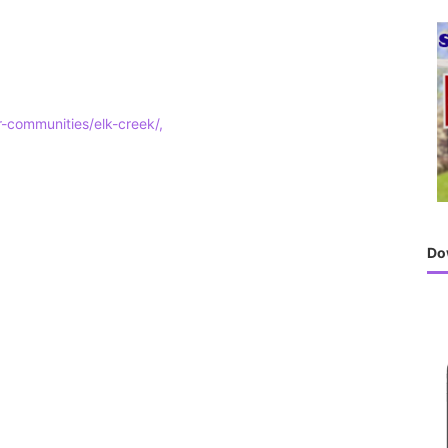
h
f
o
r
:
ur-communities/elk-creek/,
Do