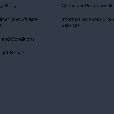
y Policy
Consumer Protection No
imer and Affiliate
Information About Brok
e
Services
 and Conditions
ight Notice