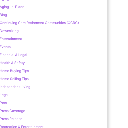
Aging-in-Place
Blog
Continuing Care Retirement Communities (CCRC)
Downsizing
Entertainment
Events
Financial & Legal
Health & Safety
Home Buying Tips
Home Selling Tips
Independent Living
Legal
Pets
Press Coverage
Press Release
Recreation & Entertainment