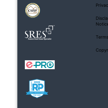
Privac
Discla
Notic
Terms
Copyr