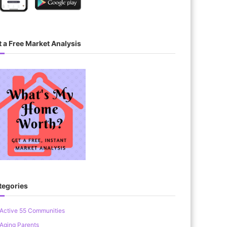
 a Free Market Analysis
tegories
Active 55 Communities
Aging Parents