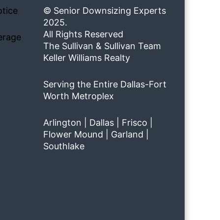
tice
© Senior Downsizing Experts
2025.
All Rights Reserved
erage
The Sullivan & Sullivan Team
Keller Williams Realty
Serving the Entire Dallas-Fort
Worth Metroplex
Arlington | Dallas | Frisco |
Flower Mound | Garland |
Southlake