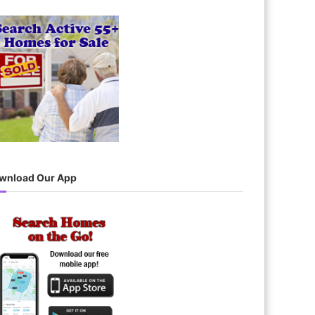
wnload Our App