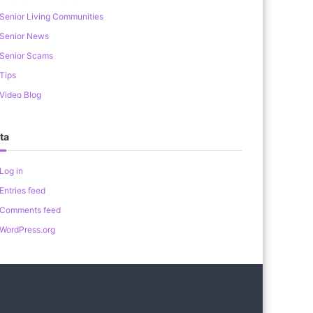
Senior Living Communities
Senior News
Senior Scams
Tips
Video Blog
ta
Log in
Entries feed
Comments feed
WordPress.org