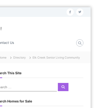
f
t
a
w
c
i
!
e
t
b
t
ntact Us
o
e
o
r
Home
Directory
Elk Creek Senior Living Community
k
rch This Site
S
e
a
r
c
arch Homes for Sale
h