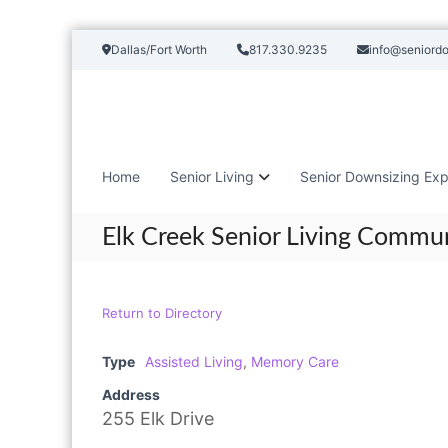
S
Dallas/Fort Worth
817.330.9235
info@seniord
k
i
p
t
o
c
Home
Senior Living
Senior Downsizing Exp
o
n
t
Elk Creek Senior Living Commu
e
n
t
Return to Directory
Type
Assisted Living
,
Memory Care
Address
255 Elk Drive