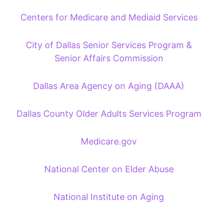
Centers for Medicare and Mediaid Services
City of Dallas Senior Services Program &
Senior Affairs Commission
Dallas Area Agency on Aging (DAAA)
Dallas County Older Adults Services Program
Medicare.gov
National Center on Elder Abuse
National Institute on Aging