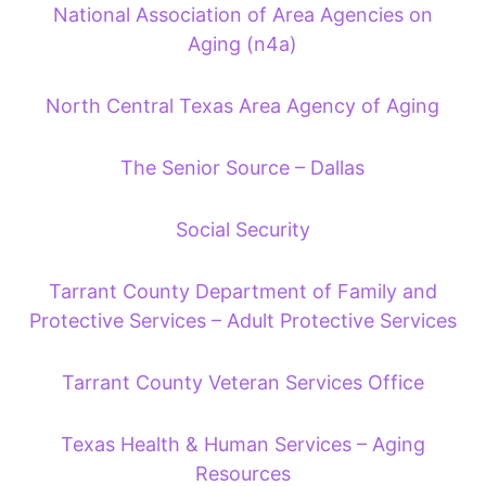
National Association of Area Agencies on
Aging (n4a)
North Central Texas Area Agency of Aging
The Senior Source – Dallas
Social Security
Tarrant County Department of Family and
Protective Services – Adult Protective Services
Tarrant County Veteran Services Office
Texas Health & Human Services – Aging
Resources