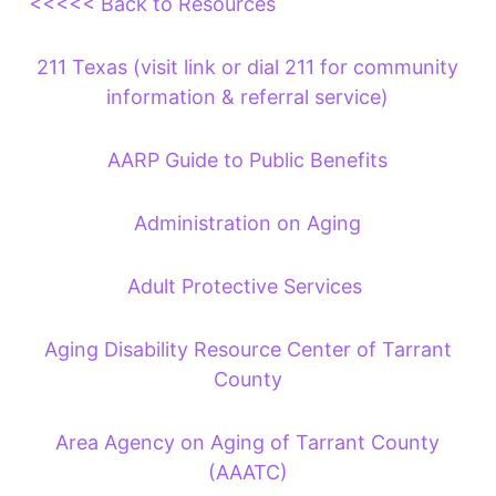
<<<<< Back to Resources
211 Texas (visit link or dial 211 for community
information & referral service)
AARP Guide to Public Benefits
Administration on Aging
Adult Protective Services
Aging Disability Resource Center of Tarrant
County
Area Agency on Aging of Tarrant County
(AAATC)