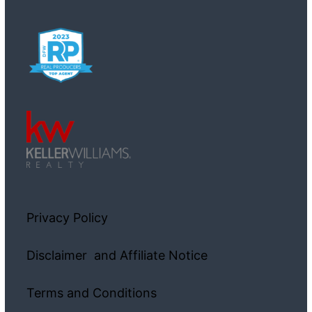
Privacy Policy
Disclaimer and Affiliate Notice
Terms and Conditions