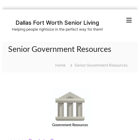
S
k
Dallas Fort Worth Senior Living
i
Helping people rightsize in the perfect way for them!
p
t
o
Senior Government Resources
c
o
n
Home
Senior Government Resources
t
e
n
t