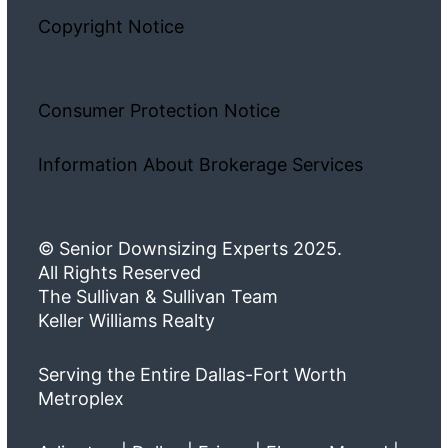
Copyright Notice
Consumer Protection Notice
Information About Brokerage Services
© Senior Downsizing Experts 2025.
All Rights Reserved
The Sullivan & Sullivan Team
Keller Williams Realty
Serving the Entire Dallas-Fort Worth
Metroplex