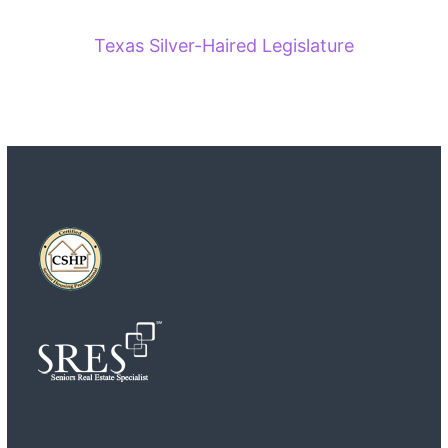
Texas Silver-Haired Legislature