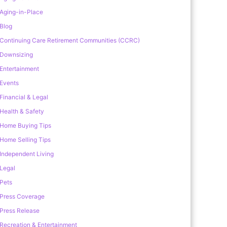
Aging-in-Place
Blog
Continuing Care Retirement Communities (CCRC)
Downsizing
Entertainment
Events
Financial & Legal
Health & Safety
Home Buying Tips
Home Selling Tips
Independent Living
Legal
Pets
Press Coverage
Press Release
Recreation & Entertainment