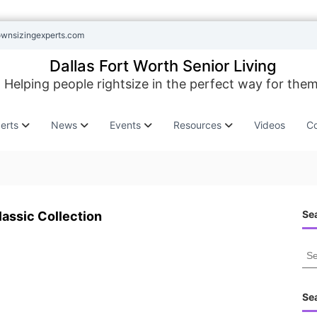
ownsizingexperts.com
Dallas Fort Worth Senior Living
Helping people rightsize in the perfect way for them
erts
News
Events
Resources
Videos
Co
Sea
lassic Collection
S
e
a
r
Se
c