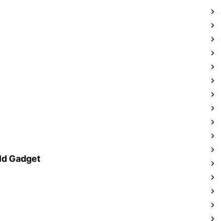
ld Gadget