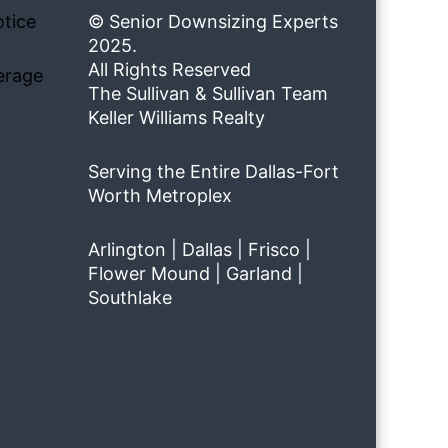
tice
© Senior Downsizing Experts
2025.
All Rights Reserved
erage
The Sullivan & Sullivan Team
Keller Williams Realty
Serving the Entire Dallas-Fort
Worth Metroplex
Arlington | Dallas | Frisco |
Flower Mound | Garland |
Southlake