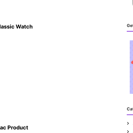
Get
lassic Watch
Ca
ac Product