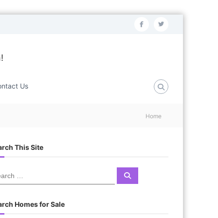
f
t
a
w
c
i
!
e
t
b
t
ntact Us
o
e
o
r
Home
k
rch This Site
S
e
a
r
c
arch Homes for Sale
h