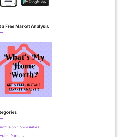
 a Free Market Analysis
tegories
Active 55 Communities
Aging Parents