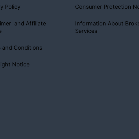
y Policy
Consumer Protection No
imer and Affiliate
Information About Brok
e
Services
 and Conditions
ight Notice