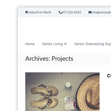
S
Dallas/Fort Worth
817.330.9235
info@seniord
k
i
p
t
o
c
Home
Senior Living
Senior Downsizing Exp
o
n
t
Archives:
Projects
e
n
t
C