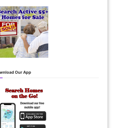
wnload Our App