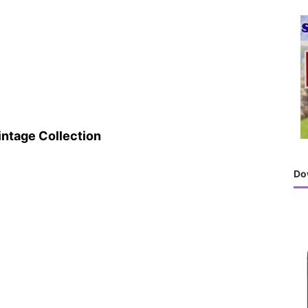
h
f
o
r
:
intage Collection
Do