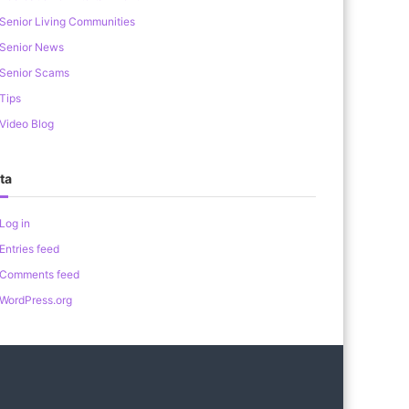
Senior Living Communities
Senior News
Senior Scams
Tips
Video Blog
ta
Log in
Entries feed
Comments feed
WordPress.org