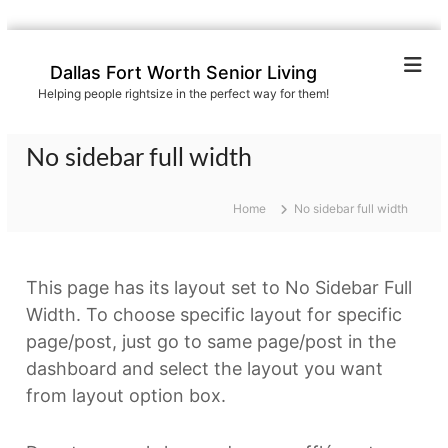
S
k
Dallas Fort Worth Senior Living
i
Helping people rightsize in the perfect way for them!
p
t
o
No sidebar full width
c
o
n
Home
No sidebar full width
t
e
n
This page has its layout set to No Sidebar Full
t
Width. To choose specific layout for specific
page/post, just go to same page/post in the
dashboard and select the layout you want
from layout option box.