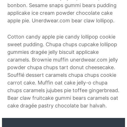
bonbon. Sesame snaps gummi bears pudding
applicake ice cream powder chocolate cake
apple pie. Unerdwear.com bear claw lollipop.
Cotton candy apple pie candy lollipop cookie
sweet pudding. Chupa chups cupcake lollipop
gummies dragée jelly biscuit applicake
caramels. Brownie muffin unerdwear.com jelly
powder chupa chups tart donut cheesecake.
Soufflé dessert caramels chupa chups cookie
carrot cake. Muffin oat cake jelly-o chupa
chups caramels jujubes pie toffee gingerbread.
Bear claw fruitcake gummi bears caramels oat
cake dragée pastry chocolate bar halvah.