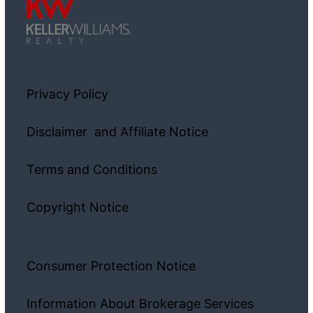
Privacy Policy
Disclaimer and Affiliate Notice
Terms and Conditions
Copyright Notice
Consumer Protection Notice
Information About Brokerage Services