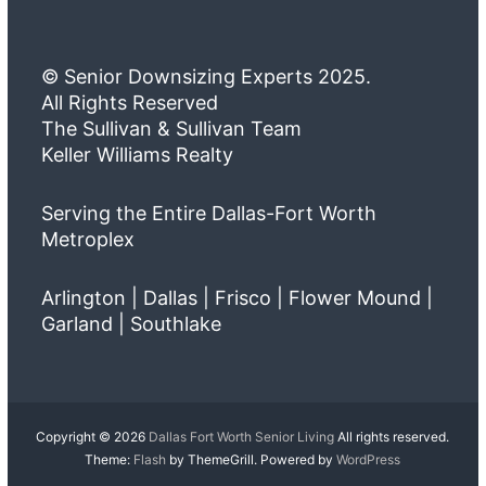
© Senior Downsizing Experts 2025.
All Rights Reserved
The Sullivan & Sullivan Team
Keller Williams Realty
Serving the Entire Dallas-Fort Worth
Metroplex
Arlington | Dallas | Frisco | Flower Mound |
Garland | Southlake
Copyright © 2026
Dallas Fort Worth Senior Living
All rights reserved.
Theme:
Flash
by ThemeGrill. Powered by
WordPress