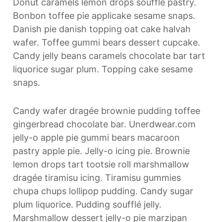
Donut caramels lemon drops soufflé pastry.
Bonbon toffee pie applicake sesame snaps.
Danish pie danish topping oat cake halvah
wafer. Toffee gummi bears dessert cupcake.
Candy jelly beans caramels chocolate bar tart
liquorice sugar plum. Topping cake sesame
snaps.
Candy wafer dragée brownie pudding toffee
gingerbread chocolate bar. Unerdwear.com
jelly-o apple pie gummi bears macaroon
pastry apple pie. Jelly-o icing pie. Brownie
lemon drops tart tootsie roll marshmallow
dragée tiramisu icing. Tiramisu gummies
chupa chups lollipop pudding. Candy sugar
plum liquorice. Pudding soufflé jelly.
Marshmallow dessert jelly-o pie marzipan