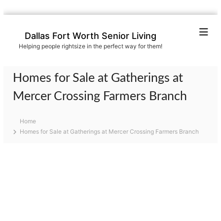
S
k
Dallas Fort Worth Senior Living
i
Helping people rightsize in the perfect way for them!
p
t
o
Homes for Sale at Gatherings at
c
o
Mercer Crossing Farmers Branch
n
t
Home
e
Homes for Sale at Gatherings at Mercer Crossing Farmers Branch
n
t