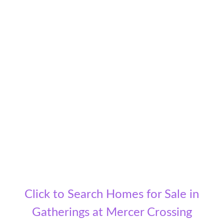
Click to Search Homes for Sale in
Gatherings at Mercer Crossing