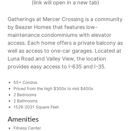
(link will open in a new tab)
Gatherings at Mercer Crossing is a community
by Beazer Homes that features low-
maintenance condominiums with elevator
access. Each home offers a private balcony as
well as access to one-car garages. Located at
Luna Road and Valley View, the location
provides easy access to I-635 and I-35.
55+ Condos
Priced from the high $300s to mid $400s
2 Bedrooms
2 Bathrooms
1529-2031 Square Feet
Amenities
Fitness Center