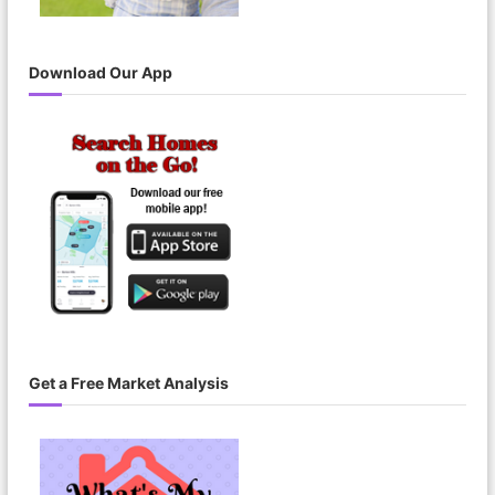
Download Our App
Get a Free Market Analysis