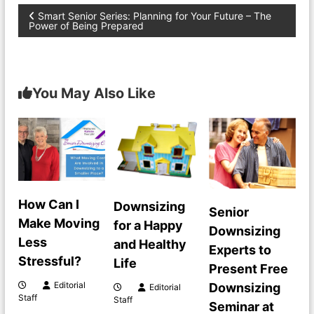
P
Smart Senior Series: Planning for Your Future – The
Power of Being Prepared
o
s
You May Also Like
t
n
a
v
How Can I
Downsizing
Senior
Make Moving
for a Happy
Downsizing
i
Less
and Healthy
Experts to
Stressful?
Life
g
Present Free
Editorial
Downsizing
Editorial
a
Staff
Staff
Seminar at