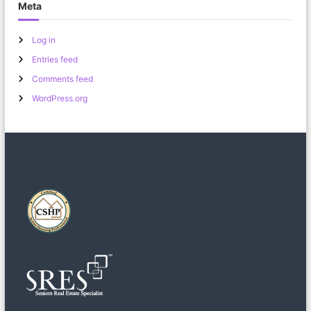
Meta
Log in
Entries feed
Comments feed
WordPress.org