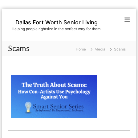
S
k
Dallas Fort Worth Senior Living
i
Helping people rightsize in the perfect way for them!
p
t
o
Scams
Home
Media
Scams
c
o
n
t
e
n
t