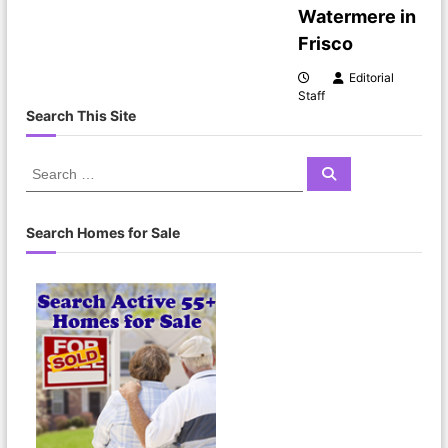
Watermere in
t
Frisco
i
Editorial
Staff
o
Search This Site
n
S
S
e
e
a
a
r
c
r
Search Homes for Sale
h
c
h
f
o
r
: