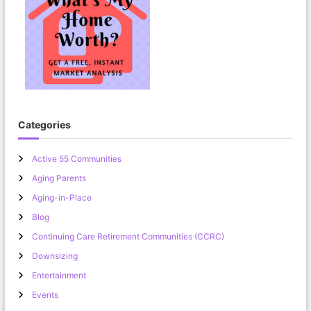
Categories
Active 55 Communities
Aging Parents
Aging-in-Place
Blog
Continuing Care Retirement Communities (CCRC)
Downsizing
Entertainment
Events