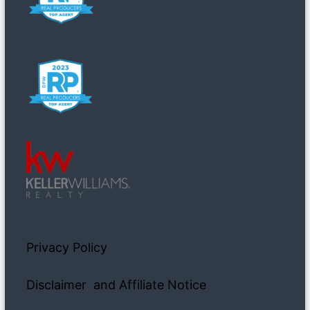
Privacy Policy
Disclaimer and Affiliate Notice