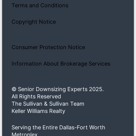
Terms and Conditions
Copyright Notice
Consumer Protection Notice
Information About Brokerage Services
© Senior Downsizing Experts 2025.
All Rights Reserved
The Sullivan & Sullivan Team
Keller Williams Realty
Serving the Entire Dallas-Fort Worth
Metroplex