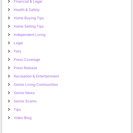
Financial & Legal
Health & Safety
Home Buying Tips
Home Selling Tips
Independent Living
Legal
Pets
Press Coverage
Press Release
Recreation & Entertainment
Senior Living Communities
Senior News
Senior Scams
Tips
Video Blog