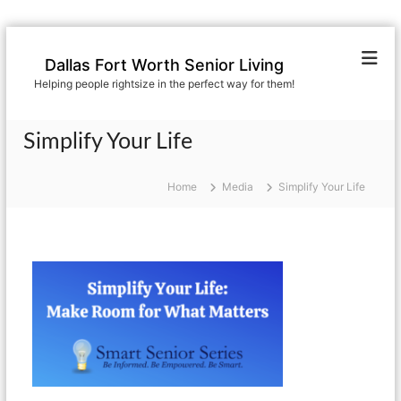
S
k
Dallas Fort Worth Senior Living
i
Helping people rightsize in the perfect way for them!
p
t
o
Simplify Your Life
c
o
n
Home
Media
Simplify Your Life
t
e
n
t