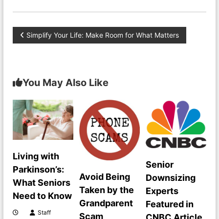
P
Simplify Your Life: Make Room for What Matters
o
s
You May Also Like
t
n
a
Living with
Senior
v
Parkinson’s:
Avoid Being
Downsizing
What Seniors
i
Taken by the
Experts
Need to Know
Grandparent
Featured in
g
Staff
Scam
CNBC Article