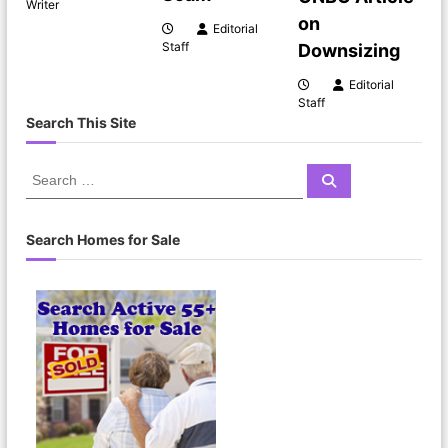
Writer
on
a
Editorial
Staff
Downsizing
t
Editorial
Staff
i
Search This Site
o
S
S
e
e
n
a
a
r
c
r
Search Homes for Sale
h
c
h
f
o
r
: