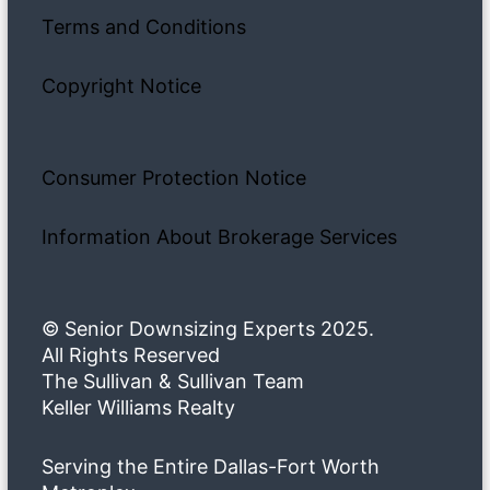
Terms and Conditions
Copyright Notice
Consumer Protection Notice
Information About Brokerage Services
© Senior Downsizing Experts 2025.
All Rights Reserved
The Sullivan & Sullivan Team
Keller Williams Realty
Serving the Entire Dallas-Fort Worth