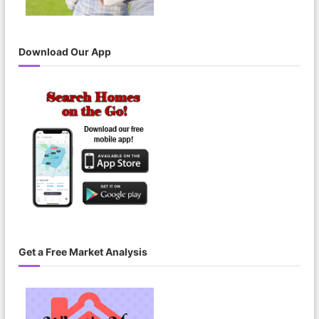
Download Our App
Get a Free Market Analysis