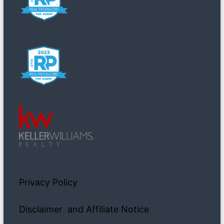
Privacy Policy
Disclaimer and Affiliate Notice