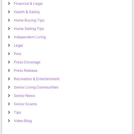
Financial & Legal
Health & Safety
Home Buying Tips
Home Selling Tips
Independent Living
Legal
Pets
Press Coverage
Press Release
Recreation & Entertainment
Senior Living Communities
Senior News
Senior Scams
Tips
Video Blog