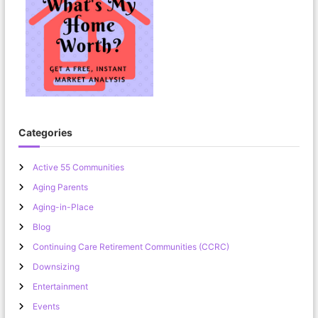
Categories
Active 55 Communities
Aging Parents
Aging-in-Place
Blog
Continuing Care Retirement Communities (CCRC)
Downsizing
Entertainment
Events