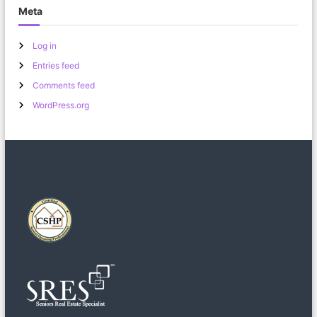
Meta
Log in
Entries feed
Comments feed
WordPress.org